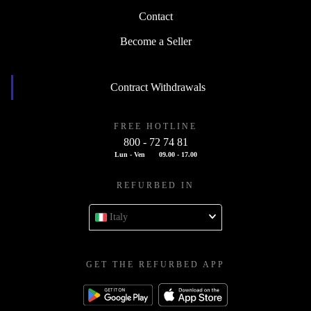
Contact
Become a Seller
Contract Withdrawals
FREE HOTLINE
800 - 72 74 81
Lun - Ven
09.00 - 17.00
REFURBED IN
Italy
GET THE REFURBED APP