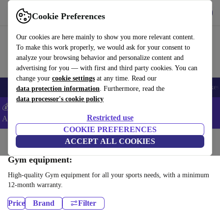
Download the app
Download
Cookie Preferences
Use refurbed fast and easy
Our cookies are here mainly to show you more relevant content.
To make this work properly, we would ask for your consent to
analyze your browsing behavior and personalize content and
advertising for you — with first and third party cookies. You can
change your
cookie settings
at any time. Read our
🎒 Back to school
Electronics
Household
Kitchen
Sport
E-Bikes
data protection information
. Furthermore, read the
data processor's cookie policy
💰Extra -5% on Samsung and Google smartphones - Code:
Restricted use
ANDROID5 -
T&Cs
COOKIE PREFERENCES
Home
Sport
ACCEPT ALL COOKIES
Gym equipment:
High-quality Gym equipment for all your sports needs, with a minimum
12-month warranty.
Price
Brand
Filter