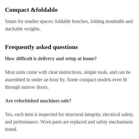
Compact &foldable
Smart for smaller spaces: foldable benches, folding treadmills and
stackable weights.
Frequently asked questions
How difficult is delivery and setup at home?
Most units come with clear instructions, simple tools, and can be
assembled in under an hour by. Some compact models even fit
through narrow doors.
Are refurbished machines safe?
Yes, each item is inspected for structural integrity, electrical safety,
and performance. Worn parts are replaced and safety mechanisms
tested.