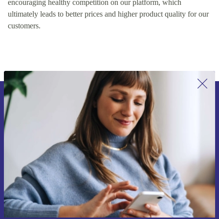
encouraging healthy competition on our platform, which
ultimately leads to better prices and higher product quality for our
customers.
Sign up for our newsletter for the first
time and save 15€!
Never miss an offer again.
Request voucher
Information about the use of personal data can be found in our
Privacy policy
.