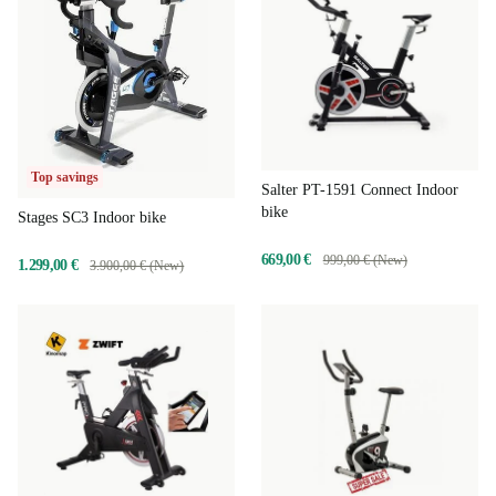
Top savings
Salter PT-1591 Connect Indoor
bike
Stages SC3 Indoor bike
669,00 €
999,00 € (New)
1.299,00 €
3.900,00 € (New)