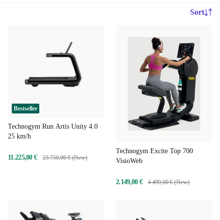
Sort
Bestseller
Technogym Run Artis Unity 4.0
25 km/h
Technogym Excite Top 700
11.225,00 €
23.750,00 € (New)
VisioWeb
2.149,00 €
4.499,00 € (New)