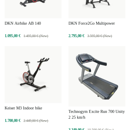
DKN Airbike AB 140
DKN Force2Go Multipower
1.095,00 €
2.795,00 €
1.495,00 € (New)
3.595,00 € (New)
Keiser M3 Indoor bike
Technogym Excite Run 700 Unity
2 25 km/h
1.700,00 €
2.449,00 € (New)
3.349,00 €
10.599,00 € (New)