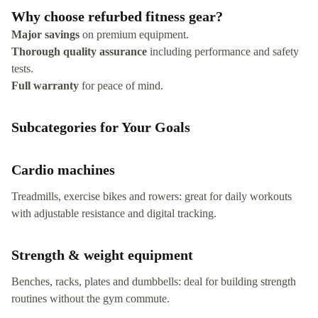
Why choose refurbed fitness gear?
Major savings
on premium equipment.
Thorough quality assurance
including performance and safety
tests.
Full warranty
for peace of mind.
Subcategories for Your Goals
Cardio machines
Treadmills, exercise bikes and rowers: great for daily workouts
with adjustable resistance and digital tracking.
Strength & weight equipment
Benches, racks, plates and dumbbells: deal for building strength
routines without the gym commute.