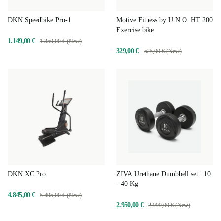
DKN Speedbike Pro-1
Motive Fitness by U.N.O. HT 200
Exercise bike
1.149,00 €
1.350,00 € (New)
329,00 €
525,00 € (New)
DKN XC Pro
ZIVA Urethane Dumbbell set | 10
- 40 Kg
4.845,00 €
5.495,00 € (New)
2.950,00 €
2.999,00 € (New)