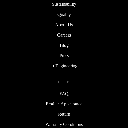
Sustainability
Quality
About Us
Careers
Blog
Press
↪ Engineering
HELP
FAQ
Product Appearance
Return
Warranty Conditions