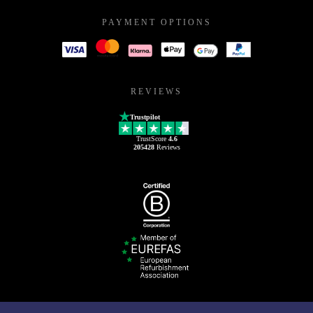
PAYMENT OPTIONS
REVIEWS
Trustpilot
TrustScore
4.6
205428
Reviews