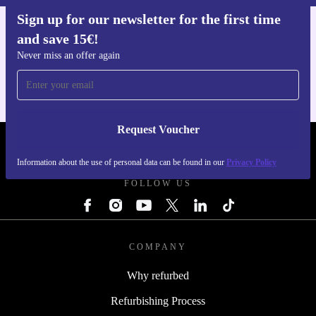
Sign up for our newsletter for the first time
and save 15€!
Get the refurbed app
For iOS and Android
Never miss an offer again
Request Voucher
REFURBED ITALY - RETHINK NEW.
Information about the use of personal data can be found in our
Privacy Policy
FOLLOW US
COMPANY
Why refurbed
Refurbishing Process