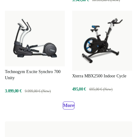
Technogym Excite Synchro 700
Xterra MBX2500 Indoor Cycle
Unity
495,00 €
695,00 € (New)
3.099,00 €
9.999,00 € (New)
More