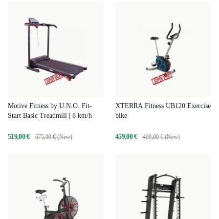
Motive Fitness by U.N.O. Fit-
XTERRA Fitness UB120 Exercise
Start Basic Treadmill | 8 km/h
bike
519,00 €
459,00 €
675,00 € (New)
499,00 € (New)