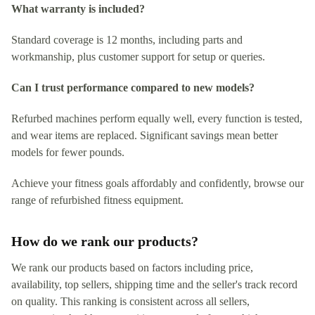
What warranty is included?
Standard coverage is 12 months, including parts and
workmanship, plus customer support for setup or queries.
Can I trust performance compared to new models?
Refurbed machines perform equally well, every function is tested,
and wear items are replaced. Significant savings mean better
models for fewer pounds.
Achieve your fitness goals affordably and confidently, browse our
range of refurbished fitness equipment.
How do we rank our products?
We rank our products based on factors including price,
availability, top sellers, shipping time and the seller's track record
on quality. This ranking is consistent across all sellers,