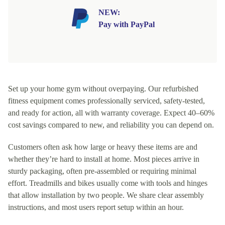
NEW:
Pay with PayPal
Set up your home gym without overpaying. Our refurbished
fitness equipment comes professionally serviced, safety-tested,
and ready for action, all with warranty coverage. Expect 40–60%
cost savings compared to new, and reliability you can depend on.
Customers often ask how large or heavy these items are and
whether they’re hard to install at home. Most pieces arrive in
sturdy packaging, often pre-assembled or requiring minimal
effort. Treadmills and bikes usually come with tools and hinges
that allow installation by two people. We share clear assembly
instructions, and most users report setup within an hour.