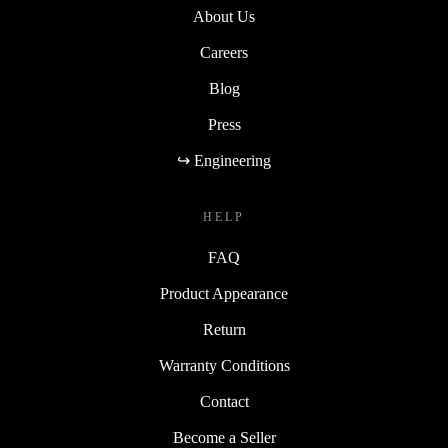
About Us
Careers
Blog
Press
↪ Engineering
HELP
FAQ
Product Appearance
Return
Warranty Conditions
Contact
Become a Seller