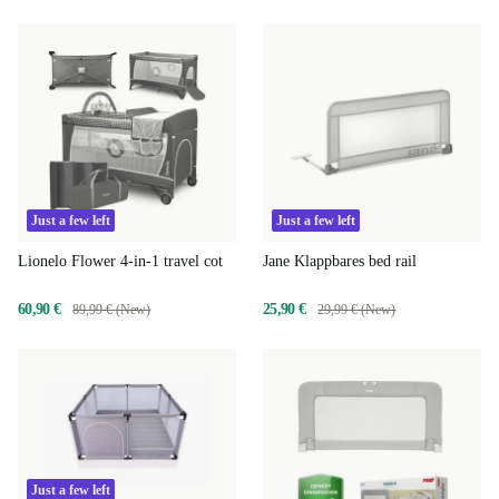
Just a few left
Just a few left
Lionelo Flower 4-in-1 travel cot
Jane Klappbares bed rail
60,90 €
25,90 €
89,99 € (New)
29,99 € (New)
Just a few left