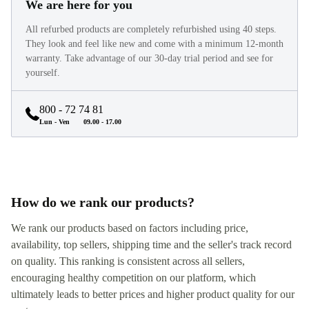
We are here for you
All refurbed products are completely refurbished using 40 steps.
They look and feel like new and come with a minimum 12-month
warranty. Take advantage of our 30-day trial period and see for
yourself.
800 - 72 74 81
Lun - Ven
09.00 - 17.00
How do we rank our products?
We rank our products based on factors including price,
availability, top sellers, shipping time and the seller's track record
on quality. This ranking is consistent across all sellers,
encouraging healthy competition on our platform, which
ultimately leads to better prices and higher product quality for our