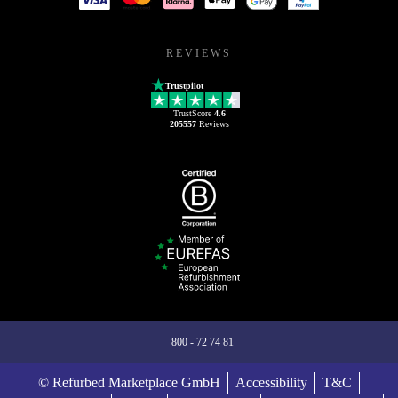
REVIEWS
Trustpilot
TrustScore
4.6
205557
Reviews
800 - 72 74 81
© Refurbed Marketplace GmbH
Accessibility
T&C