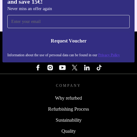
and save 15€!
For iOS and Android
Never miss an offer again
Request Voucher
REFURBED ITALY - RETHINK NEW.
Information about the use of personal data can be found in our
Privacy Policy
FOLLOW US
COMPANY
Why refurbed
Refurbishing Process
Sustainability
Quality