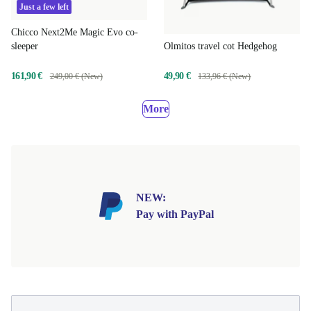
Just a few left
Chicco Next2Me Magic Evo co-
Olmitos travel cot Hedgehog
sleeper
49,90 €
161,90 €
133,96 € (New)
249,00 € (New)
More
NEW:
Pay with PayPal