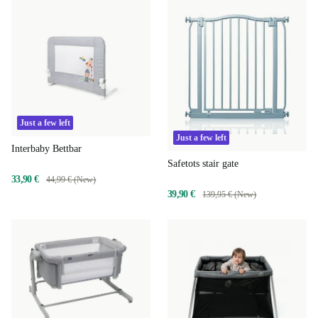
Just a few left
Just a few left
Interbaby Bettbar
Safetots stair gate
33,90 €
44,99 € (New)
39,90 €
139,95 € (New)