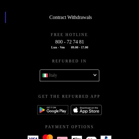
Contract Withdrawals
FREE HOTLINE
800 - 72 74 81
Lun - Ven
09.00 - 17.00
REFURBED IN
Italy
GET THE REFURBED APP
PAYMENT OPTIONS