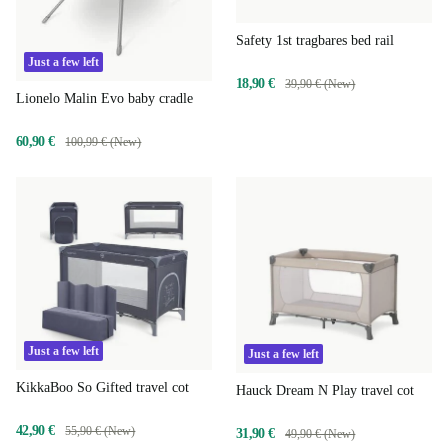
Safety 1st tragbares bed rail
Just a few left
18,90 €
39,90 € (New)
Lionelo Malin Evo baby cradle
60,90 €
100,99 € (New)
Just a few left
Just a few left
KikkaBoo So Gifted travel cot
Hauck Dream N Play travel cot
42,90 €
55,90 € (New)
31,90 €
49,90 € (New)