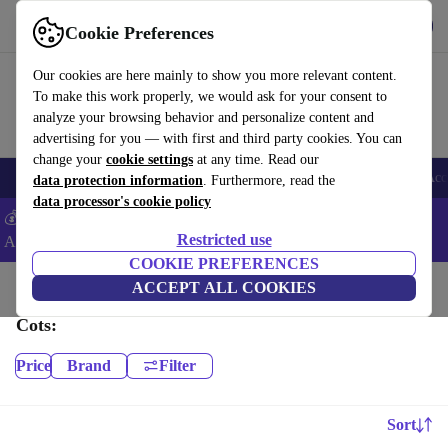
Download the app
Download
Cookie Preferences
Use refurbed fast and easy
Our cookies are here mainly to show you more relevant content.
To make this work properly, we would ask for your consent to
analyze your browsing behavior and personalize content and
advertising for you — with first and third party cookies. You can
change your
cookie settings
at any time. Read our
🎒 Back to school
Smartphones
Laptops
Tablets
Smartwatches
Acc
data protection information
. Furthermore, read the
data processor's cookie policy
💰Extra -5% on Samsung and Google smartphones - Code:
Restricted use
ANDROID5 -
T&Cs
COOKIE PREFERENCES
Home
Baby & Kids
ACCEPT ALL COOKIES
Cots:
Price
Brand
Filter
Sort