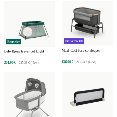
Just a few left
Bestseller
Maxi-Cosi Iora co-sleeper
BabyBjörn travel cot Light
136,90 €
211,75 € (New)
201,90 €
285,38 € (New)