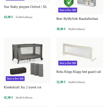
Star Ibaby playpen Oxford | XL
Just a few left
43,90 €
57,99 € (New)
Reer ByMySide Rausfallschutz
38,90 €
59,99 € (New)
Just a few left
Roba Klipp-Klapp bed guard rail
Just a few left
32,90 €
54,90 € (New)
Kinderkraft Joy 2 travel cot
42,90 €
56,45 € (New)