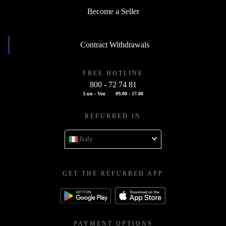
Become a Seller
Contract Withdrawals
FREE HOTLINE
800 - 72 74 81
Lun - Ven
09.00 - 17.00
REFURBED IN
Italy
GET THE REFURBED APP
PAYMENT OPTIONS