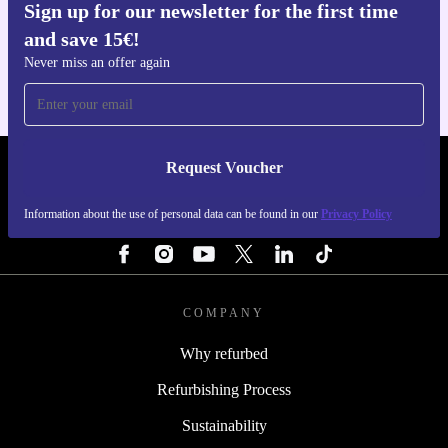
Sign up for our newsletter for the first time
Get the refurbed app
and save 15€!
For iOS and Android
Never miss an offer again
Request Voucher
REFURBED ITALY - RETHINK NEW.
Information about the use of personal data can be found in our
Privacy Policy
FOLLOW US
COMPANY
Why refurbed
Refurbishing Process
Sustainability