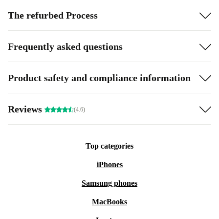
The refurbed Process
Frequently asked questions
Product safety and compliance information
Reviews
(4.6)
Top categories
iPhones
Samsung phones
MacBooks