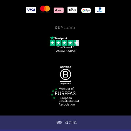
REVIEWS
Trustpilot
TrustScore
4.6
205482
Reviews
800 - 72 74 81