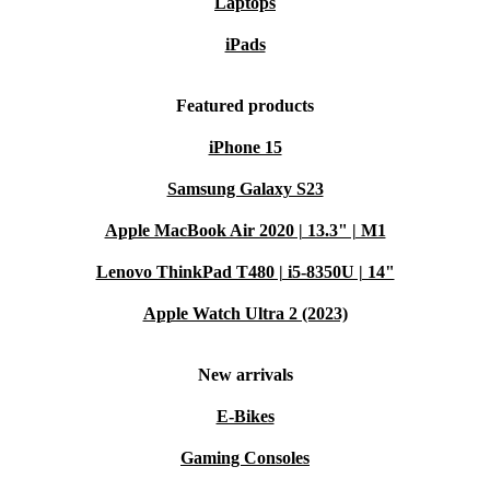
Laptops
iPads
Featured products
iPhone 15
Samsung Galaxy S23
Apple MacBook Air 2020 | 13.3" | M1
Lenovo ThinkPad T480 | i5-8350U | 14"
Apple Watch Ultra 2 (2023)
New arrivals
E-Bikes
Gaming Consoles