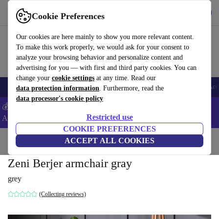
Download the app
Download
Cookie Preferences
Use refurbed fast and easy
Our cookies are here mainly to show you more relevant content.
To make this work properly, we would ask for your consent to
analyze your browsing behavior and personalize content and
advertising for you — with first and third party cookies. You can
change your
cookie settings
at any time. Read our
🎒 Back to school
Smartphones
Laptops
Tablets
Smartwatches
Acc
data protection information
. Furthermore, read the
data processor's cookie policy
💰Extra -5% on Samsung and Google smartphones - Code:
Restricted use
ANDROID5 -
T&Cs
COOKIE PREFERENCES
Home
Products
Household
ACCEPT ALL COOKIES
Furniture
Zeni Berjer armchair gray
grey
(Collecting reviews)