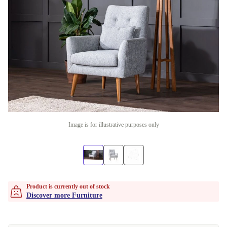
Image is for illustrative purposes only
Product is currently out of stock
Discover more Furniture