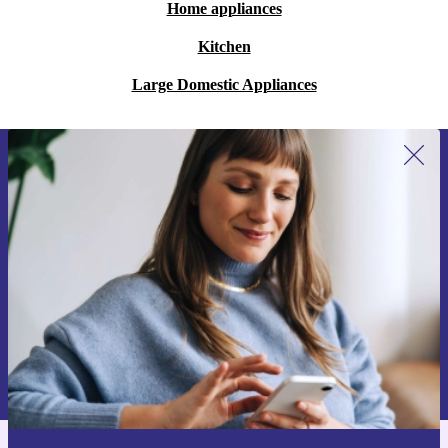
Home appliances
Kitchen
Large Domestic Appliances
Sign up for our newsletter for the first
time and save 15€!
Never miss an offer again.
Request voucher
Information about the use of personal data can be found in our
Privacy policy
.