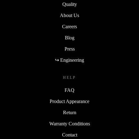
Quality
About Us
Careers
Blog
Press
↪ Engineering
HELP
FAQ
Product Appearance
Return
Warranty Conditions
Contact