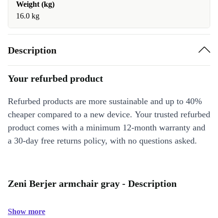
Weight (kg)
16.0 kg
Description
Your refurbed product
Refurbed products are more sustainable and up to 40%
cheaper compared to a new device. Your trusted refurbed
product comes with a minimum 12-month warranty and
a 30-day free returns policy, with no questions asked.
Zeni Berjer armchair gray - Description
Show more