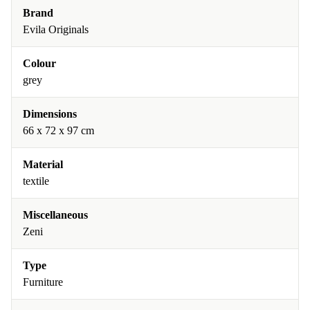
Brand
Evila Originals
Colour
grey
Dimensions
66 x 72 x 97 cm
Material
textile
Miscellaneous
Zeni
Type
Furniture