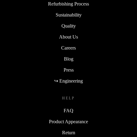
Refurbishing Process
Sustainability
Quality
About Us
Careers
Blog
Press
↪ Engineering
HELP
FAQ
Product Appearance
Return