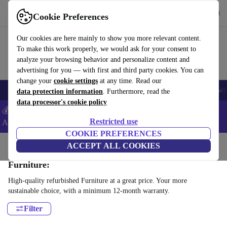
Download the app
Download
Cookie Preferences
Use refurbed fast and easy
Our cookies are here mainly to show you more relevant content.
To make this work properly, we would ask for your consent to
analyze your browsing behavior and personalize content and
advertising for you — with first and third party cookies. You can
change your
cookie settings
at any time. Read our
🎒 Back to school
Smartphones
Laptops
Tablets
Smartwatches
Acc
data protection information
. Furthermore, read the
data processor's cookie policy
💰Extra -5% on Samsung and Google smartphones - Code:
Restricted use
ANDROID5 -
T&Cs
COOKIE PREFERENCES
Home
Products
Household
ACCEPT ALL COOKIES
Furniture:
High-quality refurbished Furniture at a great price. Your more
sustainable choice, with a minimum 12-month warranty.
Filter