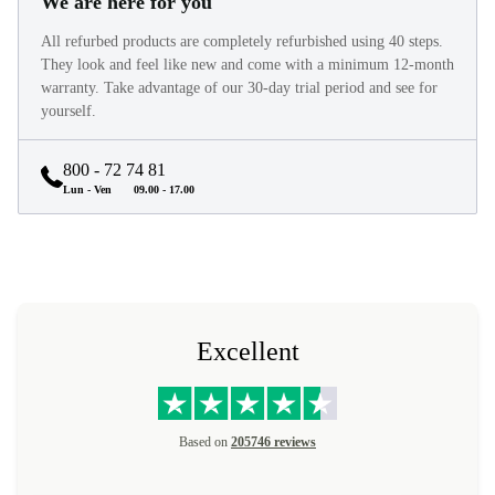
We are here for you
All refurbed products are completely refurbished using 40 steps.
They look and feel like new and come with a minimum 12-month
warranty. Take advantage of our 30-day trial period and see for
yourself.
800 - 72 74 81
Lun - Ven
09.00 - 17.00
Excellent
Based on
205746 reviews