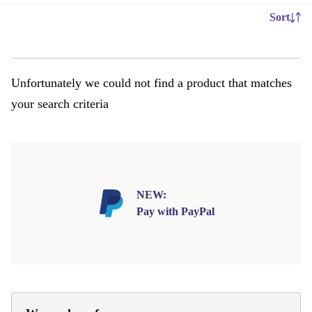
Sort
Unfortunately we could not find a product that matches
your search criteria
NEW:
Pay with PayPal