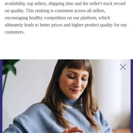
availability, top sellers, shipping time and the seller's track record
on quality. This ranking is consistent across all sellers,
encouraging healthy competition on our platform, which
ultimately leads to better prices and higher product quality for our
customers.
Sign up for our newsletter for the first
time and save 15€!
Never miss an offer again.
Request voucher
Information about the use of personal data can be found in our