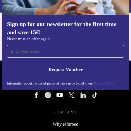
Privacy policy
.
Sign up for our newsletter for the first time
Get the refurbed app
and save 15€!
For iOS and Android
Never miss an offer again
Request Voucher
REFURBED ITALY - RETHINK NEW.
Information about the use of personal data can be found in our
Privacy Policy
FOLLOW US
COMPANY
Why refurbed