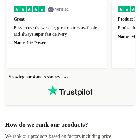
verified
Great
Product loo
Easy to use the website, great options available
Product loo
and always super fast delivery.
Name
Miro
Name
Liz Power
Showing our 4 and 5 star reviews
How do we rank our products?
We rank our products based on factors including price,