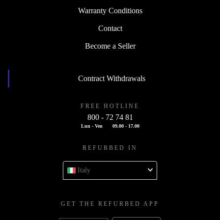
Warranty Conditions
Contact
Become a Seller
Contract Withdrawals
FREE HOTLINE
800 - 72 74 81
Lun - Ven
09.00 - 17.00
REFURBED IN
Italy
GET THE REFURBED APP