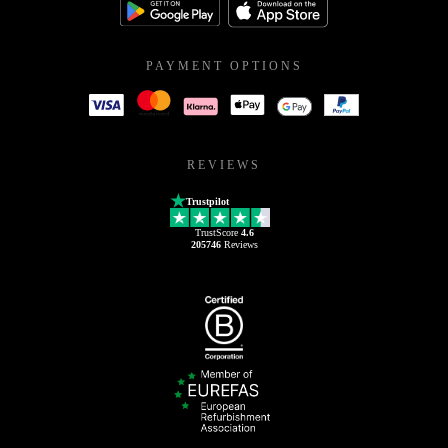
PAYMENT OPTIONS
REVIEWS
Trustpilot
TrustScore
4.6
205746
Reviews