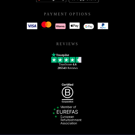
PAYMENT OPTIONS
REVIEWS
Trustpilot
TrustScore
4.6
205543
Reviews