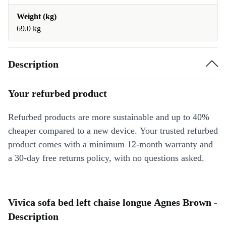
Weight (kg)
69.0 kg
Description
Your refurbed product
Refurbed products are more sustainable and up to 40%
cheaper compared to a new device. Your trusted refurbed
product comes with a minimum 12-month warranty and
a 30-day free returns policy, with no questions asked.
Vivica sofa bed left chaise longue Agnes Brown -
Description