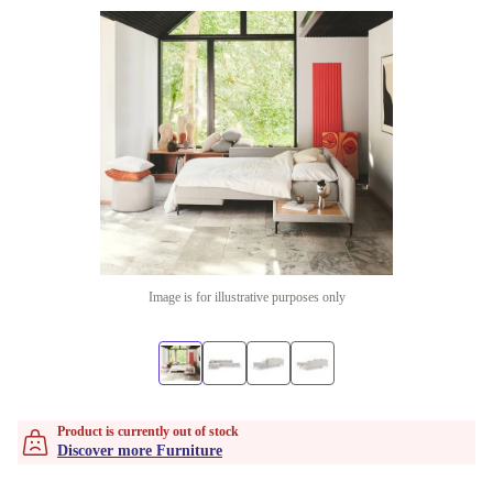
Image is for illustrative purposes only
Product is currently out of stock
Discover more Furniture