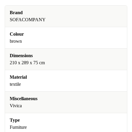
Brand
SOFACOMPANY
Colour
brown
Dimensions
210 x 289 x 75 cm
Material
textile
Miscellaneous
Vivica
Type
Furniture