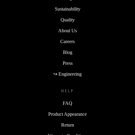
Sustainability
Quality
About Us
Careers
Blog
Press
↪ Engineering
HELP
FAQ
Product Appearance
Return