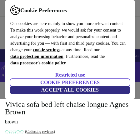
Download the app
Download
Cookie Preferences
Use refurbed fast and easy
Our cookies are here mainly to show you more relevant content.
To make this work properly, we would ask for your consent to
analyze your browsing behavior and personalize content and
advertising for you — with first and third party cookies. You can
change your
cookie settings
at any time. Read our
🎒 Back to school
Smartphones
Laptops
Tablets
Smartwatches
Acc
data protection information
. Furthermore, read the
data processor's cookie policy
💰Extra -5% on Samsung and Google smartphones - Code:
Restricted use
ANDROID5 -
T&Cs
COOKIE PREFERENCES
Home
Products
Household
ACCEPT ALL COOKIES
Furniture
Vivica sofa bed left chaise longue Agnes
Brown
brown
(Collecting reviews)