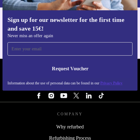
Sign up for our newsletter for the first time
Get the refurbed app
and save 15€!
For iOS and Android
Never miss an offer again
Request Voucher
REFURBED ITALY - RETHINK NEW.
Information about the use of personal data can be found in our
Privacy Policy
FOLLOW US
COMPANY
Why refurbed
Refurbishing Process