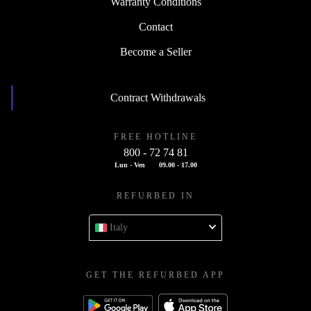
Warranty Conditions
Contact
Become a Seller
Contract Withdrawals
FREE HOTLINE
800 - 72 74 81
Lun - Ven
09.00 - 17.00
REFURBED IN
Italy
GET THE REFURBED APP