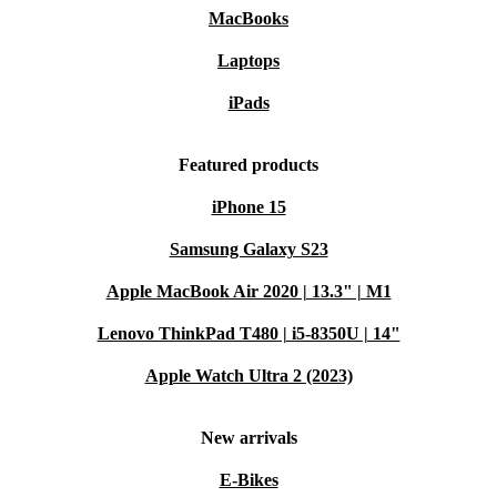
MacBooks
Laptops
iPads
Featured products
iPhone 15
Samsung Galaxy S23
Apple MacBook Air 2020 | 13.3" | M1
Lenovo ThinkPad T480 | i5-8350U | 14"
Apple Watch Ultra 2 (2023)
New arrivals
E-Bikes