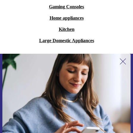
Gaming Consoles
Home appliances
Kitchen
Large Domestic Appliances
Sign up for our newsletter for the first
time and save 15€!
Never miss an offer again.
Request voucher
Information about the use of personal data can be found in our
Privacy policy
.