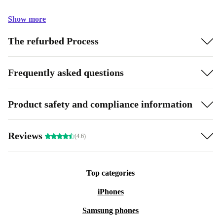
Show more
The refurbed Process
Frequently asked questions
Product safety and compliance information
Reviews
(4.6)
Top categories
iPhones
Samsung phones