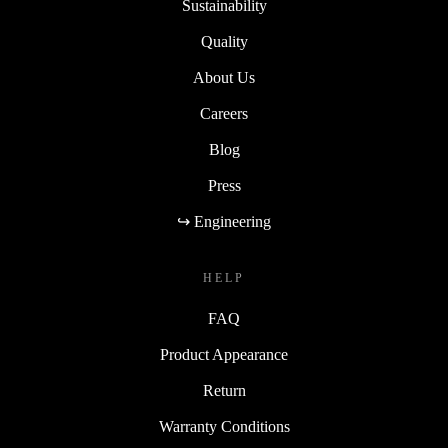
Sustainability
Quality
About Us
Careers
Blog
Press
↪ Engineering
HELP
FAQ
Product Appearance
Return
Warranty Conditions