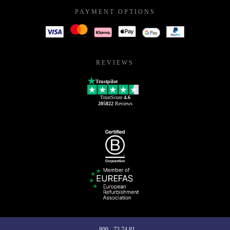
PAYMENT OPTIONS
REVIEWS
Trustpilot
TrustScore
4.6
205822
Reviews
800 - 72 74 81