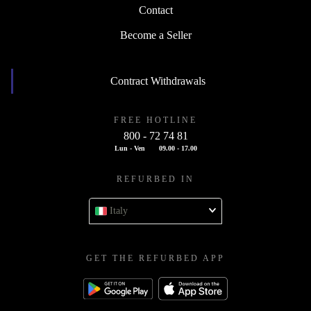
Contact
Become a Seller
Contract Withdrawals
FREE HOTLINE
800 - 72 74 81
Lun - Ven
09.00 - 17.00
REFURBED IN
Italy
GET THE REFURBED APP