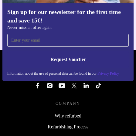
Sign up for our newsletter for the first time
Get the refurbed app
and save 15€!
For iOS and Android
Never miss an offer again
Request Voucher
REFURBED ITALY - RETHINK NEW.
Information about the use of personal data can be found in our
Privacy Policy
FOLLOW US
COMPANY
Why refurbed
Refurbishing Process