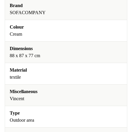
Brand
SOFACOMPANY
Colour
Cream
Dimensions
88 x 87 x 77 cm
Material
textile
Miscellaneous
Vincent
Type
Outdoor area