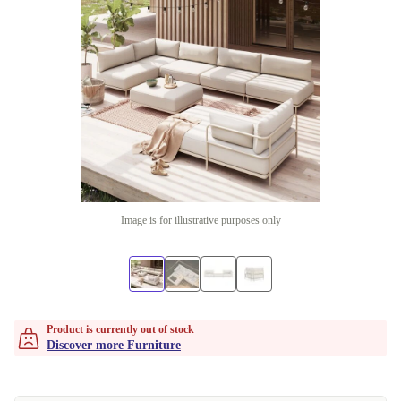
Image is for illustrative purposes only
Product is currently out of stock
Discover more Furniture