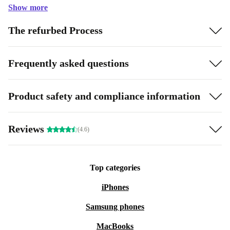
Show more
The refurbed Process
Frequently asked questions
Product safety and compliance information
Reviews
(4.6)
Top categories
iPhones
Samsung phones
MacBooks