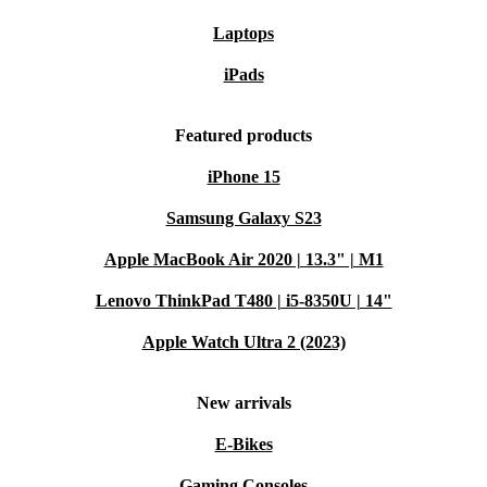
Laptops
iPads
Featured products
iPhone 15
Samsung Galaxy S23
Apple MacBook Air 2020 | 13.3" | M1
Lenovo ThinkPad T480 | i5-8350U | 14"
Apple Watch Ultra 2 (2023)
New arrivals
E-Bikes
Gaming Consoles