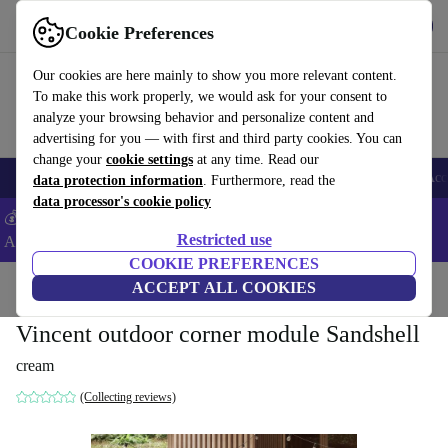
Download the app
Download
Cookie Preferences
Use refurbed fast and easy
Our cookies are here mainly to show you more relevant content.
To make this work properly, we would ask for your consent to
analyze your browsing behavior and personalize content and
advertising for you — with first and third party cookies. You can
change your
cookie settings
at any time. Read our
🎒 Back to school
Smartphones
Laptops
Tablets
Smartwatches
Acc
data protection information
. Furthermore, read the
data processor's cookie policy
💰Extra -5% on Samsung and Google smartphones - Code:
Restricted use
ANDROID5 -
T&Cs
COOKIE PREFERENCES
Home
Products
Household
ACCEPT ALL COOKIES
Furniture
Vincent outdoor corner module Sandshell
cream
(Collecting reviews)