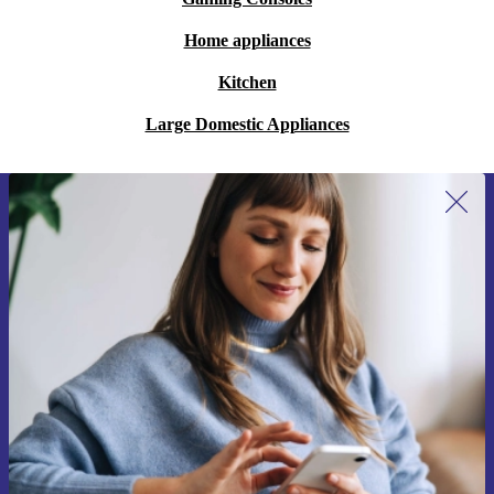
Home appliances
Kitchen
Large Domestic Appliances
Sign up for our newsletter for the first
time and save 15€!
Never miss an offer again.
Request voucher
Information about the use of personal data can be found in our
Privacy policy
.