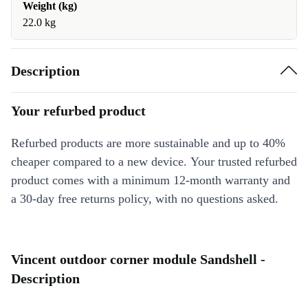
Weight (kg)
22.0 kg
Description
Your refurbed product
Refurbed products are more sustainable and up to 40%
cheaper compared to a new device. Your trusted refurbed
product comes with a minimum 12-month warranty and
a 30-day free returns policy, with no questions asked.
Vincent outdoor corner module Sandshell -
Description