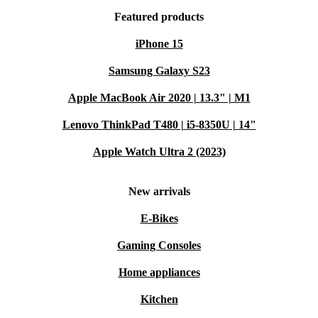
Featured products
iPhone 15
Samsung Galaxy S23
Apple MacBook Air 2020 | 13.3" | M1
Lenovo ThinkPad T480 | i5-8350U | 14"
Apple Watch Ultra 2 (2023)
New arrivals
E-Bikes
Gaming Consoles
Home appliances
Kitchen