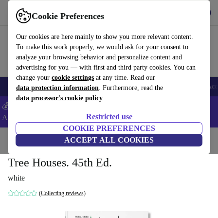
Download the app
Download
Cookie Preferences
Use refurbed fast and easy
Our cookies are here mainly to show you more relevant content.
To make this work properly, we would ask for your consent to
analyze your browsing behavior and personalize content and
advertising for you — with first and third party cookies. You can
change your
cookie settings
at any time. Read our
🎒 Back to school
Smartphones
Laptops
Tablets
Smartwatches
Acc
data protection information
. Furthermore, read the
data processor's cookie policy
💰Extra -5% on Samsung and Google smartphones - Code:
Restricted use
ANDROID5 -
T&Cs
COOKIE PREFERENCES
Home
Products
Household
ACCEPT ALL COOKIES
Furniture
Tree Houses. 45th Ed.
white
(Collecting reviews)