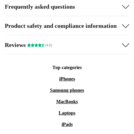
Frequently asked questions
Product safety and compliance information
Reviews
(4.6)
Top categories
iPhones
Samsung phones
MacBooks
Laptops
iPads