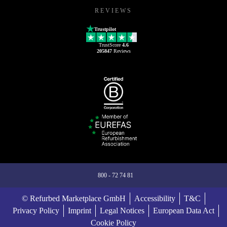
REVIEWS
Trustpilot
TrustScore
4.6
205847
Reviews
800 - 72 74 81
© Refurbed Marketplace GmbH
Accessibility
T&C
Privacy Policy
Imprint
Legal Notices
European Data Act
Cookie Policy