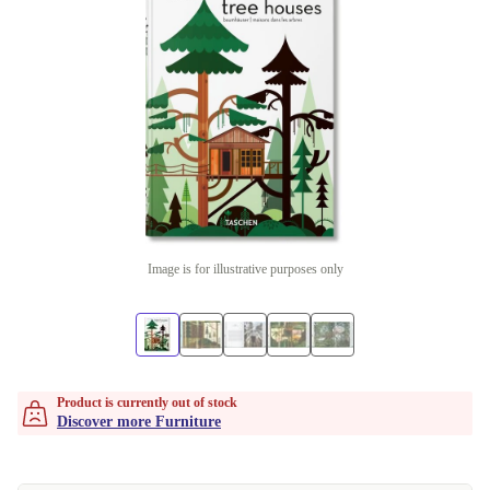
Image is for illustrative purposes only
Product is currently out of stock
Discover more Furniture