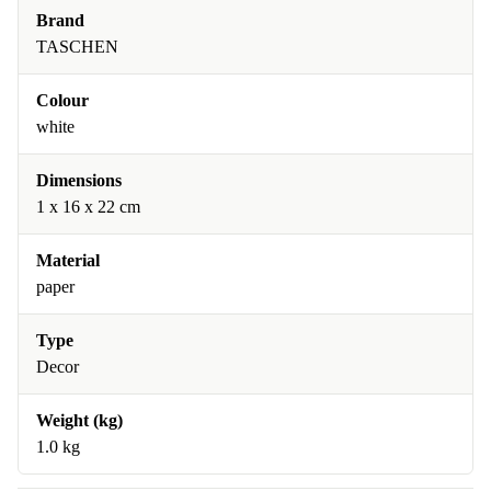
Brand
TASCHEN
Colour
white
Dimensions
1 x 16 x 22 cm
Material
paper
Type
Decor
Weight (kg)
1.0 kg