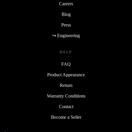
Careers
Blog
Press
↪ Engineering
HELP
FAQ
Product Appearance
Return
Warranty Conditions
Contact
Become a Seller