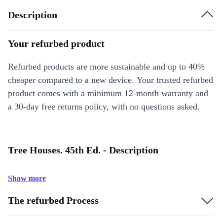
Description
Your refurbed product
Refurbed products are more sustainable and up to 40%
cheaper compared to a new device. Your trusted refurbed
product comes with a minimum 12-month warranty and
a 30-day free returns policy, with no questions asked.
Tree Houses. 45th Ed. - Description
Show more
The refurbed Process