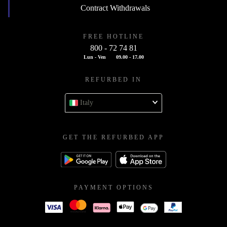
Contract Withdrawals
FREE HOTLINE
800 - 72 74 81
Lun - Ven
09.00 - 17.00
REFURBED IN
Italy
GET THE REFURBED APP
PAYMENT OPTIONS