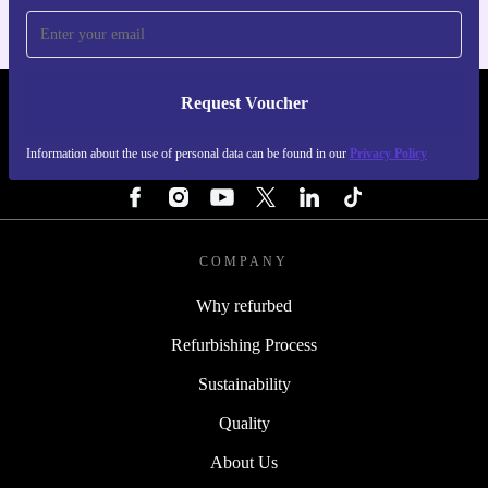
Request Voucher
REFURBED ITALY - RETHINK NEW.
Information about the use of personal data can be found in our
Privacy Policy
FOLLOW US
COMPANY
Why refurbed
Refurbishing Process
Sustainability
Quality
About Us