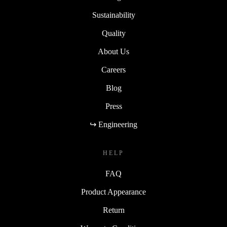
Sustainability
Quality
About Us
Careers
Blog
Press
↪ Engineering
HELP
FAQ
Product Appearance
Return