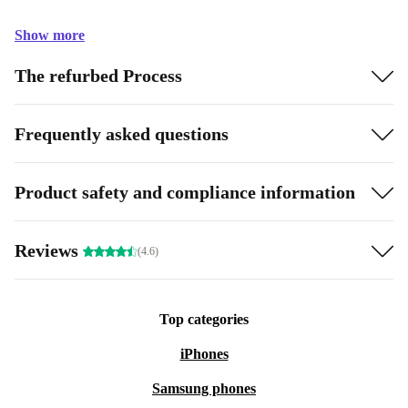
Show more
The refurbed Process
Frequently asked questions
Product safety and compliance information
Reviews
(4.6)
Top categories
iPhones
Samsung phones