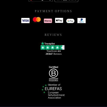
PAYMENT OPTIONS
REVIEWS
Trustpilot
TrustScore
4.6
205847
Reviews