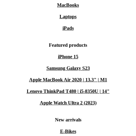
MacBooks
Laptops
iPads
Featured products
iPhone 15
Samsung Galaxy S23
Apple MacBook Air 2020 | 13.3" | M1
Lenovo ThinkPad T480 | i5-8350U | 14"
Apple Watch Ultra 2 (2023)
New arrivals
E-Bikes