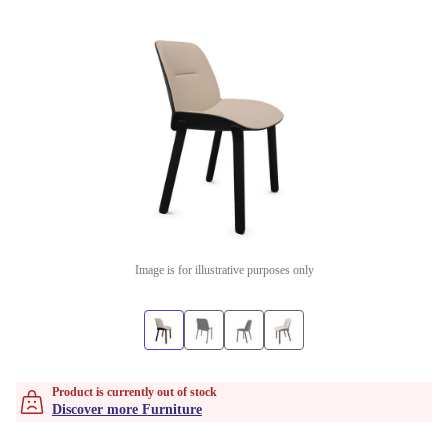
Image is for illustrative purposes only
Product is currently out of stock
Discover more Furniture