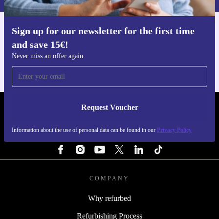
Sign up for our newsletter for the first time
Get the refurbed app
and save 15€!
For iOS and Android
Never miss an offer again
Request Voucher
REFURBED ITALY - RETHINK NEW.
Information about the use of personal data can be found in our
Privacy Policy
FOLLOW US
COMPANY
Why refurbed
Refurbishing Process