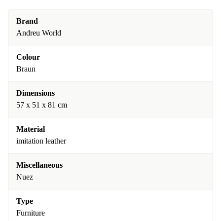
Brand
Andreu World
Colour
Braun
Dimensions
57 x 51 x 81 cm
Material
imitation leather
Miscellaneous
Nuez
Type
Furniture