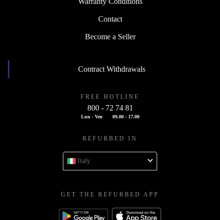
Warranty Conditions
Contact
Become a Seller
Contract Withdrawals
FREE HOTLINE
800 - 72 74 81
Lun - Ven
09.00 - 17.00
REFURBED IN
Italy
GET THE REFURBED APP