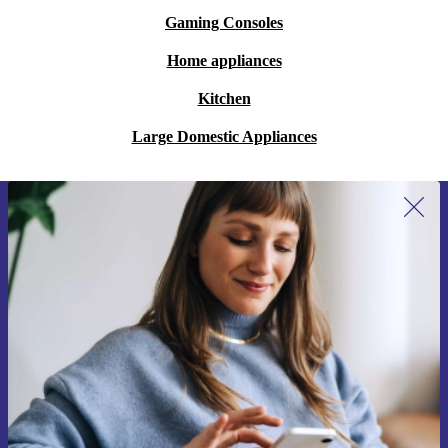
Gaming Consoles
Home appliances
Kitchen
Large Domestic Appliances
Sign up for our newsletter for the first
time and save 15€!
Never miss an offer again.
Request voucher
Information about the use of personal data can be found in our
Privacy policy
.