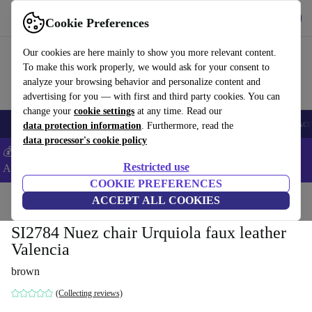
Download the app
Download
Cookie Preferences
Use refurbed fast and easy
Our cookies are here mainly to show you more relevant content.
To make this work properly, we would ask for your consent to
analyze your browsing behavior and personalize content and
advertising for you — with first and third party cookies. You can
change your
cookie settings
at any time. Read our
🎒 Back to school
Smartphones
Laptops
Tablets
Smartwatches
Acc
data protection information
. Furthermore, read the
data processor's cookie policy
💰Extra -5% on Samsung and Google smartphones - Code:
Restricted use
ANDROID5 -
T&Cs
COOKIE PREFERENCES
Home
Products
Household
ACCEPT ALL COOKIES
Furniture
SI2784 Nuez chair Urquiola faux leather
Valencia
brown
(Collecting reviews)