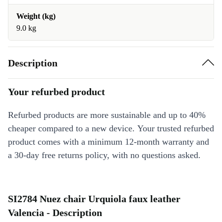
Weight (kg)
9.0 kg
Description
Your refurbed product
Refurbed products are more sustainable and up to 40%
cheaper compared to a new device. Your trusted refurbed
product comes with a minimum 12-month warranty and
a 30-day free returns policy, with no questions asked.
SI2784 Nuez chair Urquiola faux leather
Valencia - Description