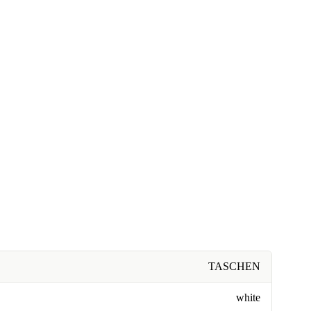
TASCHEN
white