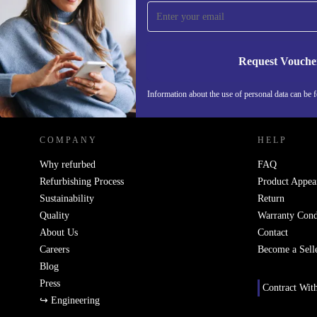
Never miss an offer again.
Request Vouche
REFURBED ITALY - RETHINK NEW.
Information about the use of personal data can be 
COMPANY
HELP
Why refurbed
FAQ
Refurbishing Process
Product Appea
Sustainability
Return
Quality
Warranty Cond
About Us
Contact
Careers
Become a Sell
Blog
Press
Contract Wit
↪ Engineering