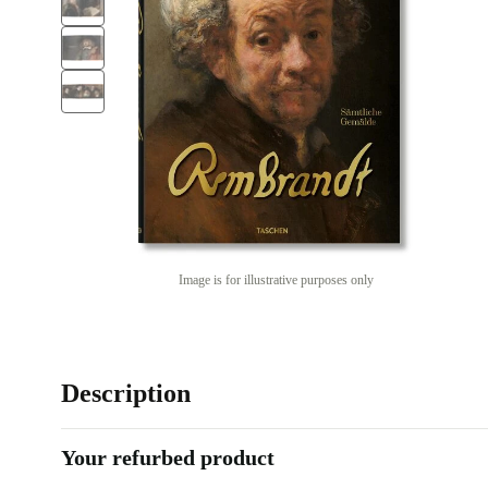
Image is for illustrative purposes only
Description
Your refurbed product