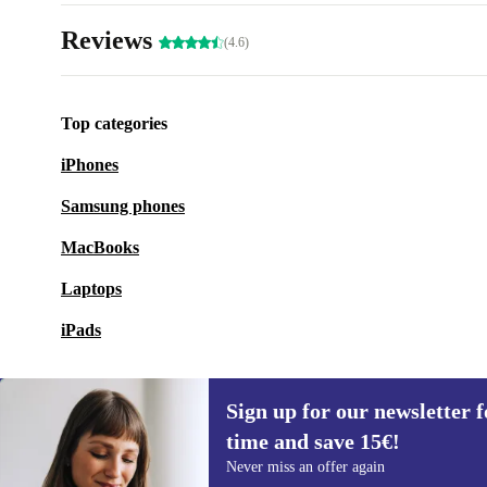
Reviews
(4.6)
Top categories
iPhones
Samsung phones
MacBooks
Laptops
iPads
Sign up for our newsletter fo
time and save 15€!
Sign up for our newsletter for the first
Never miss an offer again
time and save 15€!