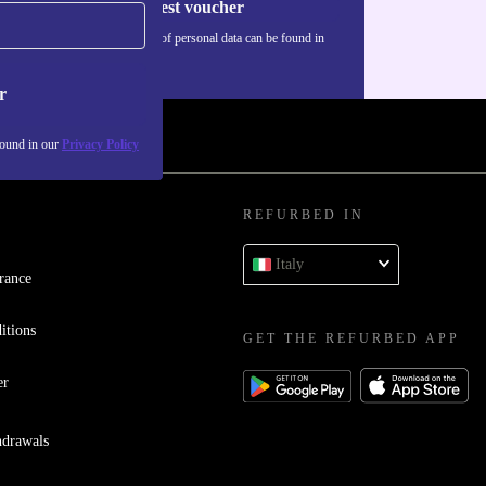
Request voucher
Information about the use of personal data can be found in
our
Privacy policy
.
r
found in our
Privacy Policy
REFURBED IN
Italy
rance
itions
GET THE REFURBED APP
er
hdrawals