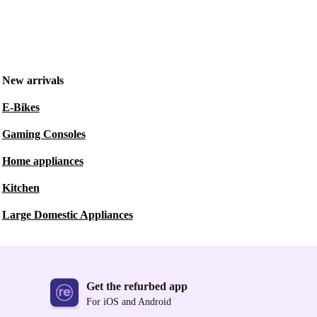
New arrivals
E-Bikes
Gaming Consoles
Home appliances
Kitchen
Large Domestic Appliances
Get the refurbed app
For iOS and Android