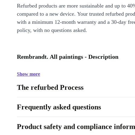
Refurbed products are more sustainable and up to 40
compared to a new device. Your trusted refurbed pro
with a minimum 12-month warranty and a 30-day free
policy, with no questions asked.
Rembrandt. All paintings - Description
Show more
The refurbed Process
Frequently asked questions
Product safety and compliance inform