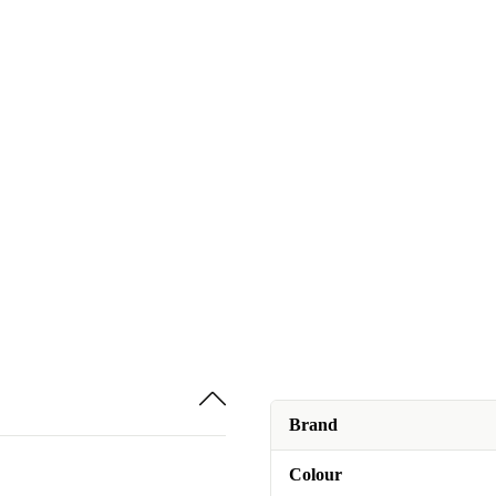
Brand
Colour