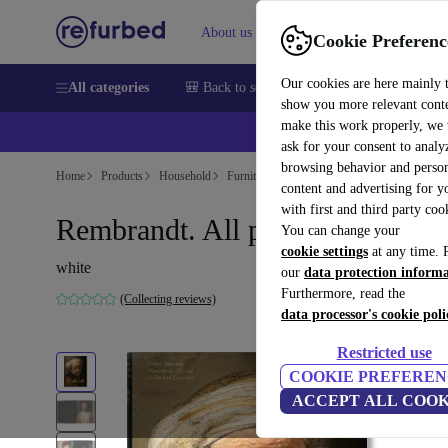
About us
Sell
Help
Cookie Preferenc
Our cookies are here mainly 
All categories
🎒 Back to school
Smartphones
Laptops
show you more relevant cont
make this work properly, we
💰Ex
ask for your consent to analy
browsing behavior and person
Home
Products
Household
Furniture
content and advertising for 
with first and third party coo
Rembrandt. All paintings
You can change your
cookie settings
at any time. 
white
our
data protection inform
Furthermore, read the
(Collecting reviews)
data processor's cookie poli
Restricted use
COOKIE PREFEREN
ACCEPT ALL COOK