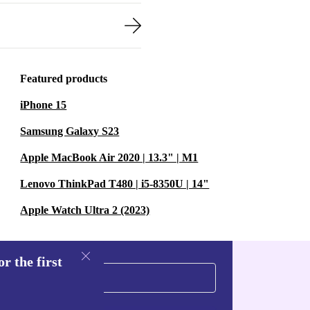
Featured products
iPhone 15
Samsung Galaxy S23
Apple MacBook Air 2020 | 13.3" | M1
Lenovo ThinkPad T480 | i5-8350U | 14"
Apple Watch Ultra 2 (2023)
r the first