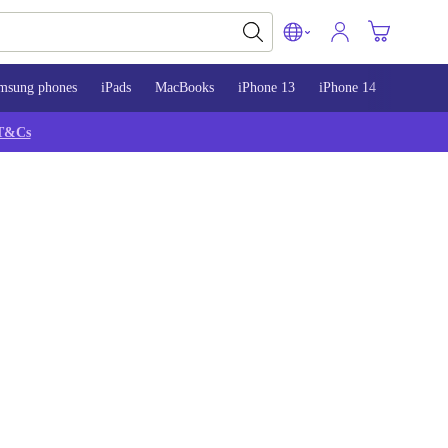
msung phones
iPads
MacBooks
iPhone 13
iPhone 14
iPhone 
T&Cs