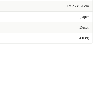
1 x 25 x 34 cm
paper
Decor
4.0 kg