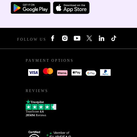
FOLLOW US
PAYMENT OPTIONS
REVIEWS
Trustpilot
TrustScore
4.6
205694
Reviews