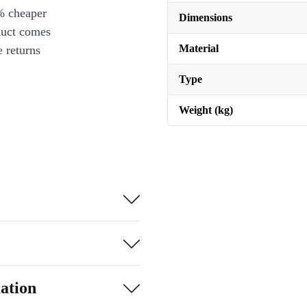
% cheaper
Dimensions
duct comes
Material
 returns
Type
Weight (kg)
ation