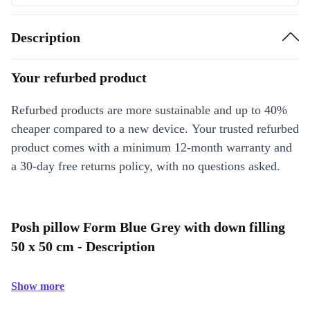
Description
Your refurbed product
Refurbed products are more sustainable and up to 40%
cheaper compared to a new device. Your trusted refurbed
product comes with a minimum 12-month warranty and
a 30-day free returns policy, with no questions asked.
Posh pillow Form Blue Grey with down filling
50 x 50 cm - Description
Show more