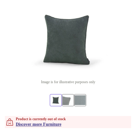
Image is for illustrative purposes only
Product is currently out of stock
Discover more Furniture