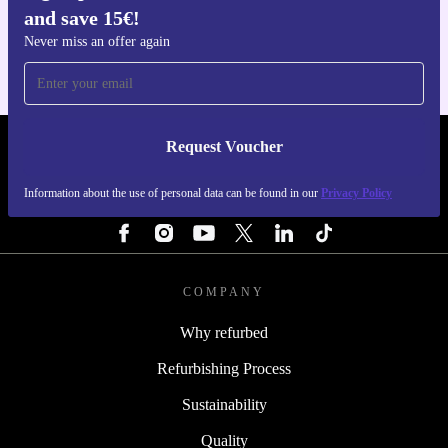
and save 15€!
For iOS and Android
Never miss an offer again
Request Voucher
REFURBED ITALY - RETHINK NEW.
Information about the use of personal data can be found in our
Privacy Policy
FOLLOW US
COMPANY
Why refurbed
Refurbishing Process
Sustainability
Quality