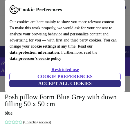
Download the app
Download
Cookie Preferences
Use refurbed fast and easy
Our cookies are here mainly to show you more relevant content.
To make this work properly, we would ask for your consent to
analyze your browsing behavior and personalize content and
advertising for you — with first and third party cookies. You can
change your
cookie settings
at any time. Read our
🎒 Back to school
Smartphones
Laptops
Tablets
Smartwatches
Acc
data protection information
. Furthermore, read the
data processor's cookie policy
💰Extra -5% on Samsung and Google smartphones - Code:
Restricted use
ANDROID5 -
T&Cs
COOKIE PREFERENCES
Home
Products
Household
ACCEPT ALL COOKIES
Furniture
Posh pillow Form Blue Grey with down
filling 50 x 50 cm
blue
(Collecting reviews)