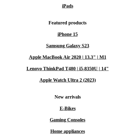
iPads
Featured products
iPhone 15
Samsung Galaxy S23
Apple MacBook Air 2020 | 13.3" | M1
Lenovo ThinkPad T480 | i5-8350U | 14"
Apple Watch Ultra 2 (2023)
New arrivals
E-Bikes
Gaming Consoles
Home appliances