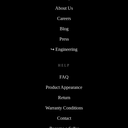
About Us
Careers
Blog
Press
↪ Engineering
HELP
FAQ
Product Appearance
Return
Warranty Conditions
Contact