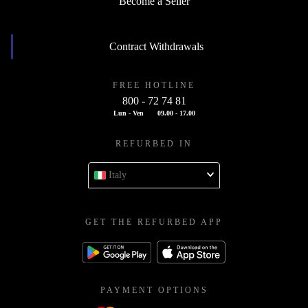
Become a Seller
Contract Withdrawals
FREE HOTLINE
800 - 72 74 81
Lun - Ven
09.00 - 17.00
REFURBED IN
Italy
GET THE REFURBED APP
PAYMENT OPTIONS