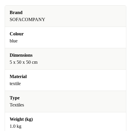
Brand
SOFACOMPANY
Colour
blue
Dimensions
5 x 50 x 50 cm
Material
textile
Type
Textiles
Weight (kg)
1.0 kg