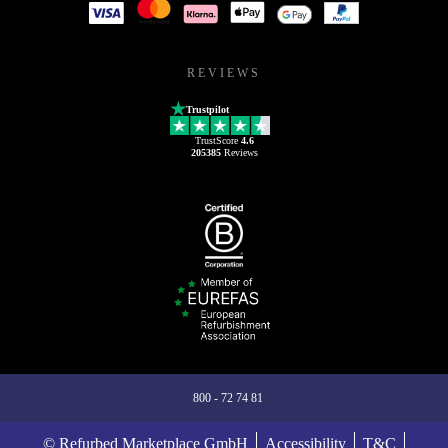
REVIEWS
Trustpilot
TrustScore
4.6
205385
Reviews
800 - 72 74 81
© Refurbed Marketplace GmbH
Accessibility
T&C