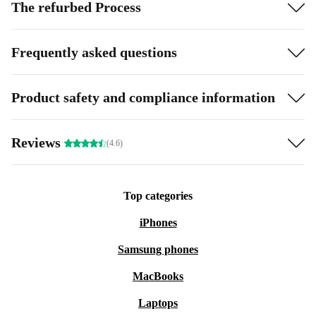
The refurbed Process
Frequently asked questions
Product safety and compliance information
Reviews
(4.6)
Top categories
iPhones
Samsung phones
MacBooks
Laptops