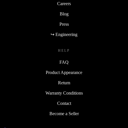
Careers
Blog
Press
↪ Engineering
HELP
FAQ
Product Appearance
Return
Warranty Conditions
Contact
Become a Seller