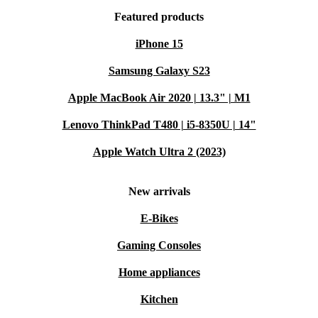
Featured products
iPhone 15
Samsung Galaxy S23
Apple MacBook Air 2020 | 13.3" | M1
Lenovo ThinkPad T480 | i5-8350U | 14"
Apple Watch Ultra 2 (2023)
New arrivals
E-Bikes
Gaming Consoles
Home appliances
Kitchen