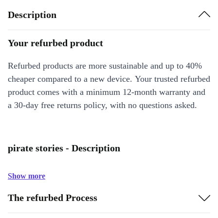
Description
Your refurbed product
Refurbed products are more sustainable and up to 40%
cheaper compared to a new device. Your trusted refurbed
product comes with a minimum 12-month warranty and
a 30-day free returns policy, with no questions asked.
pirate stories - Description
Show more
The refurbed Process