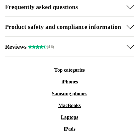
Frequently asked questions
Product safety and compliance information
Reviews
(4.6)
Top categories
iPhones
Samsung phones
MacBooks
Laptops
iPads