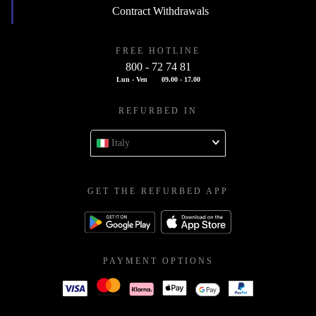
Contract Withdrawals
FREE HOTLINE
800 - 72 74 81
Lun - Ven
09.00 - 17.00
REFURBED IN
Italy
GET THE REFURBED APP
PAYMENT OPTIONS