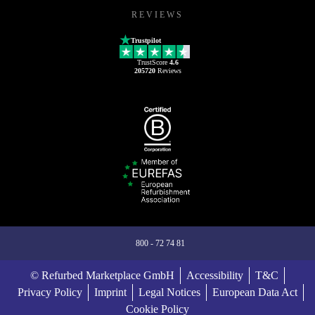
REVIEWS
Trustpilot
TrustScore
4.6
205720
Reviews
800 - 72 74 81
© Refurbed Marketplace GmbH
Accessibility
T&C
Privacy Policy
Imprint
Legal Notices
European Data Act
Cookie Policy