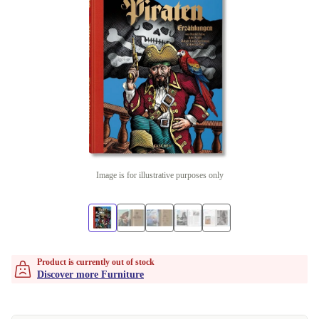
Image is for illustrative purposes only
Product is currently out of stock
Discover more Furniture