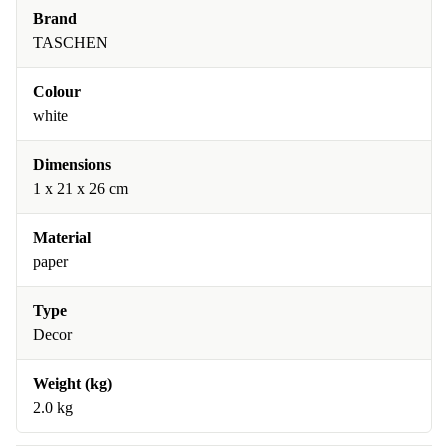
Brand
TASCHEN
Colour
white
Dimensions
1 x 21 x 26 cm
Material
paper
Type
Decor
Weight (kg)
2.0 kg