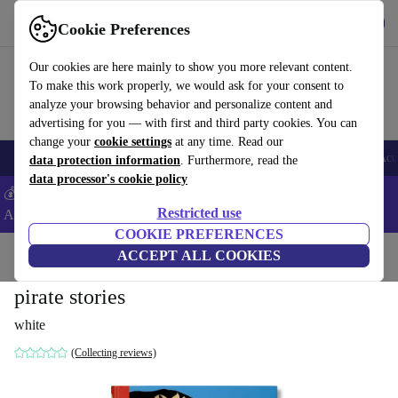
Download the app
Download
Cookie Preferences
Use refurbed fast and easy
Our cookies are here mainly to show you more relevant content.
To make this work properly, we would ask for your consent to
analyze your browsing behavior and personalize content and
advertising for you — with first and third party cookies. You can
change your
cookie settings
at any time. Read our
🎒 Back to school
Smartphones
Laptops
Tablets
Smartwatches
Acc
data protection information
. Furthermore, read the
data processor's cookie policy
💰Extra -5% on Samsung and Google smartphones - Code:
Restricted use
ANDROID5 -
T&Cs
COOKIE PREFERENCES
Home
Products
Household
ACCEPT ALL COOKIES
Furniture
pirate stories
white
(Collecting reviews)