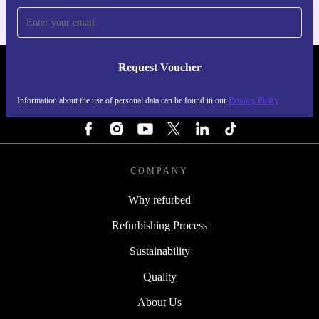
Request Voucher
REFURBED ITALY - RETHINK NEW.
Information about the use of personal data can be found in our
Privacy Policy
FOLLOW US
COMPANY
Why refurbed
Refurbishing Process
Sustainability
Quality
About Us