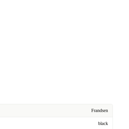
Frandsen
black