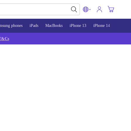
msung phones
iPads
MacBooks
iPhone 13
iPhone 14
iPhone 
T&Cs