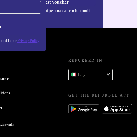
Request voucher
Information about the use of personal data can be found in
our
Privacy policy
.
r
found in our
Privacy Policy
REFURBED IN
Italy
rance
itions
GET THE REFURBED APP
er
hdrawals