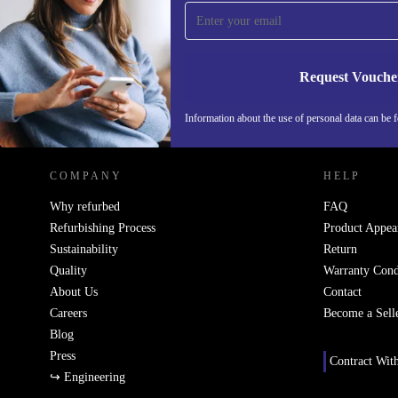
Never miss an offer again.
Request Vouche
REFURBED ITALY - RETHINK NEW.
Information about the use of personal data can be 
COMPANY
HELP
Why refurbed
FAQ
Refurbishing Process
Product Appea
Sustainability
Return
Quality
Warranty Cond
About Us
Contact
Careers
Become a Sell
Blog
Press
Contract Wit
↪ Engineering