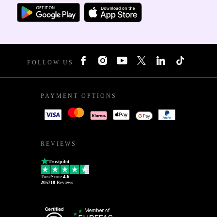
FOLLOW US
PAYMENT OPTIONS
REVIEWS
Trustpilot
TrustScore
4.6
205718
Reviews