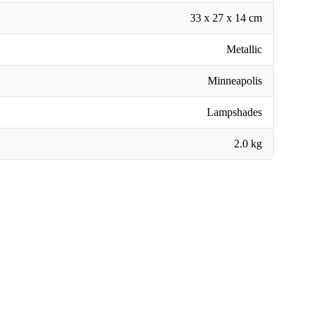
33 x 27 x 14 cm
Metallic
Minneapolis
Lampshades
2.0 kg