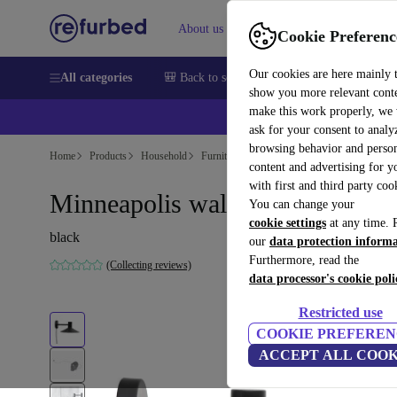
About us
Sell
Help
Cookie Preferenc
Our cookies are here mainly 
All categories
🎒 Back to school
Smartphones
Laptops
show you more relevant cont
make this work properly, we
💰Ex
ask for your consent to analy
browsing behavior and person
Home
Products
Household
Furniture
content and advertising for 
with first and third party coo
Minneapolis wall lamp black
You can change your
cookie settings
at any time. 
black
our
data protection inform
Furthermore, read the
(Collecting reviews)
data processor's cookie poli
Restricted use
COOKIE PREFEREN
ACCEPT ALL COOK