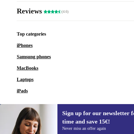
Reviews
(4.6)
Top categories
iPhones
Samsung phones
MacBooks
Laptops
iPads
Sign up for our newsletter fo
time and save 15€!
Sign up for our newsletter for the first
Never miss an offer again
time and save 15€!