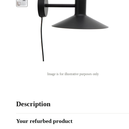
Image is for illustrative purposes only
Description
Your refurbed product