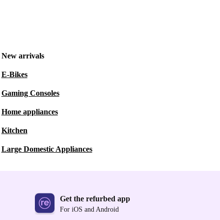
New arrivals
E-Bikes
Gaming Consoles
Home appliances
Kitchen
Large Domestic Appliances
Get the refurbed app
For iOS and Android