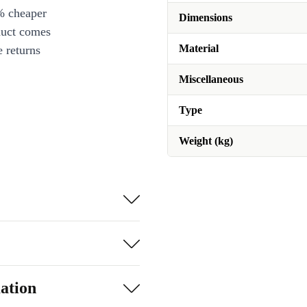
% cheaper
Dimensions
duct comes
Material
 returns
Miscellaneous
Type
Weight (kg)
ation