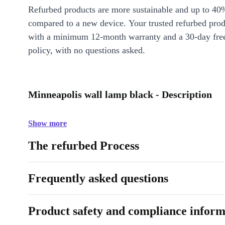
Refurbed products are more sustainable and up to 40
compared to a new device. Your trusted refurbed pro
with a minimum 12-month warranty and a 30-day free
policy, with no questions asked.
Minneapolis wall lamp black - Description
Show more
The refurbed Process
Frequently asked questions
Product safety and compliance inform