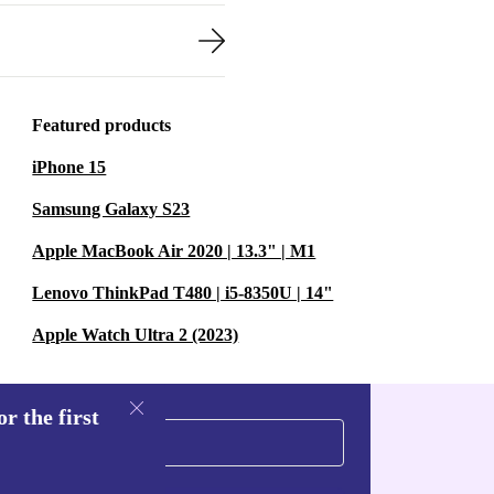
Featured products
iPhone 15
Samsung Galaxy S23
Apple MacBook Air 2020 | 13.3" | M1
Lenovo ThinkPad T480 | i5-8350U | 14"
Apple Watch Ultra 2 (2023)
r the first