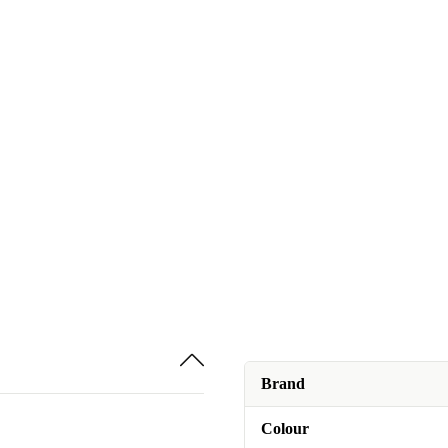
Brand
Colour