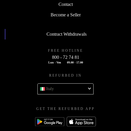
Contact
Become a Seller
Contract Withdrawals
FREE HOTLINE
800 - 72 74 81
Lun - Ven
09.00 - 17.00
REFURBED IN
Italy
GET THE REFURBED APP