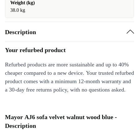
Weight (kg)
38.0 kg
Description
Your refurbed product
Refurbed products are more sustainable and up to 40%
cheaper compared to a new device. Your trusted refurbed
product comes with a minimum 12-month warranty and
a 30-day free returns policy, with no questions asked.
Mayor AJ6 sofa velvet walnut wood blue -
Description