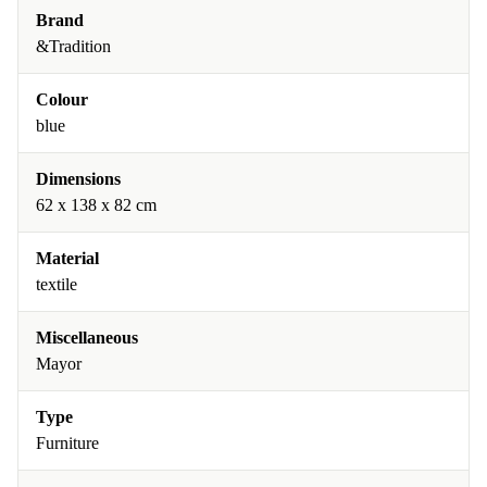
Brand
&Tradition
Colour
blue
Dimensions
62 x 138 x 82 cm
Material
textile
Miscellaneous
Mayor
Type
Furniture