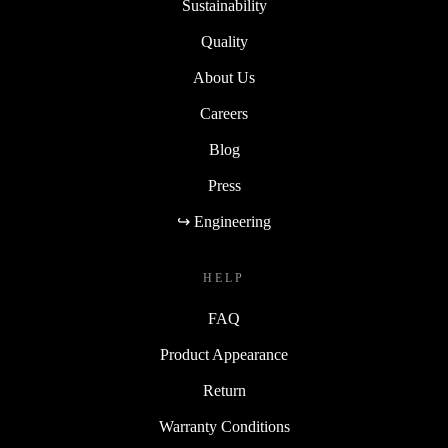
Sustainability
Quality
About Us
Careers
Blog
Press
↪ Engineering
HELP
FAQ
Product Appearance
Return
Warranty Conditions