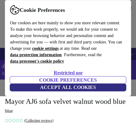
Download the app
Download
Cookie Preferences
Use refurbed fast and easy
Our cookies are here mainly to show you more relevant content.
To make this work properly, we would ask for your consent to
analyze your browsing behavior and personalize content and
advertising for you — with first and third party cookies. You can
change your
cookie settings
at any time. Read our
🎒 Back to school
Smartphones
Laptops
Tablets
Smartwatches
Acc
data protection information
. Furthermore, read the
data processor's cookie policy
💰Extra -5% on Samsung and Google smartphones - Code:
Restricted use
ANDROID5 -
T&Cs
COOKIE PREFERENCES
Home
Products
Household
ACCEPT ALL COOKIES
Furniture
Mayor AJ6 sofa velvet walnut wood blue
blue
(Collecting reviews)