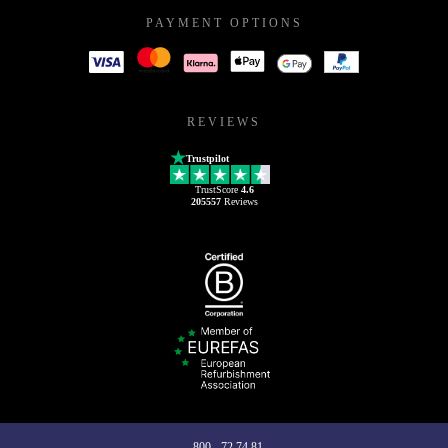
PAYMENT OPTIONS
REVIEWS
Trustpilot
TrustScore
4.6
205557
Reviews
800 - 72 74 81