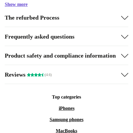
Show more
The refurbed Process
Frequently asked questions
Product safety and compliance information
Reviews
(4.6)
Top categories
iPhones
Samsung phones
MacBooks