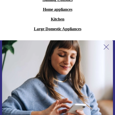
Home appliances
Kitchen
Large Domestic Appliances
Sign up for our newsletter for the first
time and save 15€!
Never miss an offer again.
Request voucher
Information about the use of personal data can be found in our
Privacy policy
.