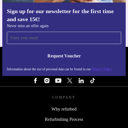
Sign up for our newsletter for the first time
Get the refurbed app
and save 15€!
For iOS and Android
Never miss an offer again
Request Voucher
REFURBED ITALY - RETHINK NEW.
Information about the use of personal data can be found in our
Privacy Policy
FOLLOW US
COMPANY
Why refurbed
Refurbishing Process