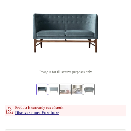
Image is for illustrative purposes only
Product is currently out of stock
Discover more Furniture