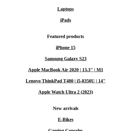
Laptops
iPads
Featured products
iPhone 15
Samsung Galaxy S23
Apple MacBook Air 2020 | 13.3" | M1
Lenovo ThinkPad T480 | i5-8350U | 14"
Apple Watch Ultra 2 (2023)
New arrivals
E-Bikes
Gaming Consoles