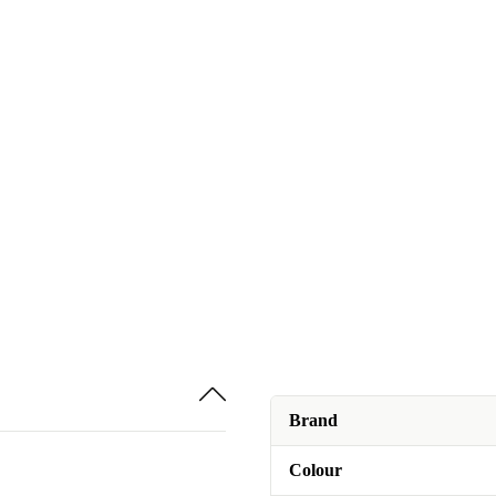
Brand
Colour