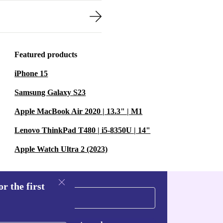
Featured products
iPhone 15
Samsung Galaxy S23
Apple MacBook Air 2020 | 13.3" | M1
Lenovo ThinkPad T480 | i5-8350U | 14"
Apple Watch Ultra 2 (2023)
r the first