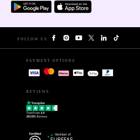
FOLLOW US
PAYMENT OPTIONS
REVIEWS
Trustpilot
TrustScore
4.6
205395
Reviews