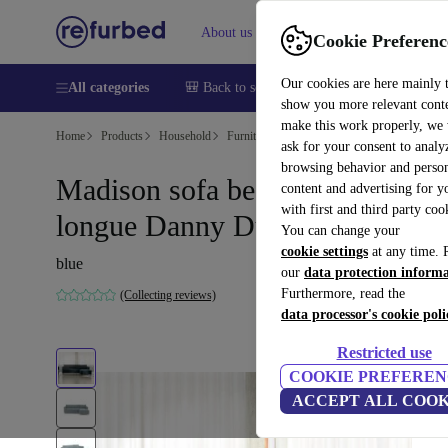
About us
Sell
Help
Cookie Preferenc
Our cookies are here mainly 
All categories
🎒 Back to school
Smartphones
Laptops
show you more relevant cont
make this work properly, we
Home
Products
Household
Furniture
ask for your consent to analy
browsing behavior and person
Madison sofa bed right chaise
content and advertising for 
with first and third party coo
longue Danny Dusty Blue
You can change your
cookie settings
at any time. 
blue
our
data protection inform
Furthermore, read the
(Collecting reviews)
data processor's cookie poli
Restricted use
COOKIE PREFEREN
ACCEPT ALL COOK