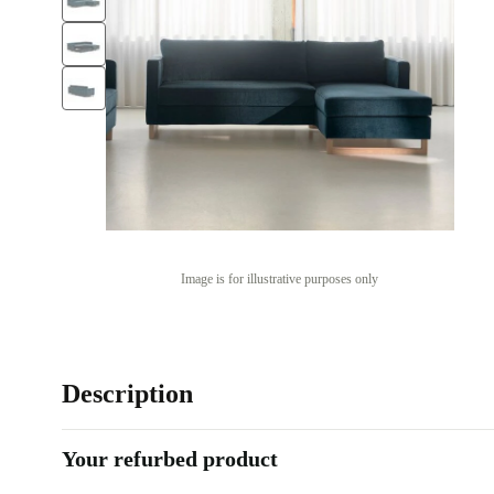
Image is for illustrative purposes only
Description
Your refurbed product