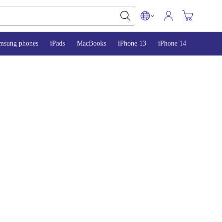
msung phones
iPads
MacBooks
iPhone 13
iPhone 14
iPhone 