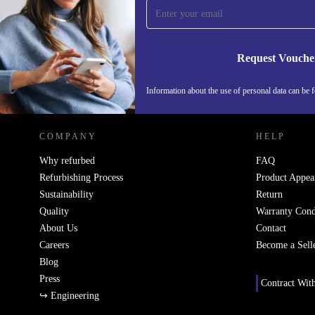
Never miss an offer again.
Request Vouche
REFURBED ITALY - RETHINK NEW.
Information about the use of personal data can be 
COMPANY
HELP
Why refurbed
FAQ
Refurbishing Process
Product Appea
Sustainability
Return
Quality
Warranty Cond
About Us
Contact
Careers
Become a Sell
Blog
Press
Contract Wit
↪ Engineering