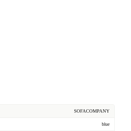
SOFACOMPANY
blue