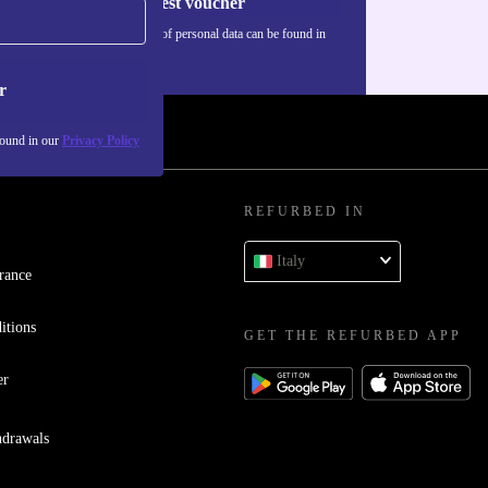
Request voucher
Information about the use of personal data can be found in
our
Privacy policy
.
r
found in our
Privacy Policy
REFURBED IN
Italy
rance
itions
GET THE REFURBED APP
er
hdrawals