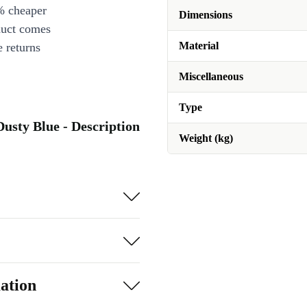
% cheaper
Dimensions
duct comes
Material
 returns
Miscellaneous
Type
usty Blue - Description
Weight (kg)
ation