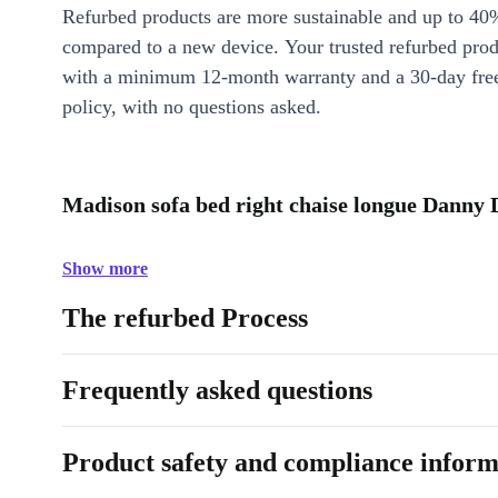
Refurbed products are more sustainable and up to 40
compared to a new device. Your trusted refurbed pro
with a minimum 12-month warranty and a 30-day free
policy, with no questions asked.
Madison sofa bed right chaise longue Danny D
Show more
The refurbed Process
Frequently asked questions
Product safety and compliance inform