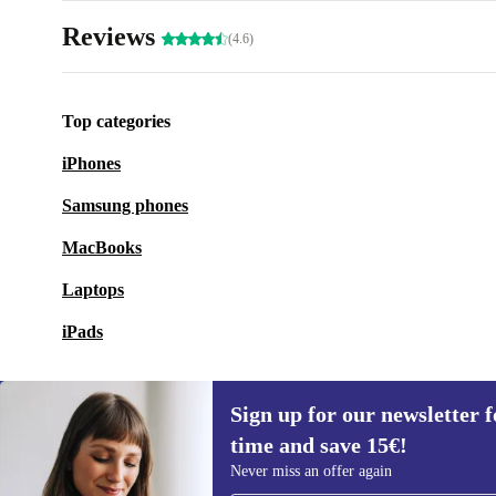
Reviews
(4.6)
Top categories
iPhones
Samsung phones
MacBooks
Laptops
iPads
Sign up for our newsletter fo
time and save 15€!
Sign up for our newsletter for the first
Never miss an offer again
time and save 15€!