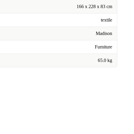
166 x 228 x 83 cm
textile
Madison
Furniture
65.0 kg