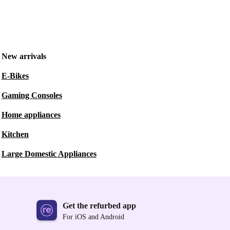
New arrivals
E-Bikes
Gaming Consoles
Home appliances
Kitchen
Large Domestic Appliances
Get the refurbed app
For iOS and Android