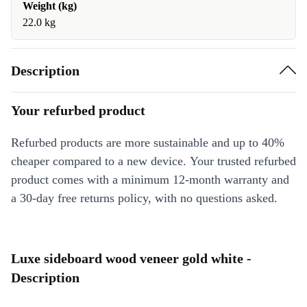
Weight (kg)
22.0 kg
Description
Your refurbed product
Refurbed products are more sustainable and up to 40%
cheaper compared to a new device. Your trusted refurbed
product comes with a minimum 12-month warranty and
a 30-day free returns policy, with no questions asked.
Luxe sideboard wood veneer gold white -
Description