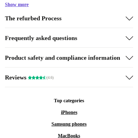
Show more
The refurbed Process
Frequently asked questions
Product safety and compliance information
Reviews
(4.6)
Top categories
iPhones
Samsung phones
MacBooks