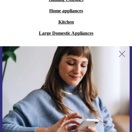
Home appliances
Kitchen
Large Domestic Appliances
Sign up for our newsletter for the first
time and save 15€!
Never miss an offer again.
Request voucher
Information about the use of personal data can be found in our
Privacy policy
.