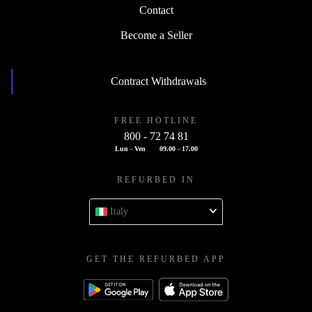
Contact
Become a Seller
Contract Withdrawals
FREE HOTLINE
800 - 72 74 81
Lun - Ven
09.00 - 17.00
REFURBED IN
Italy
GET THE REFURBED APP