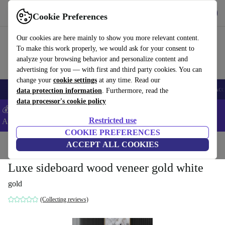
Download the app
Download
Cookie Preferences
Use refurbed fast and easy
Our cookies are here mainly to show you more relevant content.
To make this work properly, we would ask for your consent to
analyze your browsing behavior and personalize content and
advertising for you — with first and third party cookies. You can
change your
cookie settings
at any time. Read our
🎒 Back to school
Smartphones
Laptops
Tablets
Smartwatches
Acc
data protection information
. Furthermore, read the
data processor's cookie policy
💰Extra -5% on Samsung and Google smartphones - Code:
Restricted use
ANDROID5 -
T&Cs
COOKIE PREFERENCES
Home
Products
Household
ACCEPT ALL COOKIES
Furniture
Luxe sideboard wood veneer gold white
gold
(Collecting reviews)