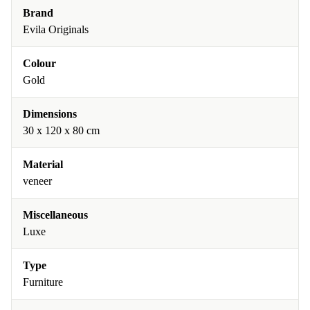
Brand
Evila Originals
Colour
Gold
Dimensions
30 x 120 x 80 cm
Material
veneer
Miscellaneous
Luxe
Type
Furniture