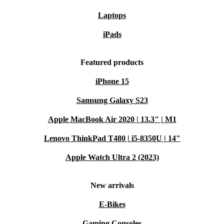
Laptops
iPads
Featured products
iPhone 15
Samsung Galaxy S23
Apple MacBook Air 2020 | 13.3" | M1
Lenovo ThinkPad T480 | i5-8350U | 14"
Apple Watch Ultra 2 (2023)
New arrivals
E-Bikes
Gaming Consoles