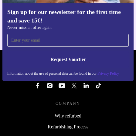
Sign up for our newsletter for the first time
Get the refurbed app
and save 15€!
For iOS and Android
Never miss an offer again
Request Voucher
REFURBED ITALY - RETHINK NEW.
Information about the use of personal data can be found in our
Privacy Policy
FOLLOW US
COMPANY
Why refurbed
Refurbishing Process