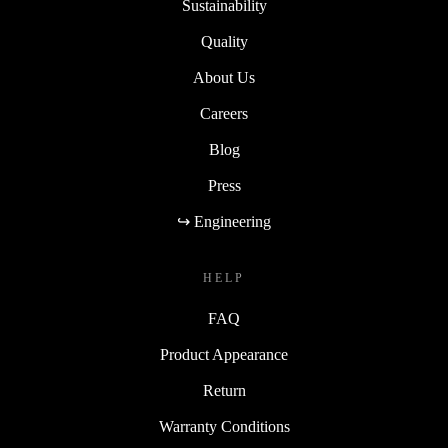
Sustainability
Quality
About Us
Careers
Blog
Press
↪ Engineering
HELP
FAQ
Product Appearance
Return
Warranty Conditions