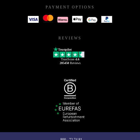
PAYMENT OPTIONS
REVIEWS
Trustpilot
TrustScore
4.6
205450
Reviews
800 - 72 74 81