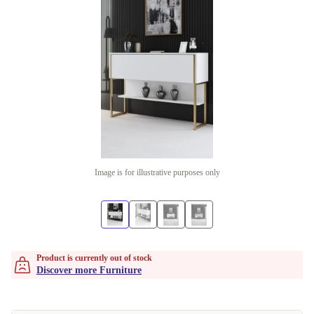
Image is for illustrative purposes only
Product is currently out of stock
Discover more Furniture