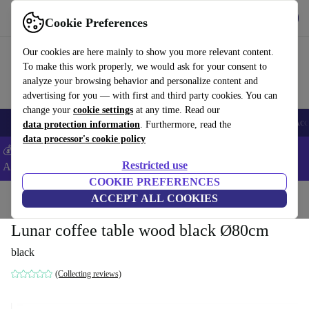
Download the app
Download
Cookie Preferences
Use refurbed fast and easy
Our cookies are here mainly to show you more relevant content.
To make this work properly, we would ask for your consent to
analyze your browsing behavior and personalize content and
advertising for you — with first and third party cookies. You can
change your
cookie settings
at any time. Read our
🎒 Back to school
Smartphones
Laptops
Tablets
Smartwatches
Acc
data protection information
. Furthermore, read the
data processor's cookie policy
💰Extra -5% on Samsung and Google smartphones - Code:
Restricted use
ANDROID5 -
T&Cs
COOKIE PREFERENCES
Home
Products
Household
ACCEPT ALL COOKIES
Furniture
Lunar coffee table wood black Ø80cm
black
(Collecting reviews)