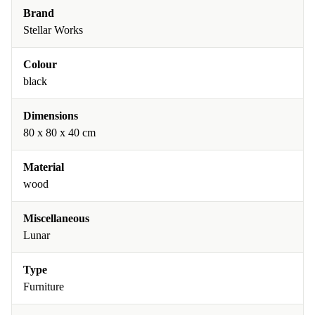
Brand
Stellar Works
Colour
black
Dimensions
80 x 80 x 40 cm
Material
wood
Miscellaneous
Lunar
Type
Furniture