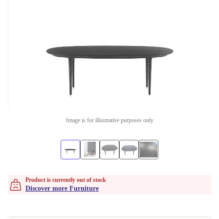
Image is for illustrative purposes only
Product is currently out of stock
Discover more Furniture