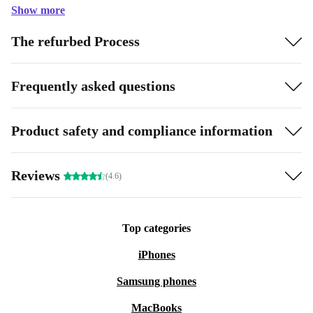
Show more
The refurbed Process
Frequently asked questions
Product safety and compliance information
Reviews
(4.6)
Top categories
iPhones
Samsung phones
MacBooks