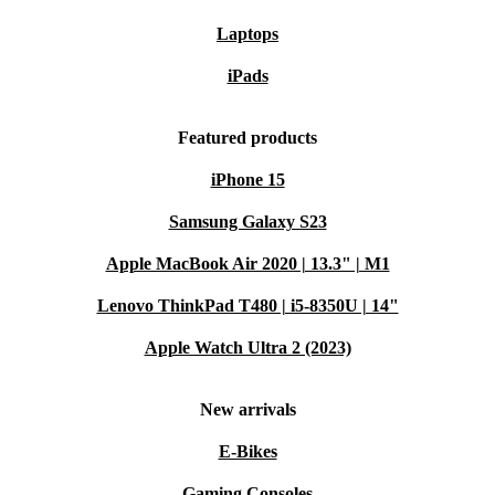
Laptops
iPads
Featured products
iPhone 15
Samsung Galaxy S23
Apple MacBook Air 2020 | 13.3" | M1
Lenovo ThinkPad T480 | i5-8350U | 14"
Apple Watch Ultra 2 (2023)
New arrivals
E-Bikes
Gaming Consoles