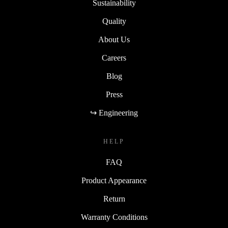
Sustainability
Quality
About Us
Careers
Blog
Press
↪ Engineering
HELP
FAQ
Product Appearance
Return
Warranty Conditions