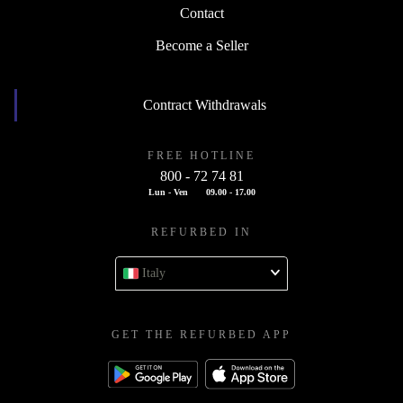
Contact
Become a Seller
Contract Withdrawals
FREE HOTLINE
800 - 72 74 81
Lun - Ven
09.00 - 17.00
REFURBED IN
Italy
GET THE REFURBED APP