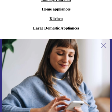
Home appliances
Kitchen
Large Domestic Appliances
Sign up for our newsletter for the first
time and save 15€!
Never miss an offer again.
Request voucher
Information about the use of personal data can be found in our
Privacy policy
.