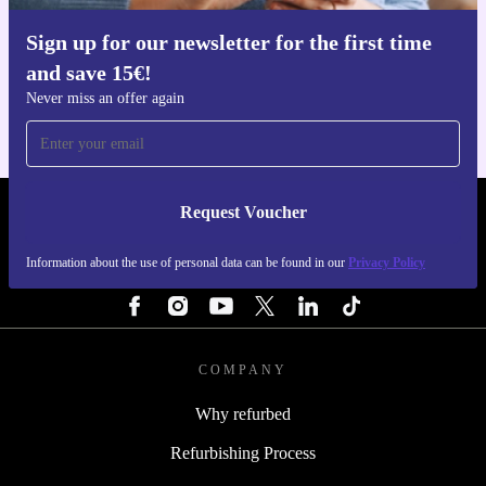
Sign up for our newsletter for the first time
Get the refurbed app
and save 15€!
For iOS and Android
Never miss an offer again
Request Voucher
REFURBED ITALY - RETHINK NEW.
Information about the use of personal data can be found in our
Privacy Policy
FOLLOW US
COMPANY
Why refurbed
Refurbishing Process