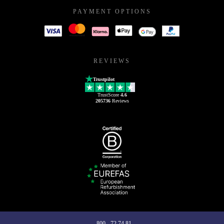
PAYMENT OPTIONS
REVIEWS
Trustpilot
TrustScore
4.6
205736
Reviews
800 - 72 74 81