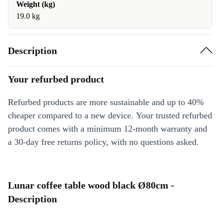
Weight (kg)
19.0 kg
Description
Your refurbed product
Refurbed products are more sustainable and up to 40%
cheaper compared to a new device. Your trusted refurbed
product comes with a minimum 12-month warranty and
a 30-day free returns policy, with no questions asked.
Lunar coffee table wood black Ø80cm -
Description