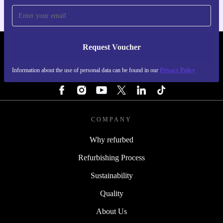
Request Voucher
REFURBED ITALY - RETHINK NEW.
Information about the use of personal data can be found in our
Privacy Policy
FOLLOW US
COMPANY
Why refurbed
Refurbishing Process
Sustainability
Quality
About Us