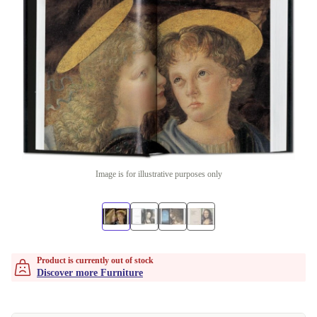
Image is for illustrative purposes only
Product is currently out of stock
Discover more Furniture