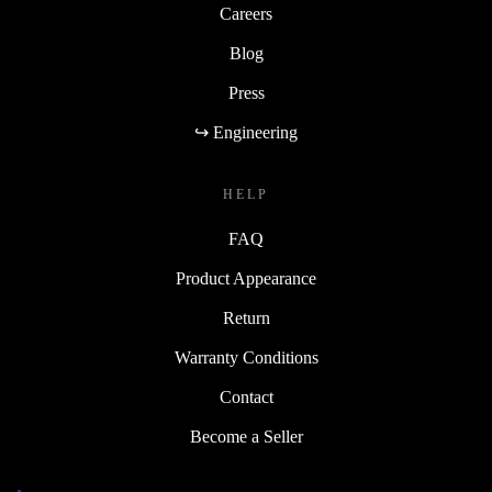
Careers
Blog
Press
↪ Engineering
HELP
FAQ
Product Appearance
Return
Warranty Conditions
Contact
Become a Seller