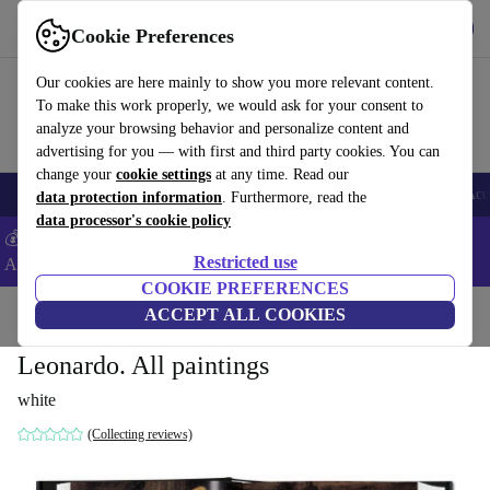
Download the app
Download
Cookie Preferences
Use refurbed fast and easy
Our cookies are here mainly to show you more relevant content.
To make this work properly, we would ask for your consent to
analyze your browsing behavior and personalize content and
advertising for you — with first and third party cookies. You can
change your
cookie settings
at any time. Read our
🎒 Back to school
Smartphones
Laptops
Tablets
Smartwatches
Acc
data protection information
. Furthermore, read the
data processor's cookie policy
💰Extra -5% on Samsung and Google smartphones - Code:
Restricted use
ANDROID5 -
T&Cs
COOKIE PREFERENCES
Home
Products
Household
ACCEPT ALL COOKIES
Furniture
Leonardo. All paintings
white
(Collecting reviews)