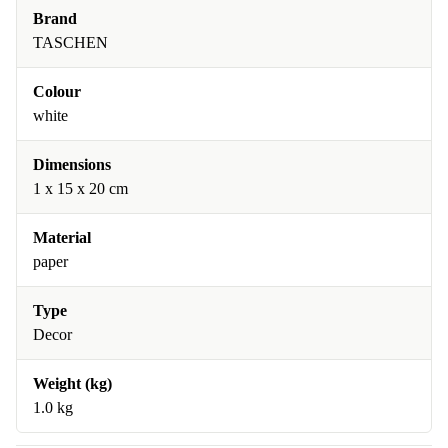
Brand
TASCHEN
Colour
white
Dimensions
1 x 15 x 20 cm
Material
paper
Type
Decor
Weight (kg)
1.0 kg