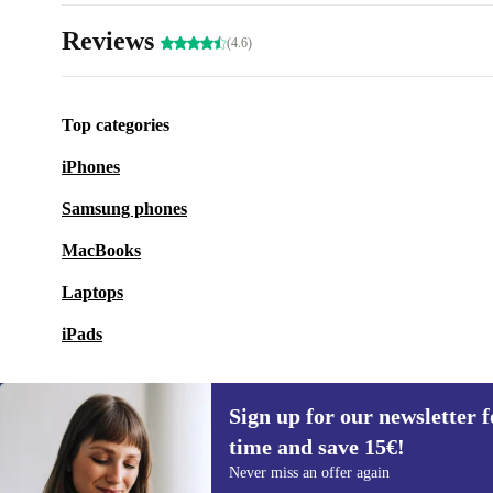
Reviews
(4.6)
Top categories
iPhones
Samsung phones
MacBooks
Laptops
iPads
Sign up for our newsletter fo
time and save 15€!
Sign up for our newsletter for the first
Never miss an offer again
time and save 15€!