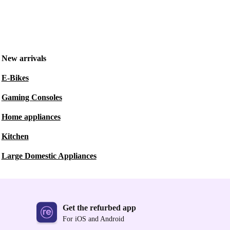
New arrivals
E-Bikes
Gaming Consoles
Home appliances
Kitchen
Large Domestic Appliances
Get the refurbed app
For iOS and Android