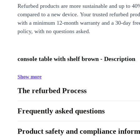
Refurbed products are more sustainable and up to 40
compared to a new device. Your trusted refurbed pro
with a minimum 12-month warranty and a 30-day free
policy, with no questions asked.
console table with shelf brown - Description
Show more
The refurbed Process
Frequently asked questions
Product safety and compliance inform