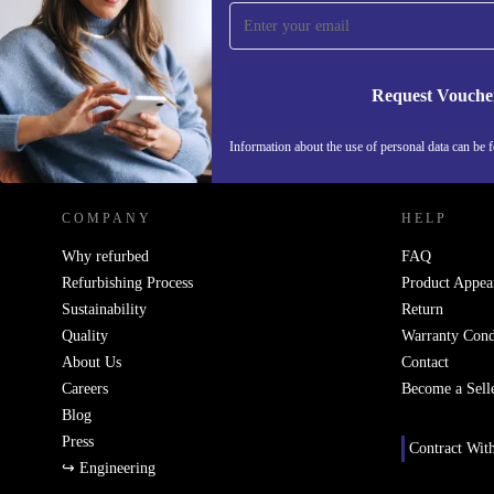
Never miss an offer again.
Request Vouche
REFURBED ITALY - RETHINK NEW.
Information about the use of personal data can be 
COMPANY
HELP
Why refurbed
FAQ
Refurbishing Process
Product Appea
Sustainability
Return
Quality
Warranty Cond
About Us
Contact
Careers
Become a Sell
Blog
Press
Contract Wit
↪ Engineering