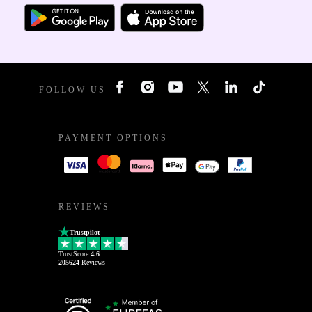
FOLLOW US
PAYMENT OPTIONS
REVIEWS
Trustpilot
TrustScore
4.6
205624
Reviews