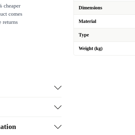
% cheaper
Dimensions
duct comes
Material
 returns
Type
Weight (kg)
ation