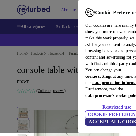
About us
Sell
Help
Cookie Preferenc
Our cookies are here mainly 
All categories
🎒 Back to school
Smartphones
Laptops
show you more relevant cont
make this work properly, we
💰Ex
ask for your consent to analy
browsing behavior and person
Home
Products
Household
Furniture
content and advertising for 
with first and third party coo
console table with shelf brown
You can change your
cookie settings
at any time. 
brown
our
data protection inform
Furthermore, read the
(Collecting reviews)
data processor's cookie poli
Restricted use
COOKIE PREFEREN
ACCEPT ALL COOK