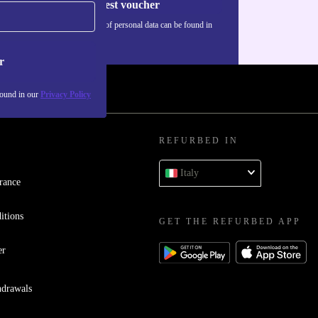
Request voucher
Information about the use of personal data can be found in
our
Privacy policy
.
r
found in our
Privacy Policy
REFURBED IN
Italy
rance
itions
GET THE REFURBED APP
er
hdrawals