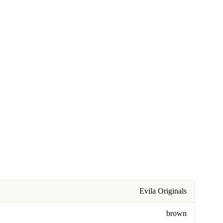
Evila Originals
brown