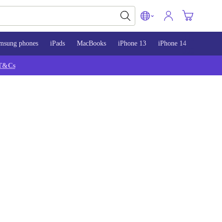
msung phones
iPads
MacBooks
iPhone 13
iPhone 14
iPhone 
T&Cs