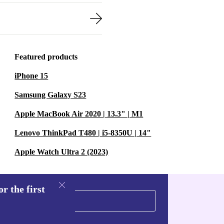
Featured products
iPhone 15
Samsung Galaxy S23
Apple MacBook Air 2020 | 13.3" | M1
Lenovo ThinkPad T480 | i5-8350U | 14"
Apple Watch Ultra 2 (2023)
r the first