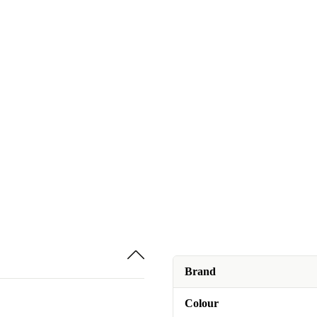
Brand
Colour