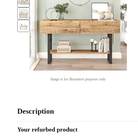
Image is for illustrative purposes only
Description
Your refurbed product