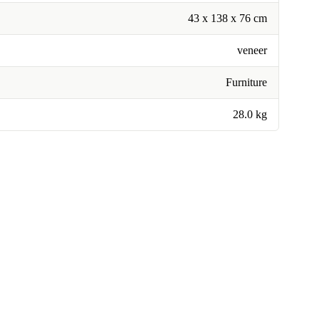
43 x 138 x 76 cm
veneer
Furniture
28.0 kg