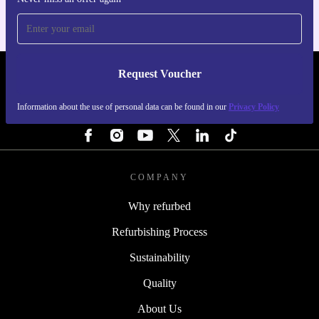
Request Voucher
REFURBED ITALY - RETHINK NEW.
Information about the use of personal data can be found in our
Privacy Policy
FOLLOW US
COMPANY
Why refurbed
Refurbishing Process
Sustainability
Quality
About Us