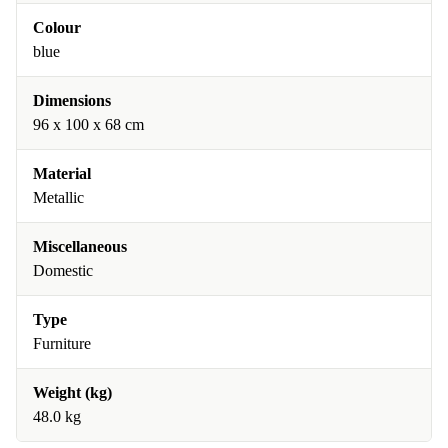
Colour
blue
Dimensions
96 x 100 x 68 cm
Material
Metallic
Miscellaneous
Domestic
Type
Furniture
Weight (kg)
48.0 kg