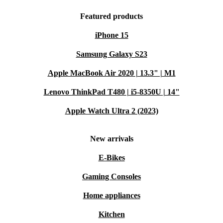
Featured products
iPhone 15
Samsung Galaxy S23
Apple MacBook Air 2020 | 13.3" | M1
Lenovo ThinkPad T480 | i5-8350U | 14"
Apple Watch Ultra 2 (2023)
New arrivals
E-Bikes
Gaming Consoles
Home appliances
Kitchen