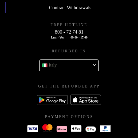
Contract Withdrawals
FREE HOTLINE
800 - 72 74 81
Lun - Ven
09.00 - 17.00
REFURBED IN
Italy
GET THE REFURBED APP
PAYMENT OPTIONS