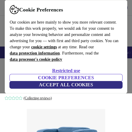
Download the app
Download
Cookie Preferences
Use refurbed fast and easy
Our cookies are here mainly to show you more relevant content.
To make this work properly, we would ask for your consent to
analyze your browsing behavior and personalize content and
advertising for you — with first and third party cookies. You can
change your
cookie settings
at any time. Read our
🎒 Back to school
Smartphones
Laptops
Tablets
Smartwatches
Acc
data protection information
. Furthermore, read the
data processor's cookie policy
Home
Products
Household
Furniture
Restricted use
COOKIE PREFERENCES
Inland AV21 armchair blue
ACCEPT ALL COOKIES
blue
(Collecting reviews)