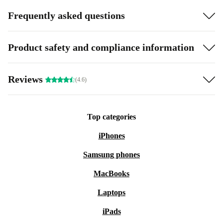
Frequently asked questions
Product safety and compliance information
Reviews
(4.6)
Top categories
iPhones
Samsung phones
MacBooks
Laptops
iPads