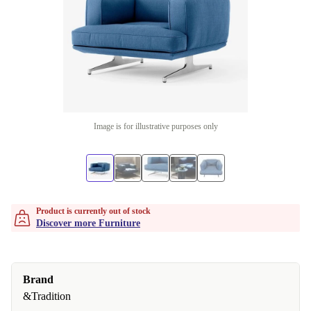
Image is for illustrative purposes only
Product is currently out of stock
Discover more Furniture
Brand
&Tradition