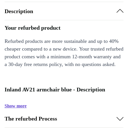
Description
Your refurbed product
Refurbed products are more sustainable and up to 40%
cheaper compared to a new device. Your trusted refurbed
product comes with a minimum 12-month warranty and
a 30-day free returns policy, with no questions asked.
Inland AV21 armchair blue - Description
Show more
The refurbed Process