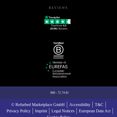
REVIEWS
Trustpilot
TrustScore
4.6
205982
Reviews
800 - 72 74 81
© Refurbed Marketplace GmbH
Accessibility
T&C
Privacy Policy
Imprint
Legal Notices
European Data Act