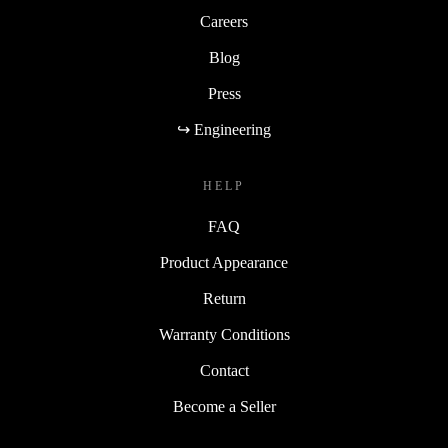
Careers
Blog
Press
↪ Engineering
HELP
FAQ
Product Appearance
Return
Warranty Conditions
Contact
Become a Seller