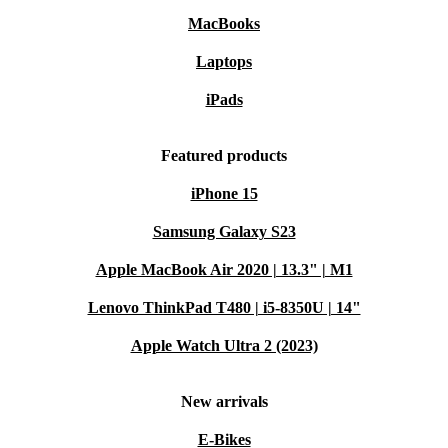
WiFi/Bluetooth keep you in touch wherever you go.
MacBooks
Comfortable typing:
Backlit keyboard makes late-night projects
or notes a breeze.
Laptops
Lightweight design:
At just over 1.5 kg, it’s easy to carry from
iPads
room to room or on the go.
A More Sustainable Choice
Featured products
By choosing a professionally refurbished laptop, you
iPhone 15
reduce electronic waste and cut down on the demand for
Samsung Galaxy S23
new resources. It’s a smart, environmentally friendly
Apple MacBook Air 2020 | 13.3" | M1
way to get the high-quality tech you need - without
compromise. ♻️
Lenovo ThinkPad T480 | i5-8350U | 14"
Apple Watch Ultra 2 (2023)
Typical Usage Scenarios: Q&A
Q: Can I use the MateBook D 15 (2020) for remote
New arrivals
work or online classes?
E-Bikes