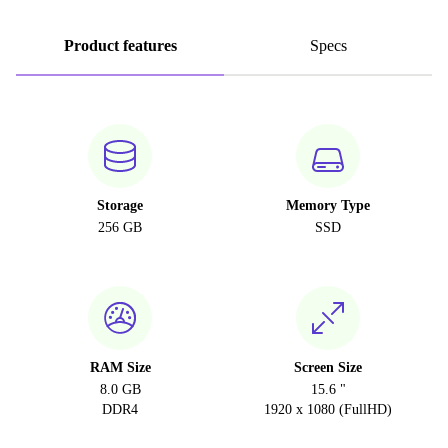
Product features
Specs
Storage
Memory Type
256 GB
SSD
RAM Size
Screen Size
8.0 GB
15.6 "
DDR4
1920 x 1080 (FullHD)