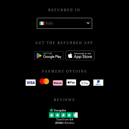
REFURBED IN
Italy
GET THE REFURBED APP
PAYMENT OPTIONS
REVIEWS
Trustpilot
TrustScore
4.6
205661
Reviews