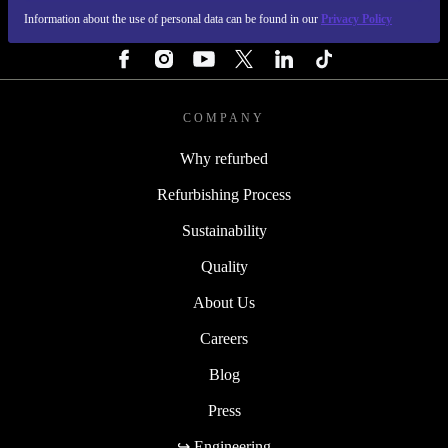
Information about the use of personal data can be found in our
Privacy Policy
FOLLOW US
COMPANY
Why refurbed
Refurbishing Process
Sustainability
Quality
About Us
Careers
Blog
Press
↪ Engineering