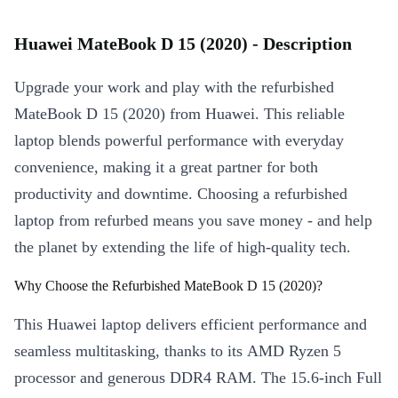
Huawei MateBook D 15 (2020) - Description
Upgrade your work and play with the refurbished
MateBook D 15 (2020) from Huawei. This reliable
laptop blends powerful performance with everyday
convenience, making it a great partner for both
productivity and downtime. Choosing a refurbished
laptop from refurbed means you save money - and help
the planet by extending the life of high-quality tech.
Why Choose the Refurbished MateBook D 15 (2020)?
This Huawei laptop delivers efficient performance and
seamless multitasking, thanks to its AMD Ryzen 5
processor and generous DDR4 RAM. The 15.6-inch Full