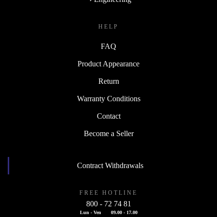
HELP
FAQ
Product Appearance
Return
Warranty Conditions
Contact
Become a Seller
Contract Withdrawals
FREE HOTLINE
800 - 72 74 81
Lun - Ven
09.00 - 17.00