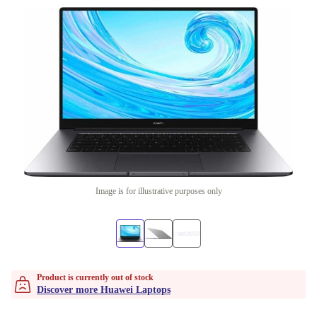
Image is for illustrative purposes only
Product is currently out of stock
Discover more Huawei Laptops