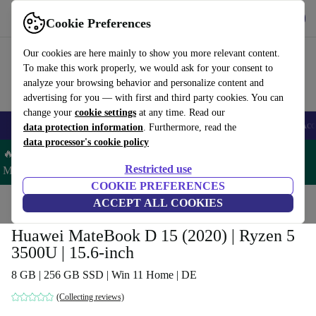
Download the app
Download
Cookie Preferences
Use refurbed fast and easy
Our cookies are here mainly to show you more relevant content.
To make this work properly, we would ask for your consent to
analyze your browsing behavior and personalize content and
advertising for you — with first and third party cookies. You can
change your
cookie settings
at any time. Read our
🎒 Back to school
Smartphones
Laptops
Tablets
Smartwatches
Acc
data protection information
. Furthermore, read the
data processor's cookie policy
🔥 Save 5% MORE on ALL MacBooks and iPads – Code:
Restricted use
MACPAD5 –
T&Cs
COOKIE PREFERENCES
Home
Products
Laptops
ACCEPT ALL COOKIES
Huawei Laptops
Huawei MateBook D 15 (2020) | Ryzen 5
3500U | 15.6-inch
8 GB | 256 GB SSD | Win 11 Home | DE
(Collecting reviews)