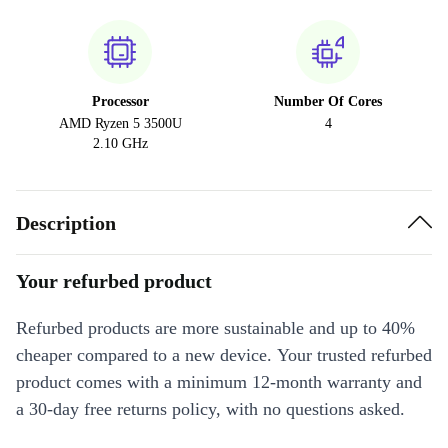
Processor
Number Of Cores
AMD Ryzen 5 3500U
4
2.10 GHz
Description
Your refurbed product
Refurbed products are more sustainable and up to 40%
cheaper compared to a new device. Your trusted refurbed
product comes with a minimum 12-month warranty and
a 30-day free returns policy, with no questions asked.