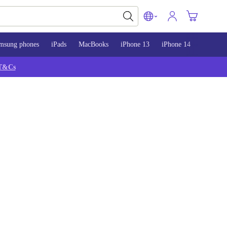
msung phones
iPads
MacBooks
iPhone 13
iPhone 14
iPhone 
T&Cs