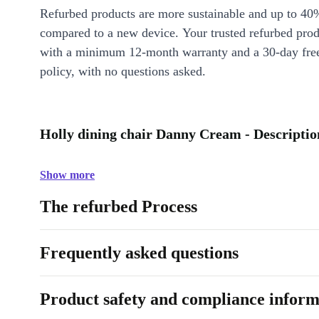
Refurbed products are more sustainable and up to 40
compared to a new device. Your trusted refurbed pro
with a minimum 12-month warranty and a 30-day free
policy, with no questions asked.
Holly dining chair Danny Cream - Descriptio
Show more
The refurbed Process
Frequently asked questions
Product safety and compliance inform