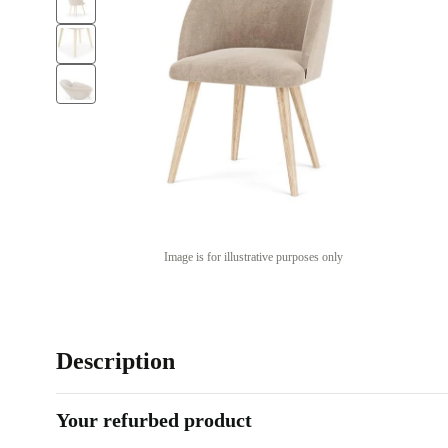
Image is for illustrative purposes only
Description
Your refurbed product