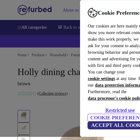
About us
Sell
Help
Cookie Preferenc
Our cookies are here mainly 
All categories
🎒 Back to school
Smartphones
Laptops
show you more relevant cont
make this work properly, we
💰Ex
ask for your consent to analy
browsing behavior and person
Home
Products
Household
Furniture
content and advertising for 
with first and third party coo
Holly dining chair Danny Crea
You can change your
cookie settings
at any time. 
brown
our
data protection inform
Furthermore, read the
(Collecting reviews)
data processor's cookie poli
Restricted use
COOKIE PREFEREN
ACCEPT ALL COOK