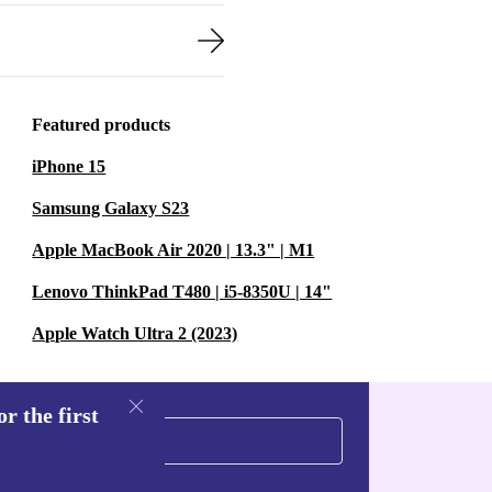
Featured products
iPhone 15
Samsung Galaxy S23
Apple MacBook Air 2020 | 13.3" | M1
Lenovo ThinkPad T480 | i5-8350U | 14"
Apple Watch Ultra 2 (2023)
r the first