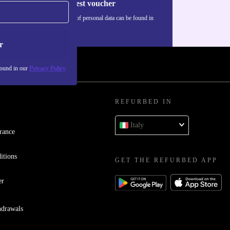
Request voucher
Information about the use of personal data can be found in
our
Privacy policy
.
r
found in our
Privacy Policy
REFURBED IN
Italy
rance
itions
GET THE REFURBED APP
er
hdrawals