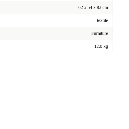
62 x 54 x 83 cm
textile
Furniture
12.0 kg