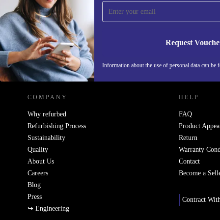
Never miss an offer again.
Request Vouche
REFURBED ITALY - RETHINK NEW.
Information about the use of personal data can be 
COMPANY
HELP
Why refurbed
FAQ
Refurbishing Process
Product Appea
Sustainability
Return
Quality
Warranty Cond
About Us
Contact
Careers
Become a Sell
Blog
Press
Contract Wit
↪ Engineering