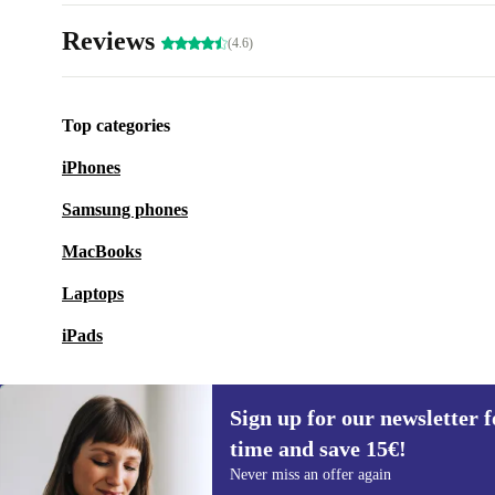
Reviews
(4.6)
Top categories
iPhones
Samsung phones
MacBooks
Laptops
iPads
Sign up for our newsletter fo
time and save 15€!
Sign up for our newsletter for the first
Never miss an offer again
time and save 15€!