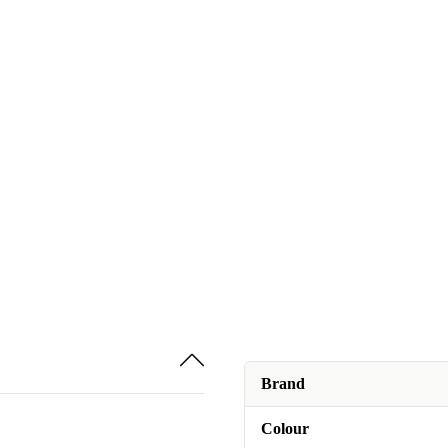
Brand
Colour