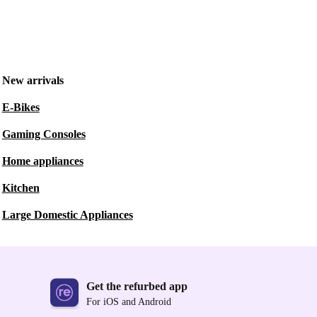
New arrivals
E-Bikes
Gaming Consoles
Home appliances
Kitchen
Large Domestic Appliances
Get the refurbed app
For iOS and Android