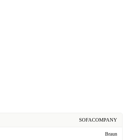
SOFACOMPANY
Braun