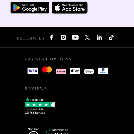
FOLLOW US
PAYMENT OPTIONS
REVIEWS
Trustpilot
TrustScore
4.6
205763
Reviews