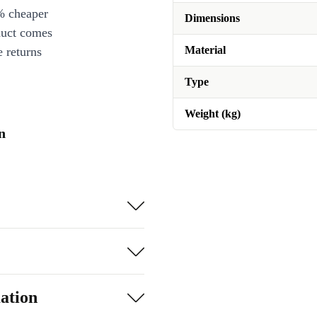
% cheaper
Dimensions
duct comes
Material
 returns
Type
Weight (kg)
n
ation