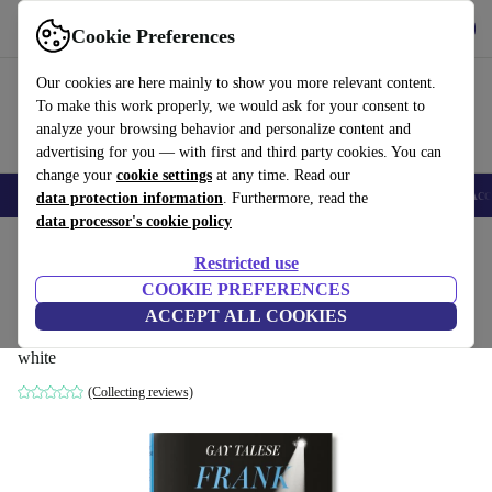
Download the app
Download
Cookie Preferences
Use refurbed fast and easy
Our cookies are here mainly to show you more relevant content.
To make this work properly, we would ask for your consent to
analyze your browsing behavior and personalize content and
advertising for you — with first and third party cookies. You can
change your
cookie settings
at any time. Read our
🎒 Back to school
Smartphones
Laptops
Tablets
Smartwatches
Acc
data protection information
. Furthermore, read the
data processor's cookie policy
Home
Products
Household
Furniture
Restricted use
COOKIE PREFERENCES
Gay Talese. Phil star. Frank Sinatra Has a
ACCEPT ALL COOKIES
Cold
white
(Collecting reviews)