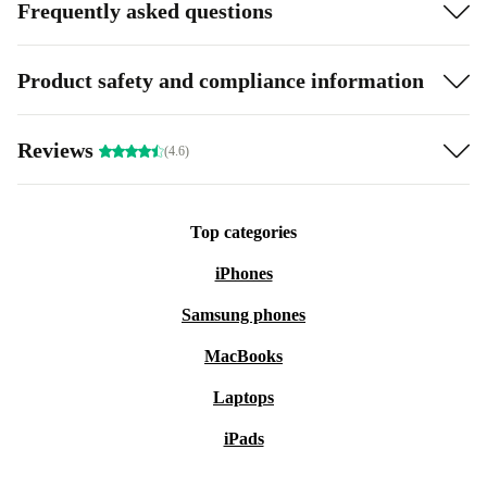
Frequently asked questions
Product safety and compliance information
Reviews
(4.6)
Top categories
iPhones
Samsung phones
MacBooks
Laptops
iPads