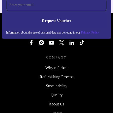
Request Voucher
REFURBED ITALY - RETHINK NEW.
Information about the use of personal data can be found in our
Privacy Policy
FOLLOW US
COMPANY
Why refurbed
Refurbishing Process
Sustainability
Quality
About Us