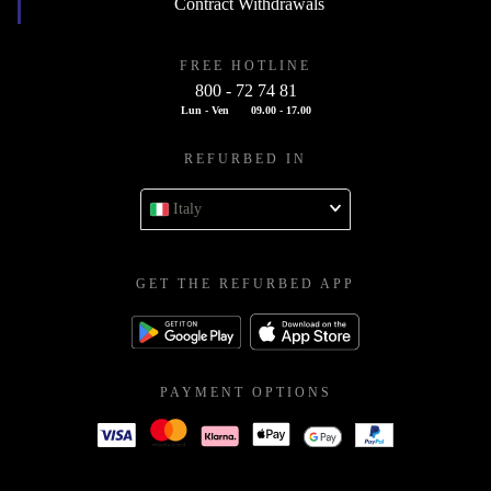
Contract Withdrawals
FREE HOTLINE
800 - 72 74 81
Lun - Ven
09.00 - 17.00
REFURBED IN
Italy
GET THE REFURBED APP
PAYMENT OPTIONS