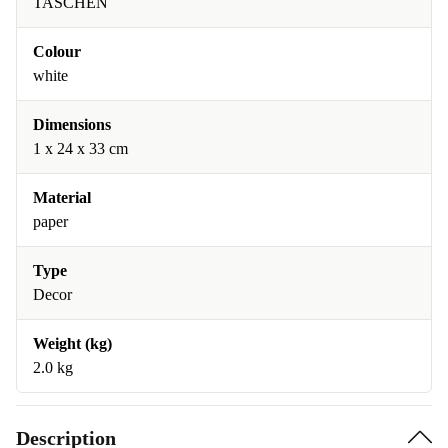
TASCHEN
Colour
white
Dimensions
1 x 24 x 33 cm
Material
paper
Type
Decor
Weight (kg)
2.0 kg
Description