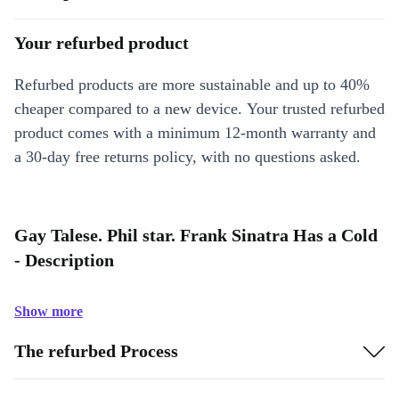
Your refurbed product
Refurbed products are more sustainable and up to 40%
cheaper compared to a new device. Your trusted refurbed
product comes with a minimum 12-month warranty and
a 30-day free returns policy, with no questions asked.
Gay Talese. Phil star. Frank Sinatra Has a Cold
- Description
Show more
The refurbed Process