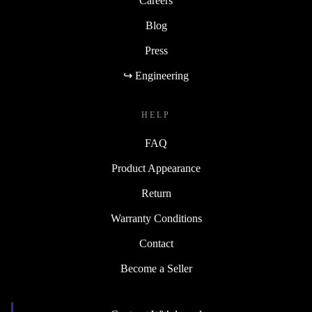
Careers
Blog
Press
↪ Engineering
HELP
FAQ
Product Appearance
Return
Warranty Conditions
Contact
Become a Seller