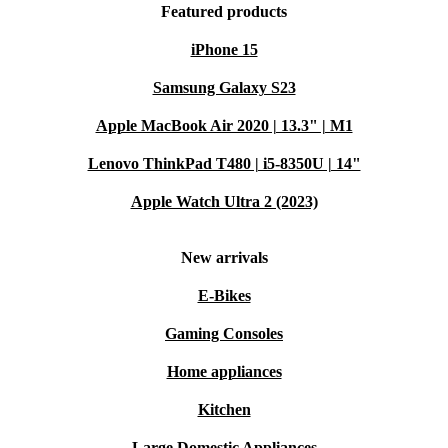
Featured products
iPhone 15
Samsung Galaxy S23
Apple MacBook Air 2020 | 13.3" | M1
Lenovo ThinkPad T480 | i5-8350U | 14"
Apple Watch Ultra 2 (2023)
New arrivals
E-Bikes
Gaming Consoles
Home appliances
Kitchen
Large Domestic Appliances