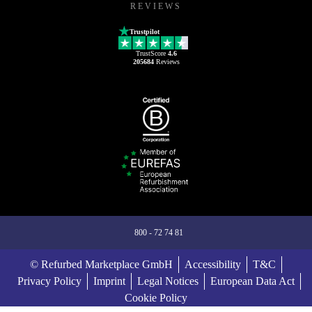
REVIEWS
Trustpilot
TrustScore
4.6
205684
Reviews
800 - 72 74 81
© Refurbed Marketplace GmbH
Accessibility
T&C
Privacy Policy
Imprint
Legal Notices
European Data Act
Cookie Policy