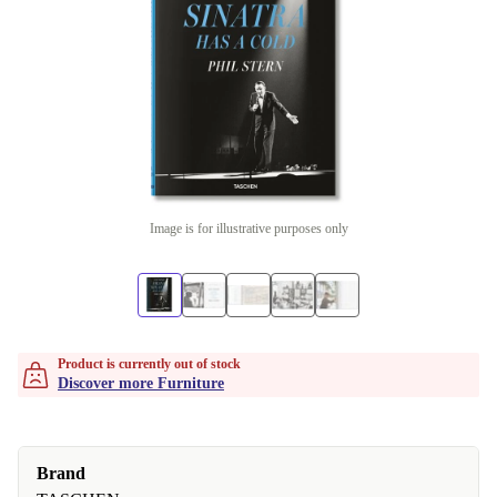
Image is for illustrative purposes only
Product is currently out of stock
Discover more Furniture
Brand