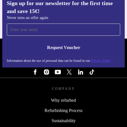
Sign up for our newsletter for the first time
Get the refurbed app
and save 15€!
For iOS and Android
Never miss an offer again
Request Voucher
REFURBED ITALY - RETHINK NEW.
Information about the use of personal data can be found in our
Privacy Policy
FOLLOW US
COMPANY
Why refurbed
Refurbishing Process
Sustainability