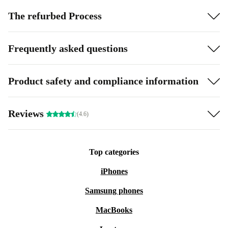
The refurbed Process
Frequently asked questions
Product safety and compliance information
Reviews
(4.6)
Top categories
iPhones
Samsung phones
MacBooks