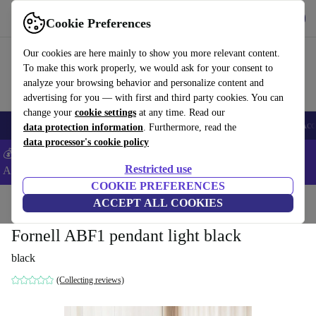
Download the app
Download
Cookie Preferences
Use refurbed fast and easy
Our cookies are here mainly to show you more relevant content.
To make this work properly, we would ask for your consent to
analyze your browsing behavior and personalize content and
advertising for you — with first and third party cookies. You can
change your
cookie settings
at any time. Read our
🎒 Back to school
Smartphones
Laptops
Tablets
Smartwatches
Acc
data protection information
. Furthermore, read the
data processor's cookie policy
💰Extra -5% on Samsung and Google smartphones - Code:
Restricted use
ANDROID5 -
T&Cs
COOKIE PREFERENCES
Home
Products
Household
ACCEPT ALL COOKIES
Furniture
Fornell ABF1 pendant light black
black
(Collecting reviews)