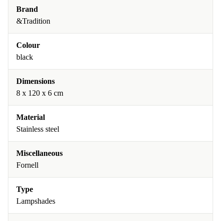
Brand
&Tradition
Colour
black
Dimensions
8 x 120 x 6 cm
Material
Stainless steel
Miscellaneous
Fornell
Type
Lampshades