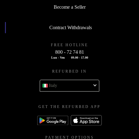
Become a Seller
Contract Withdrawals
FREE HOTLINE
800 - 72 74 81
Lun - Ven
09.00 - 17.00
REFURBED IN
Italy
GET THE REFURBED APP
PAYMENT OPTIONS