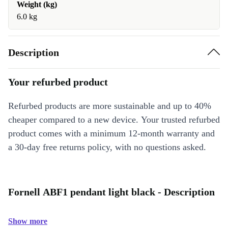
Weight (kg)
6.0 kg
Description
Your refurbed product
Refurbed products are more sustainable and up to 40%
cheaper compared to a new device. Your trusted refurbed
product comes with a minimum 12-month warranty and
a 30-day free returns policy, with no questions asked.
Fornell ABF1 pendant light black - Description
Show more