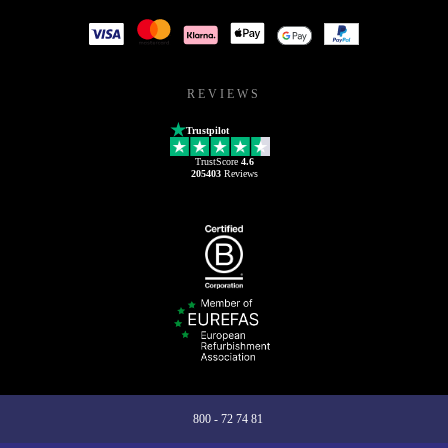
REVIEWS
Trustpilot
TrustScore
4.6
205403
Reviews
800 - 72 74 81