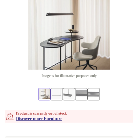
Image is for illustrative purposes only
Product is currently out of stock
Discover more Furniture