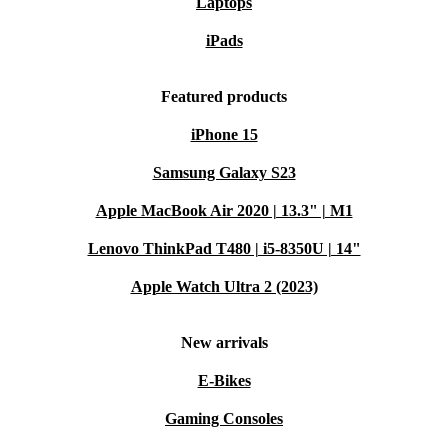
Laptops
iPads
Featured products
iPhone 15
Samsung Galaxy S23
Apple MacBook Air 2020 | 13.3" | M1
Lenovo ThinkPad T480 | i5-8350U | 14"
Apple Watch Ultra 2 (2023)
New arrivals
E-Bikes
Gaming Consoles