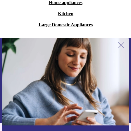
Home appliances
Kitchen
Large Domestic Appliances
Sign up for our newsletter for the first
time and save 15€!
Never miss an offer again.
Request voucher
Information about the use of personal data can be found in our
Privacy policy
.