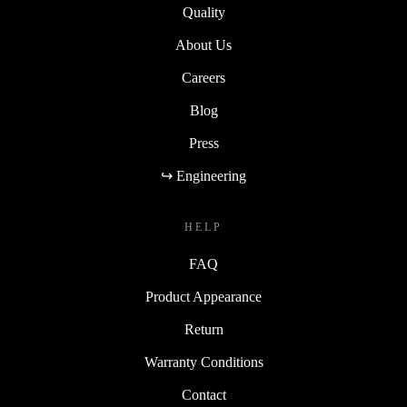
Quality
About Us
Careers
Blog
Press
↪ Engineering
HELP
FAQ
Product Appearance
Return
Warranty Conditions
Contact