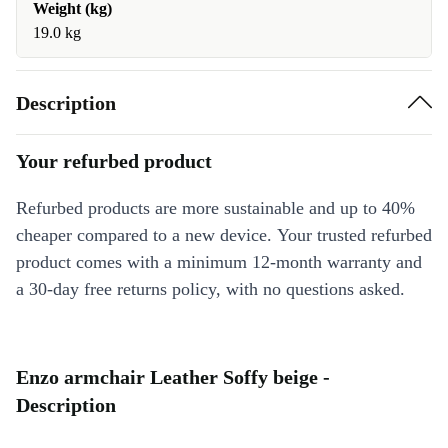
Weight (kg)
19.0 kg
Description
Your refurbed product
Refurbed products are more sustainable and up to 40%
cheaper compared to a new device. Your trusted refurbed
product comes with a minimum 12-month warranty and
a 30-day free returns policy, with no questions asked.
Enzo armchair Leather Soffy beige -
Description