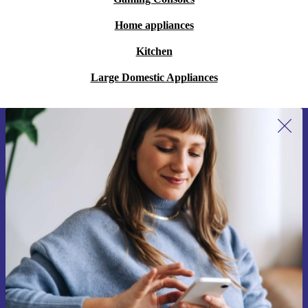
Home appliances
Kitchen
Large Domestic Appliances
Sign up for our newsletter for the first
time and save 15€!
Never miss an offer again.
Request voucher
Information about the use of personal data can be found in our
Privacy policy
.