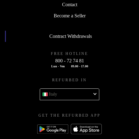
Contact
Become a Seller
Contract Withdrawals
FREE HOTLINE
800 - 72 74 81
Lun - Ven
09.00 - 17.00
REFURBED IN
Italy
GET THE REFURBED APP