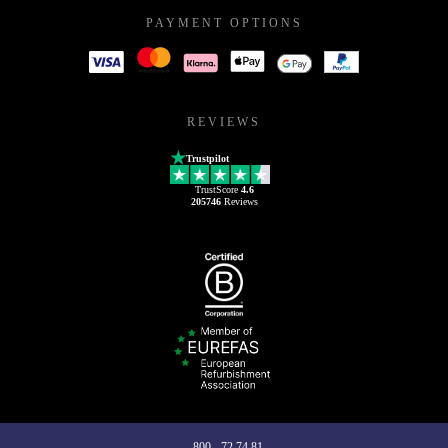
PAYMENT OPTIONS
REVIEWS
Trustpilot
TrustScore
4.6
205746
Reviews
800 - 72 74 81