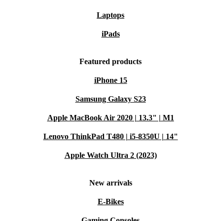
Laptops
iPads
Featured products
iPhone 15
Samsung Galaxy S23
Apple MacBook Air 2020 | 13.3" | M1
Lenovo ThinkPad T480 | i5-8350U | 14"
Apple Watch Ultra 2 (2023)
New arrivals
E-Bikes
Gaming Consoles