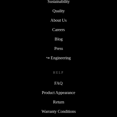
Sustainability
Quality
About Us
Careers
Blog
Press
↪ Engineering
HELP
FAQ
Product Appearance
Return
Warranty Conditions