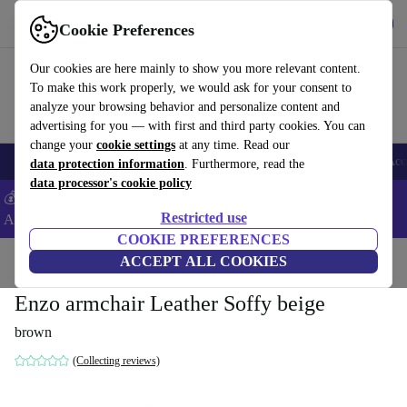
Download the app
Download
Cookie Preferences
Use refurbed fast and easy
Our cookies are here mainly to show you more relevant content.
To make this work properly, we would ask for your consent to
analyze your browsing behavior and personalize content and
advertising for you — with first and third party cookies. You can
change your
cookie settings
at any time. Read our
🎒 Back to school
Smartphones
Laptops
Tablets
Smartwatches
Acc
data protection information
. Furthermore, read the
data processor's cookie policy
💰Extra -5% on Samsung and Google smartphones - Code:
Restricted use
ANDROID5 -
T&Cs
COOKIE PREFERENCES
Home
Products
Household
ACCEPT ALL COOKIES
Furniture
Enzo armchair Leather Soffy beige
brown
(Collecting reviews)