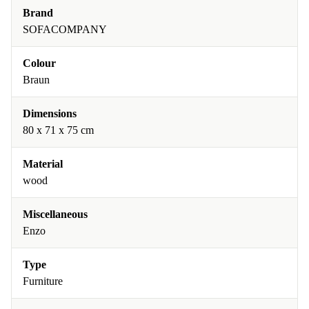
Brand
SOFACOMPANY
Colour
Braun
Dimensions
80 x 71 x 75 cm
Material
wood
Miscellaneous
Enzo
Type
Furniture