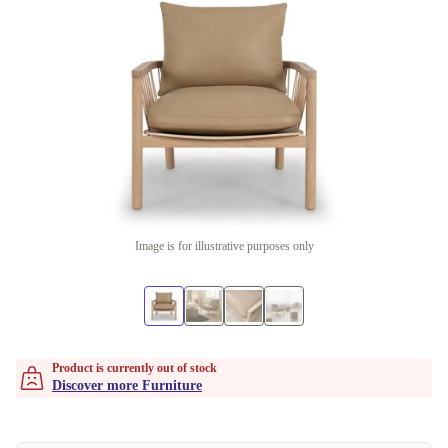
Image is for illustrative purposes only
Product is currently out of stock
Discover more Furniture