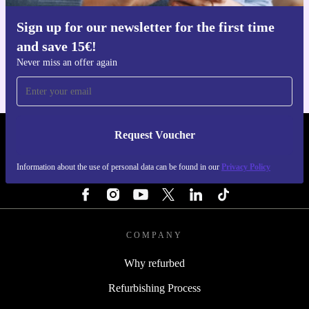
Sign up for our newsletter for the first time
Get the refurbed app
and save 15€!
For iOS and Android
Never miss an offer again
Request Voucher
REFURBED ITALY - RETHINK NEW.
Information about the use of personal data can be found in our
Privacy Policy
FOLLOW US
COMPANY
Why refurbed
Refurbishing Process