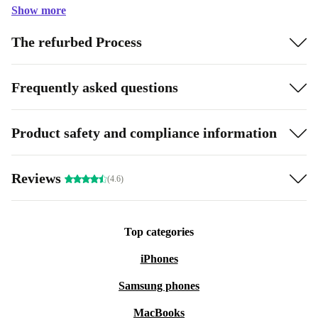
Show more
The refurbed Process
Frequently asked questions
Product safety and compliance information
Reviews
(4.6)
Top categories
iPhones
Samsung phones
MacBooks