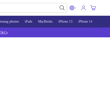
msung phones
iPads
MacBooks
iPhone 13
iPhone 14
iPhone 
T&Cs