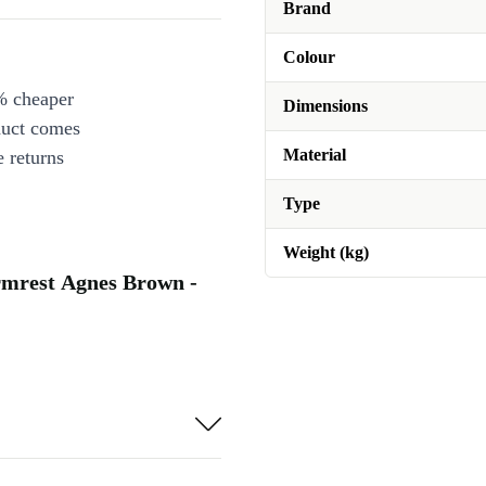
Brand
Colour
% cheaper
Dimensions
duct comes
Material
 returns
Type
Weight (kg)
armrest Agnes Brown -