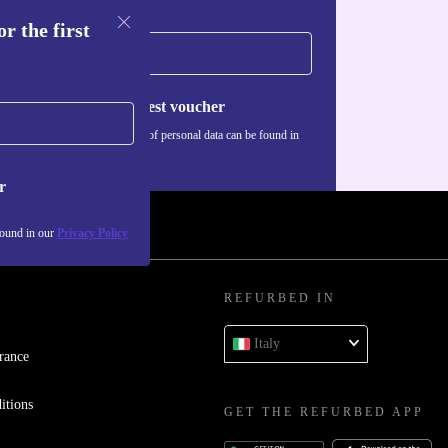
r the first
Request voucher
Information about the use of personal data can be found in
our
Privacy policy
.
r
found in our
Privacy Policy
REFURBED IN
Italy
rance
itions
GET THE REFURBED APP