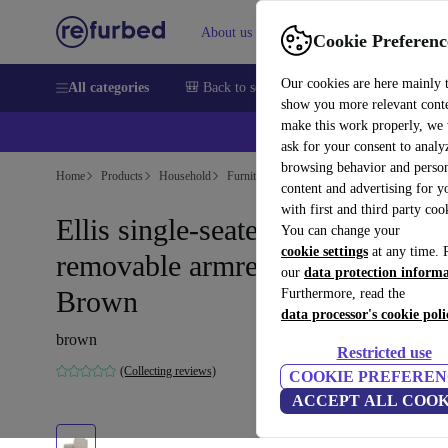
About us
Sell
Help
Cookie Preferenc
Our cookies are here mainly 
All categories
🎒 Back to school
Smartphones
Laptops
show you more relevant cont
make this work properly, we
💰Ex
ask for your consent to analy
browsing behavior and person
Home
Products
Household
Furniture
content and advertising for 
with first and third party coo
Ellis single-seater chaise longue
You can change your
cookie settings
at any time. 
removable armrest Agnes
our
data protection inform
Brown
Furthermore, read the
data processor's cookie poli
brown
Restricted use
(Collecting reviews)
COOKIE PREFEREN
ACCEPT ALL COOK