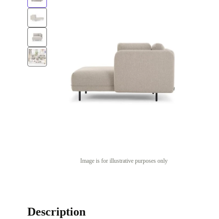
Image is for illustrative purposes only
Description