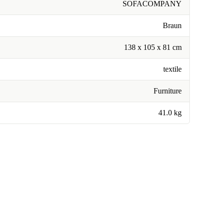
SOFACOMPANY
Braun
138 x 105 x 81 cm
textile
Furniture
41.0 kg