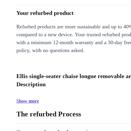
Your refurbed product
Refurbed products are more sustainable and up to 40
compared to a new device. Your trusted refurbed pro
with a minimum 12-month warranty and a 30-day free
policy, with no questions asked.
Ellis single-seater chaise longue removable 
Description
Show more
The refurbed Process