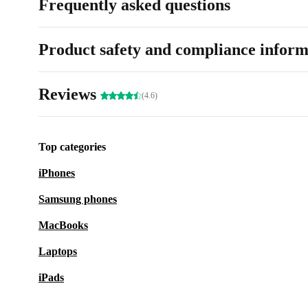
Frequently asked questions
Product safety and compliance inform
Reviews
(4.6)
Top categories
iPhones
Samsung phones
MacBooks
Laptops
iPads