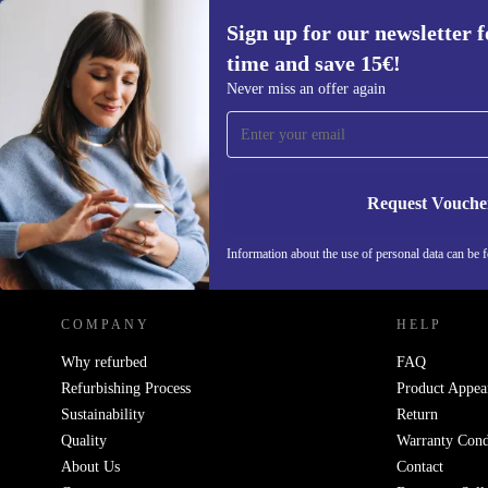
Sign up for our newsletter fo
time and save 15€!
Sign up for our newsletter for the first
Never miss an offer again
time and save 15€!
Never miss an offer again.
Request Vouche
REFURBED ITALY - RETHINK NEW.
Information about the use of personal data can be 
COMPANY
HELP
Why refurbed
FAQ
Refurbishing Process
Product Appea
Sustainability
Return
Quality
Warranty Cond
About Us
Contact