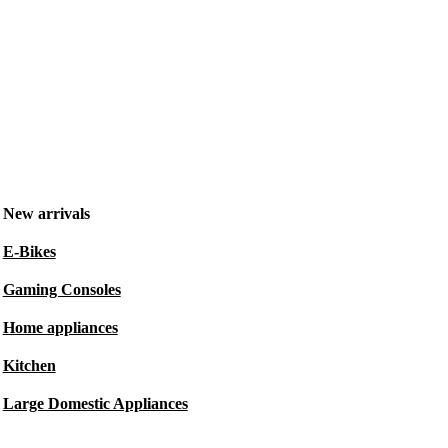
New arrivals
E-Bikes
Gaming Consoles
Home appliances
Kitchen
Large Domestic Appliances