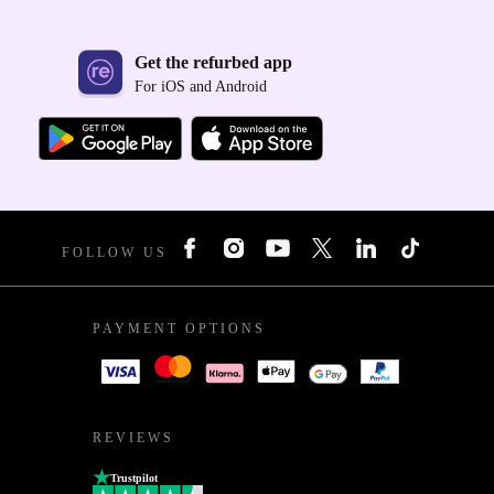
Get the refurbed app
For iOS and Android
FOLLOW US
PAYMENT OPTIONS
REVIEWS
Trustpilot