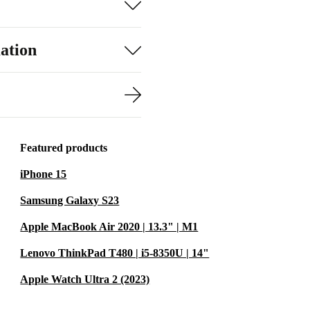
ation
Featured products
iPhone 15
Samsung Galaxy S23
Apple MacBook Air 2020 | 13.3" | M1
Lenovo ThinkPad T480 | i5-8350U | 14"
Apple Watch Ultra 2 (2023)