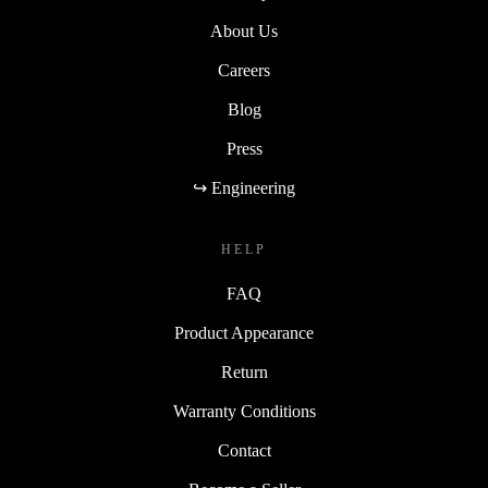
About Us
Careers
Blog
Press
↪ Engineering
HELP
FAQ
Product Appearance
Return
Warranty Conditions
Contact