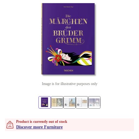
Image is for illustrative purposes only
Product is currently out of stock
Discover more Furniture