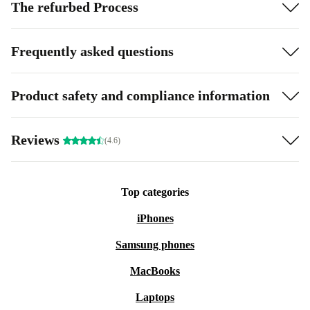
The refurbed Process
Frequently asked questions
Product safety and compliance information
Reviews
(4.6)
Top categories
iPhones
Samsung phones
MacBooks
Laptops