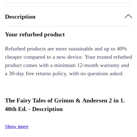
Description
Your refurbed product
Refurbed products are more sustainable and up to 40%
cheaper compared to a new device. Your trusted refurbed
product comes with a minimum 12-month warranty and
a 30-day free returns policy, with no questions asked.
The Fairy Tales of Grimm & Andersen 2 in 1.
40th Ed. - Description
Show more