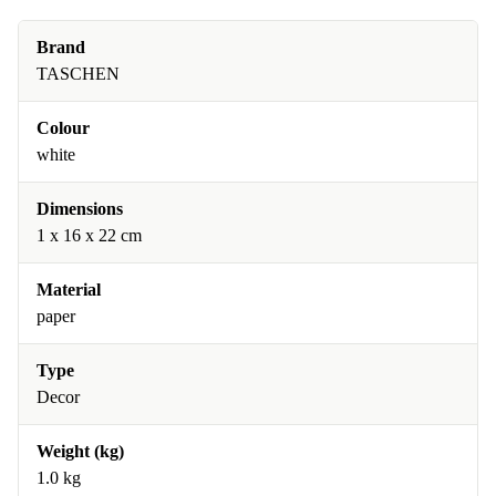
Brand
TASCHEN
Colour
white
Dimensions
1 x 16 x 22 cm
Material
paper
Type
Decor
Weight (kg)
1.0 kg