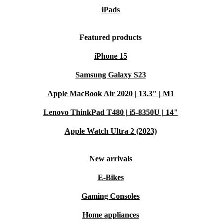
iPads
Featured products
iPhone 15
Samsung Galaxy S23
Apple MacBook Air 2020 | 13.3" | M1
Lenovo ThinkPad T480 | i5-8350U | 14"
Apple Watch Ultra 2 (2023)
New arrivals
E-Bikes
Gaming Consoles
Home appliances