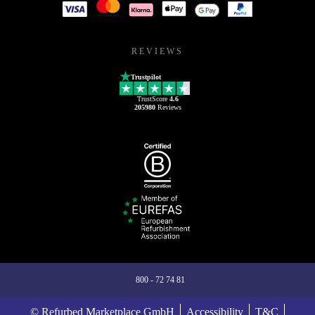
REVIEWS
Trustpilot
TrustScore
4.6
205980
Reviews
800 - 72 74 81
© Refurbed Marketplace GmbH
Accessibility
T&C