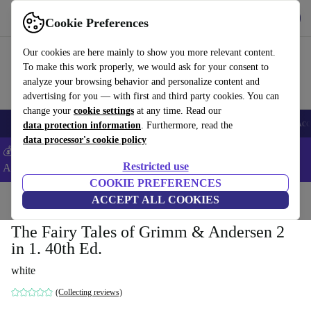
Download the app
Download
Cookie Preferences
Use refurbed fast and easy
Our cookies are here mainly to show you more relevant content.
To make this work properly, we would ask for your consent to
analyze your browsing behavior and personalize content and
advertising for you — with first and third party cookies. You can
change your
cookie settings
at any time. Read our
🎒 Back to school
Smartphones
Laptops
Tablets
Smartwatches
Acc
data protection information
. Furthermore, read the
data processor's cookie policy
💰Extra -5% on Samsung and Google smartphones - Code:
Restricted use
ANDROID5 -
T&Cs
COOKIE PREFERENCES
Home
Products
Household
ACCEPT ALL COOKIES
Furniture
The Fairy Tales of Grimm & Andersen 2
in 1. 40th Ed.
white
(Collecting reviews)