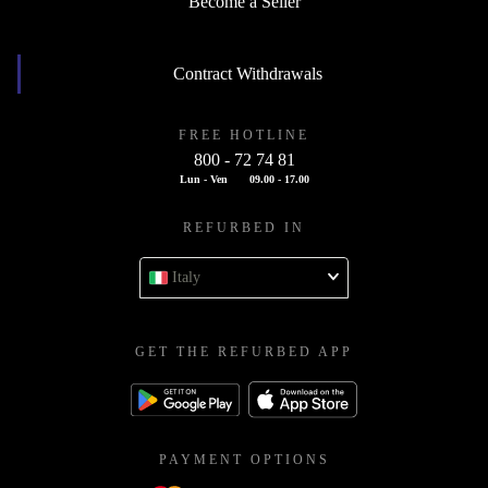
Become a Seller
Contract Withdrawals
FREE HOTLINE
800 - 72 74 81
Lun - Ven
09.00 - 17.00
REFURBED IN
Italy
GET THE REFURBED APP
PAYMENT OPTIONS