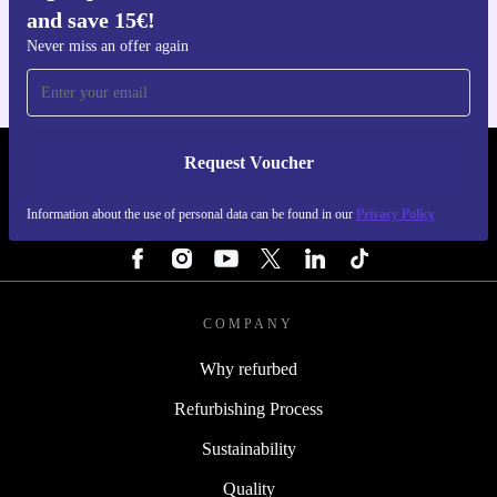
and save 15€!
For iOS and Android
Never miss an offer again
Request Voucher
REFURBED ITALY - RETHINK NEW.
Information about the use of personal data can be found in our
Privacy Policy
FOLLOW US
COMPANY
Why refurbed
Refurbishing Process
Sustainability
Quality