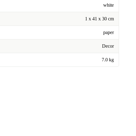
white
1 x 41 x 30 cm
paper
Decor
7.0 kg