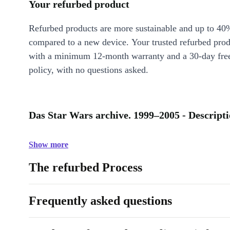
Your refurbed product
Refurbed products are more sustainable and up to 40
compared to a new device. Your trusted refurbed pro
with a minimum 12-month warranty and a 30-day free
policy, with no questions asked.
Das Star Wars archive. 1999–2005 - Descript
Show more
The refurbed Process
Frequently asked questions