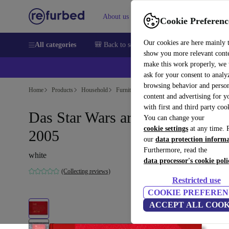
About us
Sell
Help
Cookie Preferenc
Our cookies are here mainly 
All categories
🎒 Back to school
Smartphones
Laptops
show you more relevant cont
make this work properly, we
💰Ex
ask for your consent to analy
browsing behavior and person
Home
Products
Household
Furniture
content and advertising for 
with first and third party coo
Das Star Wars archive. 1999–
You can change your
cookie settings
at any time. 
2005
our
data protection inform
Furthermore, read the
white
data processor's cookie poli
(Collecting reviews)
Restricted use
COOKIE PREFEREN
ACCEPT ALL COOK