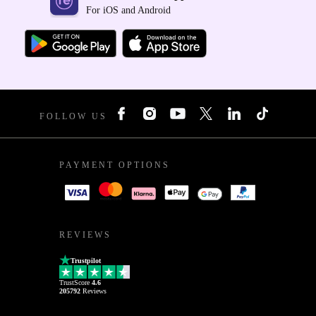
For iOS and Android
FOLLOW US
PAYMENT OPTIONS
REVIEWS
Trustpilot
TrustScore
4.6
205792
Reviews