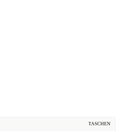
TASCHEN