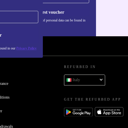
Request voucher
Information about the use of personal data can be found in
our
Privacy policy
.
r
found in our
Privacy Policy
REFURBED IN
Italy
rance
itions
GET THE REFURBED APP
er
hdrawals