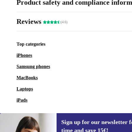
Product safety and compliance inform
Reviews
(4.6)
Top categories
iPhones
Samsung phones
MacBooks
Laptops
iPads
Sign up for our newsletter fo
time and save 15€!