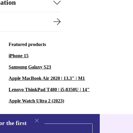
ation
Featured products
iPhone 15
Samsung Galaxy S23
Apple MacBook Air 2020 | 13.3" | M1
Lenovo ThinkPad T480 | i5-8350U | 14"
Apple Watch Ultra 2 (2023)
r the first