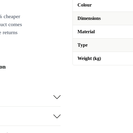
Colour
% cheaper
Dimensions
duct comes
Material
 returns
Type
Weight (kg)
ion