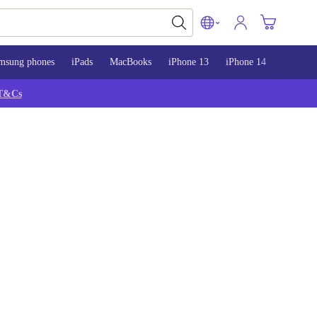
msung phones
iPads
MacBooks
iPhone 13
iPhone 14
iPhone 
T&Cs