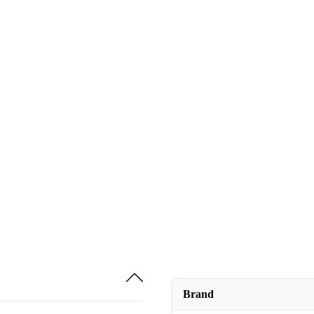
Brand