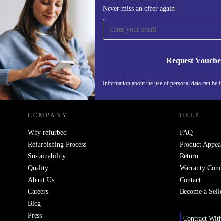
Sign up for our newsletter for the first
Never miss an offer again
time and save 15€!
Never miss an offer again.
Request Vouche
REFURBED ITALY - RETHINK NEW.
Information about the use of personal data can be 
COMPANY
HELP
Why refurbed
FAQ
Refurbishing Process
Product Appea
Sustainability
Return
Quality
Warranty Cond
About Us
Contact
Careers
Become a Sell
Blog
Press
Contract Wit