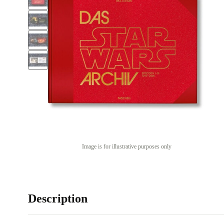
Image is for illustrative purposes only
Description