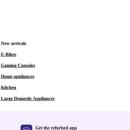
New arrivals
E-Bikes
Gaming Consoles
Home appliances
Kitchen
Large Domestic Appliances
Get the refurbed app