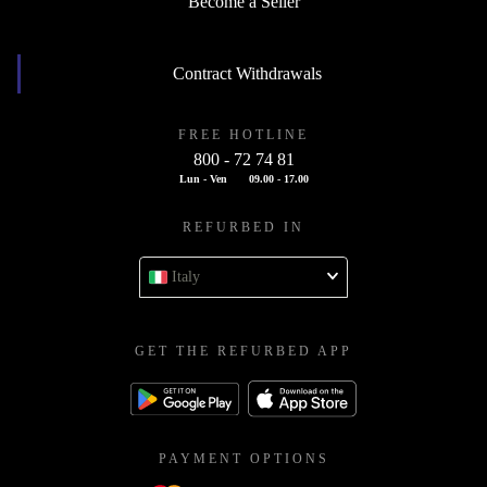
Become a Seller
Contract Withdrawals
FREE HOTLINE
800 - 72 74 81
Lun - Ven
09.00 - 17.00
REFURBED IN
Italy
GET THE REFURBED APP
PAYMENT OPTIONS