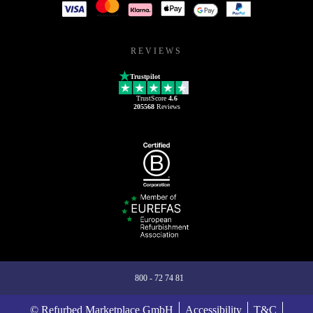
REVIEWS
Trustpilot
TrustScore
4.6
205568
Reviews
800 - 72 74 81
© Refurbed Marketplace GmbH
Accessibility
T&C