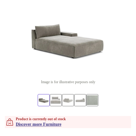
Image is for illustrative purposes only
Product is currently out of stock
Discover more Furniture