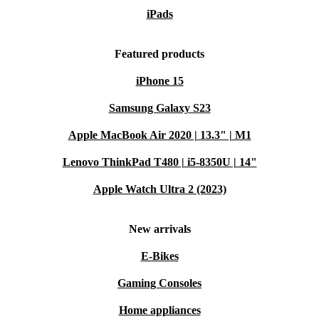
iPads
Featured products
iPhone 15
Samsung Galaxy S23
Apple MacBook Air 2020 | 13.3" | M1
Lenovo ThinkPad T480 | i5-8350U | 14"
Apple Watch Ultra 2 (2023)
New arrivals
E-Bikes
Gaming Consoles
Home appliances