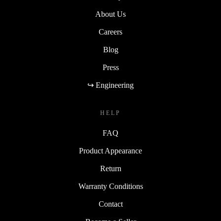
About Us
Careers
Blog
Press
↪ Engineering
HELP
FAQ
Product Appearance
Return
Warranty Conditions
Contact