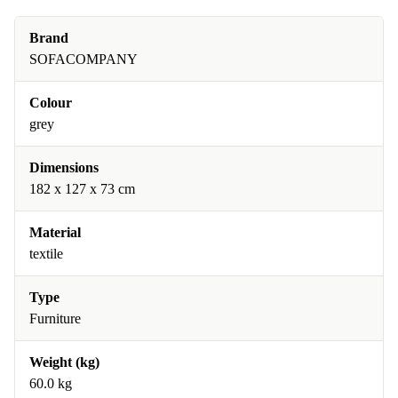
Brand
SOFACOMPANY
Colour
grey
Dimensions
182 x 127 x 73 cm
Material
textile
Type
Furniture
Weight (kg)
60.0 kg