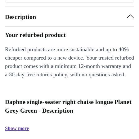
Description
Your refurbed product
Refurbed products are more sustainable and up to 40%
cheaper compared to a new device. Your trusted refurbed
product comes with a minimum 12-month warranty and
a 30-day free returns policy, with no questions asked.
Daphne single-seater right chaise longue Planet
Grey Green - Description
Show more