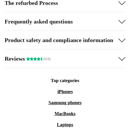
The refurbed Process
Frequently asked questions
Product safety and compliance information
Reviews
(4.6)
Top categories
iPhones
Samsung phones
MacBooks
Laptops