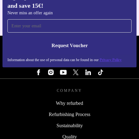
and save 15€!
For iOS and Android
Never miss an offer again
Request Voucher
REFURBED ITALY - RETHINK NEW.
Information about the use of personal data can be found in our
Privacy Policy
FOLLOW US
COMPANY
Why refurbed
Refurbishing Process
Sustainability
Quality