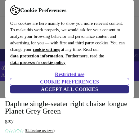
Download the app
Download
Cookie Preferences
Use refurbed fast and easy
Our cookies are here mainly to show you more relevant content.
To make this work properly, we would ask for your consent to
analyze your browsing behavior and personalize content and
advertising for you — with first and third party cookies. You can
change your
cookie settings
at any time. Read our
🎒 Back to school
Smartphones
Laptops
Tablets
Smartwatches
Acc
data protection information
. Furthermore, read the
data processor's cookie policy
💰Extra -5% on Samsung and Google smartphones - Code:
Restricted use
ANDROID5 -
T&Cs
COOKIE PREFERENCES
Home
Products
Household
ACCEPT ALL COOKIES
Furniture
Daphne single-seater right chaise longue
Planet Grey Green
grey
(Collecting reviews)