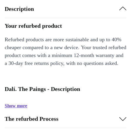
Description
Your refurbed product
Refurbed products are more sustainable and up to 40%
cheaper compared to a new device. Your trusted refurbed
product comes with a minimum 12-month warranty and
a 30-day free returns policy, with no questions asked.
Dalí. The Paings - Description
Show more
The refurbed Process