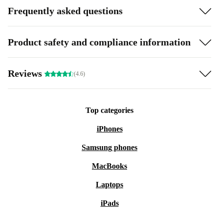
Frequently asked questions
Product safety and compliance information
Reviews
(4.6)
Top categories
iPhones
Samsung phones
MacBooks
Laptops
iPads