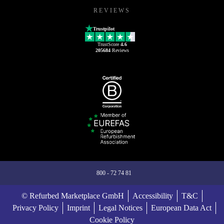
REVIEWS
Trustpilot
TrustScore
4.6
205684
Reviews
800 - 72 74 81
© Refurbed Marketplace GmbH
Accessibility
T&C
Privacy Policy
Imprint
Legal Notices
European Data Act
Cookie Policy