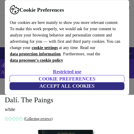
Download the app
Download
Cookie Preferences
Use refurbed fast and easy
Our cookies are here mainly to show you more relevant content.
To make this work properly, we would ask for your consent to
analyze your browsing behavior and personalize content and
advertising for you — with first and third party cookies. You can
change your
cookie settings
at any time. Read our
🎒 Back to school
Smartphones
Laptops
Tablets
Smartwatches
Acc
data protection information
. Furthermore, read the
data processor's cookie policy
💰Extra -5% on Samsung and Google smartphones - Code:
Restricted use
ANDROID5 -
T&Cs
COOKIE PREFERENCES
Home
Products
Household
ACCEPT ALL COOKIES
Furniture
Dalí. The Paings
white
(Collecting reviews)