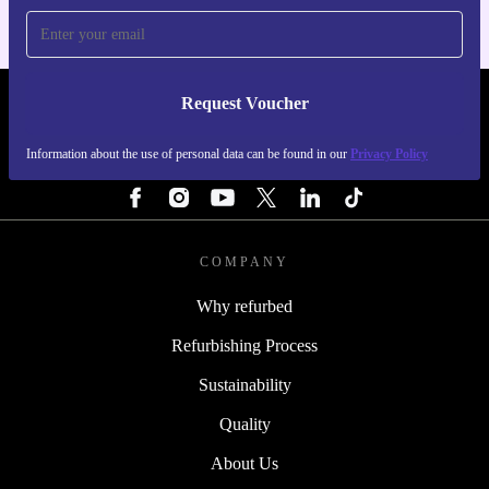
Request Voucher
REFURBED ITALY - RETHINK NEW.
Information about the use of personal data can be found in our
Privacy Policy
FOLLOW US
COMPANY
Why refurbed
Refurbishing Process
Sustainability
Quality
About Us