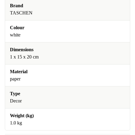
Brand
TASCHEN
Colour
white
Dimensions
1 x 15 x 20 cm
Material
paper
Type
Decor
Weight (kg)
1.0 kg