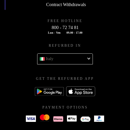
Contract Withdrawals
FREE HOTLINE
800 - 72 74 81
Lun - Ven
09.00 - 17.00
REFURBED IN
Italy
GET THE REFURBED APP
PAYMENT OPTIONS