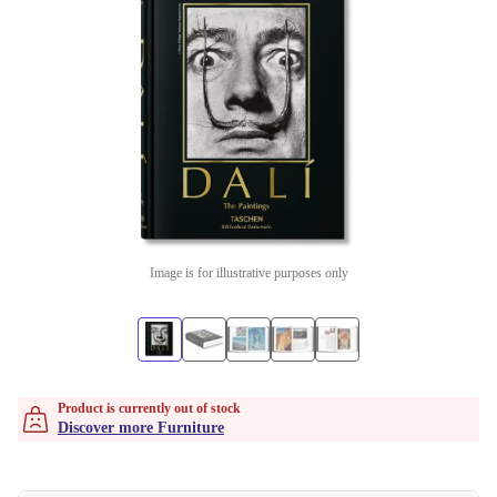
Image is for illustrative purposes only
Product is currently out of stock
Discover more Furniture