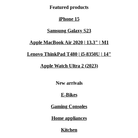
Featured products
iPhone 15
Samsung Galaxy S23
Apple MacBook Air 2020 | 13.3" | M1
Lenovo ThinkPad T480 | i5-8350U | 14"
Apple Watch Ultra 2 (2023)
New arrivals
E-Bikes
Gaming Consoles
Home appliances
Kitchen