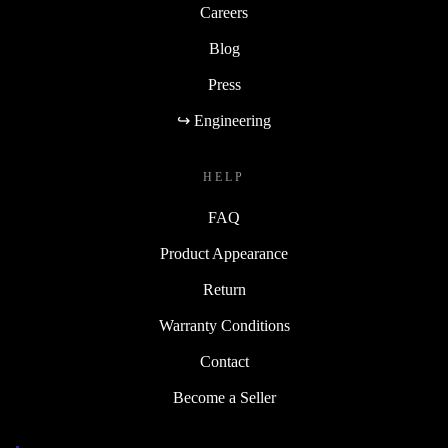
Careers
Blog
Press
↪ Engineering
HELP
FAQ
Product Appearance
Return
Warranty Conditions
Contact
Become a Seller