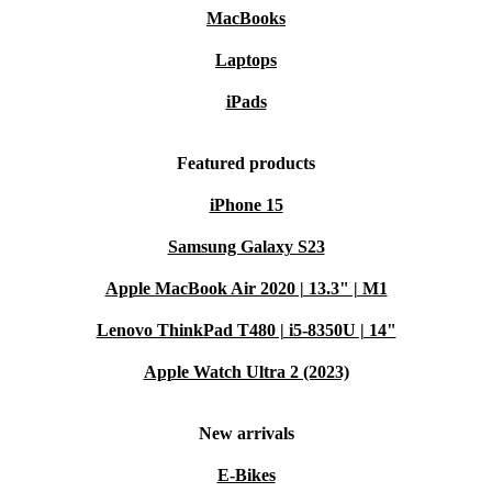
MacBooks
Laptops
iPads
Featured products
iPhone 15
Samsung Galaxy S23
Apple MacBook Air 2020 | 13.3" | M1
Lenovo ThinkPad T480 | i5-8350U | 14"
Apple Watch Ultra 2 (2023)
New arrivals
E-Bikes