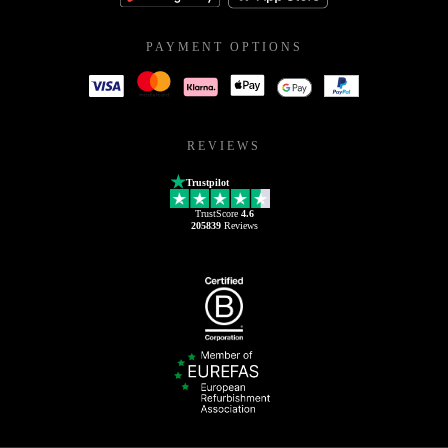
PAYMENT OPTIONS
REVIEWS
Trustpilot
TrustScore
4.6
205839
Reviews