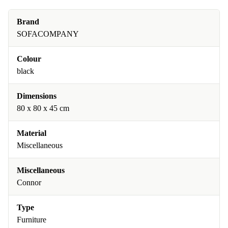
Brand
SOFACOMPANY
Colour
black
Dimensions
80 x 80 x 45 cm
Material
Miscellaneous
Miscellaneous
Connor
Type
Furniture