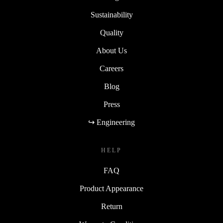
Sustainability
Quality
About Us
Careers
Blog
Press
↪ Engineering
HELP
FAQ
Product Appearance
Return