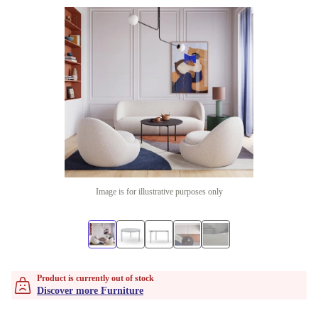
Image is for illustrative purposes only
Product is currently out of stock
Discover more Furniture