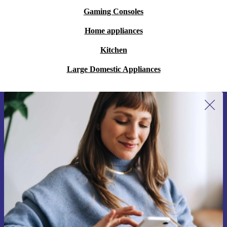
Gaming Consoles
Home appliances
Kitchen
Large Domestic Appliances
Sign up for our newsletter for the first
time and save 15€!
Never miss an offer again.
Request voucher
Information about the use of personal data can be found in our
Privacy policy
.