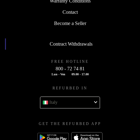
Warranty Conditions
Contact
Become a Seller
Contract Withdrawals
FREE HOTLINE
800 - 72 74 81
Lun - Ven
09.00 - 17.00
REFURBED IN
Italy
GET THE REFURBED APP