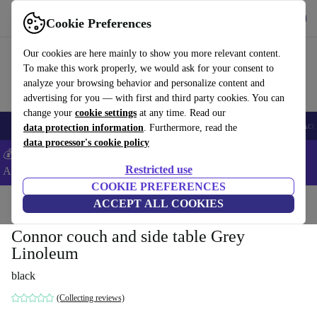
Download the app
Download
Cookie Preferences
Use refurbed fast and easy
Our cookies are here mainly to show you more relevant content.
To make this work properly, we would ask for your consent to
analyze your browsing behavior and personalize content and
advertising for you — with first and third party cookies. You can
change your
cookie settings
at any time. Read our
🎒 Back to school
Smartphones
Laptops
Tablets
Smartwatches
Acc
data protection information
. Furthermore, read the
data processor's cookie policy
💰Extra -5% on Samsung and Google smartphones - Code:
Restricted use
ANDROID5 -
T&Cs
COOKIE PREFERENCES
Home
Products
Household
ACCEPT ALL COOKIES
Furniture
Connor couch and side table Grey
Linoleum
black
(Collecting reviews)