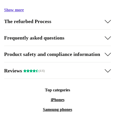
Show more
The refurbed Process
Frequently asked questions
Product safety and compliance information
Reviews
(4.6)
Top categories
iPhones
Samsung phones