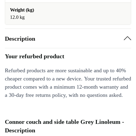
Weight (kg)
12.0 kg
Description
Your refurbed product
Refurbed products are more sustainable and up to 40%
cheaper compared to a new device. Your trusted refurbed
product comes with a minimum 12-month warranty and
a 30-day free returns policy, with no questions asked.
Connor couch and side table Grey Linoleum -
Description