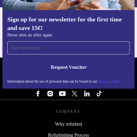
Sign up for our newsletter for the first time
Get the refurbed app
and save 15€!
For iOS and Android
Never miss an offer again
Request Voucher
REFURBED ITALY - RETHINK NEW.
Information about the use of personal data can be found in our
Privacy Policy
FOLLOW US
COMPANY
Why refurbed
Refurbishing Process