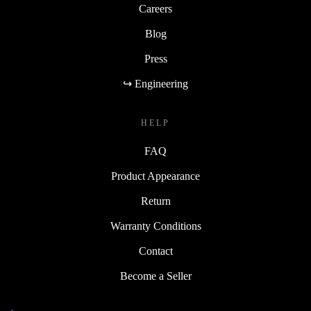
Careers
Blog
Press
↪ Engineering
HELP
FAQ
Product Appearance
Return
Warranty Conditions
Contact
Become a Seller