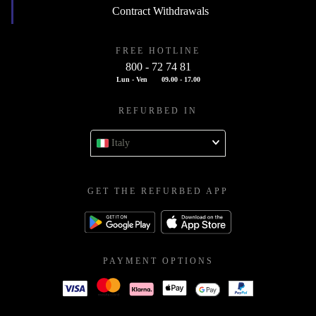
Contract Withdrawals
FREE HOTLINE
800 - 72 74 81
Lun - Ven
09.00 - 17.00
REFURBED IN
Italy
GET THE REFURBED APP
PAYMENT OPTIONS