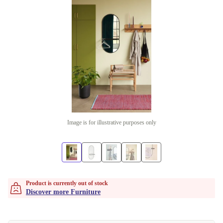
Image is for illustrative purposes only
Product is currently out of stock
Discover more Furniture