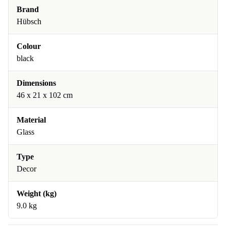
Brand
Hübsch
Colour
black
Dimensions
46 x 21 x 102 cm
Material
Glass
Type
Decor
Weight (kg)
9.0 kg