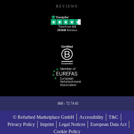
REVIEWS
Trustpilot
TrustScore
4.6
205848
Reviews
800 - 72 74 81
© Refurbed Marketplace GmbH
Accessibility
T&C
Privacy Policy
Imprint
Legal Notices
European Data Act
Cookie Policy