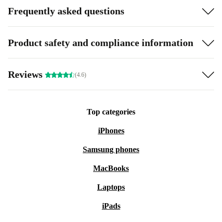
Frequently asked questions
Product safety and compliance information
Reviews
(4.6)
Top categories
iPhones
Samsung phones
MacBooks
Laptops
iPads