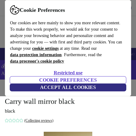
Download the app
Download
Cookie Preferences
Use refurbed fast and easy
Our cookies are here mainly to show you more relevant content.
To make this work properly, we would ask for your consent to
analyze your browsing behavior and personalize content and
advertising for you — with first and third party cookies. You can
change your
cookie settings
at any time. Read our
🎒 Back to school
Smartphones
Laptops
Tablets
Smartwatches
Acc
data protection information
. Furthermore, read the
data processor's cookie policy
💰Extra -5% on Samsung and Google smartphones - Code:
Restricted use
ANDROID5 -
T&Cs
COOKIE PREFERENCES
Home
Products
Household
ACCEPT ALL COOKIES
Furniture
Carry wall mirror black
black
(Collecting reviews)