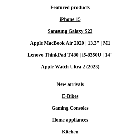
Featured products
iPhone 15
Samsung Galaxy S23
Apple MacBook Air 2020 | 13.3" | M1
Lenovo ThinkPad T480 | i5-8350U | 14"
Apple Watch Ultra 2 (2023)
New arrivals
E-Bikes
Gaming Consoles
Home appliances
Kitchen