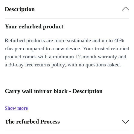
Description
Your refurbed product
Refurbed products are more sustainable and up to 40%
cheaper compared to a new device. Your trusted refurbed
product comes with a minimum 12-month warranty and
a 30-day free returns policy, with no questions asked.
Carry wall mirror black - Description
Show more
The refurbed Process