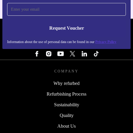
Request Voucher
REFURBED ITALY - RETHINK NEW.
Information about the use of personal data can be found in our
Privacy Policy
FOLLOW US
COMPANY
Why refurbed
Refurbishing Process
Sustainability
Quality
About Us