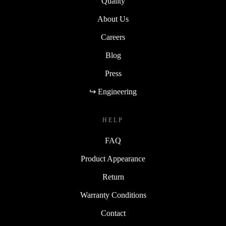
Quality
About Us
Careers
Blog
Press
↪ Engineering
HELP
FAQ
Product Appearance
Return
Warranty Conditions
Contact