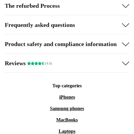
The refurbed Process
Frequently asked questions
Product safety and compliance information
Reviews
(4.6)
Top categories
iPhones
Samsung phones
MacBooks
Laptops