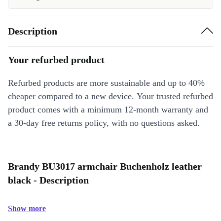
Description
Your refurbed product
Refurbed products are more sustainable and up to 40%
cheaper compared to a new device. Your trusted refurbed
product comes with a minimum 12-month warranty and
a 30-day free returns policy, with no questions asked.
Brandy BU3017 armchair Buchenholz leather
black - Description
Show more