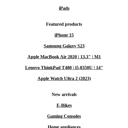
iPads
Featured products
iPhone 15
Samsung Galaxy S23
Apple MacBook Air 2020 | 13.3" | M1
Lenovo ThinkPad T480 | i5-8350U | 14"
Apple Watch Ultra 2 (2023)
New arrivals
E-Bikes
Gaming Consoles
Home appliances