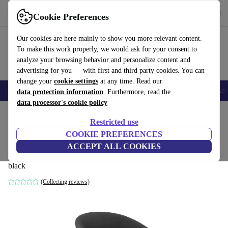
Download the app
Download
Cookie Preferences
Use refurbed fast and easy
Our cookies are here mainly to show you more relevant content.
To make this work properly, we would ask for your consent to
analyze your browsing behavior and personalize content and
advertising for you — with first and third party cookies. You can
change your
cookie settings
at any time. Read our
🎒 Back to school
Smartphones
Laptops
Tablets
Smartwatches
Acc
data protection information
. Furthermore, read the
data processor's cookie policy
Home
Products
Household
Furniture
Restricted use
COOKIE PREFERENCES
Brandy BU3017 armchair Buchenholz
ACCEPT ALL COOKIES
leather black
black
(Collecting reviews)