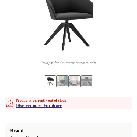
Image is for illustrative purposes only
Product is currently out of stock
Discover more Furniture
Brand