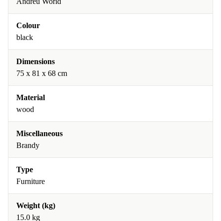
Andreu World
Colour
black
Dimensions
75 x 81 x 68 cm
Material
wood
Miscellaneous
Brandy
Type
Furniture
Weight (kg)
15.0 kg