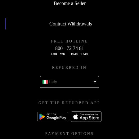
Become a Seller
Contract Withdrawals
FREE HOTLINE
800 - 72 74 81
Lun - Ven
09.00 - 17.00
REFURBED IN
Italy
GET THE REFURBED APP
PAYMENT OPTIONS