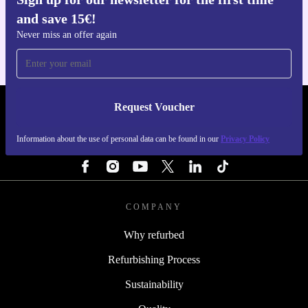
Get the refurbed app
and save 15€!
For iOS and Android
Never miss an offer again
Request Voucher
REFURBED ITALY - RETHINK NEW.
Information about the use of personal data can be found in our
Privacy Policy
FOLLOW US
COMPANY
Why refurbed
Refurbishing Process
Sustainability