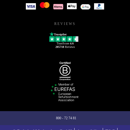
REVIEWS
Trustpilot
TrustScore
4.6
205718
Reviews
800 - 72 74 81