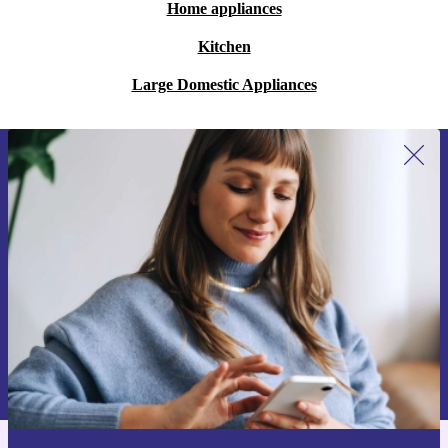
Home appliances
Kitchen
Large Domestic Appliances
Sign up for our newsletter for the first
time and save 15€!
Never miss an offer again.
Request voucher
Information about the use of personal data can be found in our
Privacy policy
.