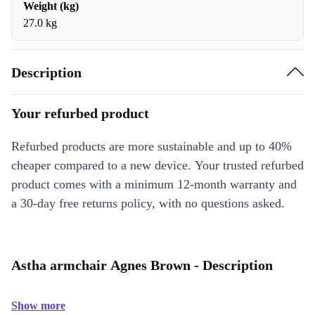
Weight (kg)
27.0 kg
Description
Your refurbed product
Refurbed products are more sustainable and up to 40%
cheaper compared to a new device. Your trusted refurbed
product comes with a minimum 12-month warranty and
a 30-day free returns policy, with no questions asked.
Astha armchair Agnes Brown - Description
Show more