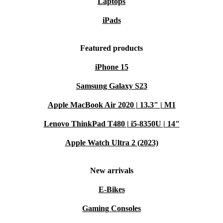
Laptops
iPads
Featured products
iPhone 15
Samsung Galaxy S23
Apple MacBook Air 2020 | 13.3" | M1
Lenovo ThinkPad T480 | i5-8350U | 14"
Apple Watch Ultra 2 (2023)
New arrivals
E-Bikes
Gaming Consoles