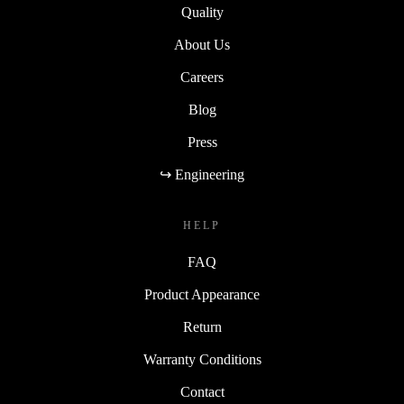
Quality
About Us
Careers
Blog
Press
↪ Engineering
HELP
FAQ
Product Appearance
Return
Warranty Conditions
Contact