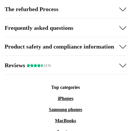
The refurbed Process
Frequently asked questions
Product safety and compliance information
Reviews
(4.6)
Top categories
iPhones
Samsung phones
MacBooks