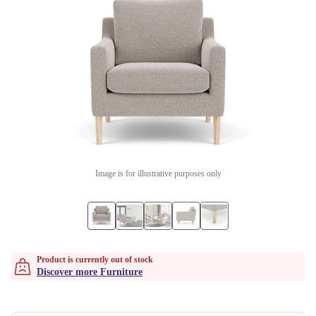
Image is for illustrative purposes only
Product is currently out of stock
Discover more Furniture