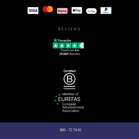
REVIEWS
Trustpilot
TrustScore
4.6
205869
Reviews
800 - 72 74 81