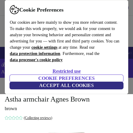
Download the app
Download
Cookie Preferences
Use refurbed fast and easy
Our cookies are here mainly to show you more relevant content.
To make this work properly, we would ask for your consent to
analyze your browsing behavior and personalize content and
advertising for you — with first and third party cookies. You can
change your
cookie settings
at any time. Read our
🎒 Back to school
Smartphones
Laptops
Tablets
Smartwatches
Acc
data protection information
. Furthermore, read the
data processor's cookie policy
💰Extra -5% on Samsung and Google smartphones - Code:
Restricted use
ANDROID5 -
T&Cs
COOKIE PREFERENCES
Home
Products
Household
ACCEPT ALL COOKIES
Furniture
Astha armchair Agnes Brown
brown
(Collecting reviews)