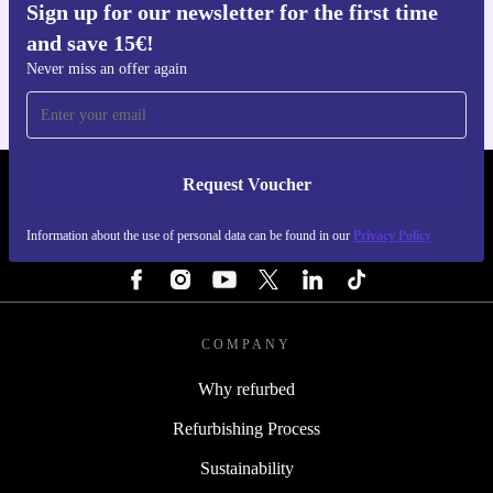
Sign up for our newsletter for the first time
Get the refurbed app
and save 15€!
For iOS and Android
Never miss an offer again
Request Voucher
REFURBED ITALY - RETHINK NEW.
Information about the use of personal data can be found in our
Privacy Policy
FOLLOW US
COMPANY
Why refurbed
Refurbishing Process
Sustainability