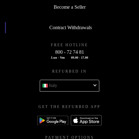
Become a Seller
Contract Withdrawals
FREE HOTLINE
800 - 72 74 81
Lun - Ven
09.00 - 17.00
REFURBED IN
Italy
GET THE REFURBED APP
PAYMENT OPTIONS