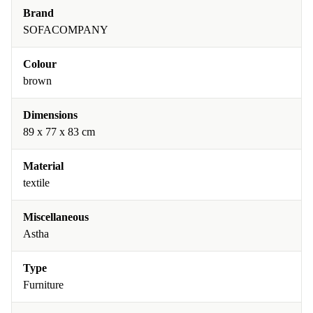
Brand
SOFACOMPANY
Colour
brown
Dimensions
89 x 77 x 83 cm
Material
textile
Miscellaneous
Astha
Type
Furniture