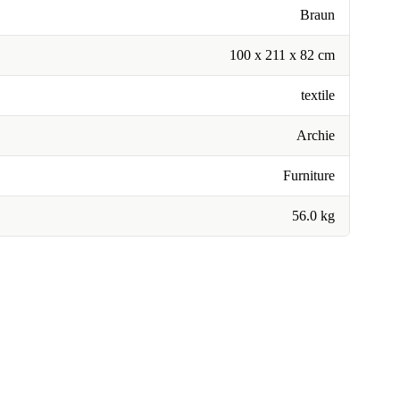
Braun
100 x 211 x 82 cm
textile
Archie
Furniture
56.0 kg