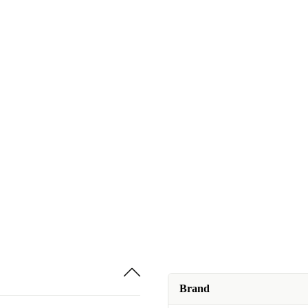
Brand