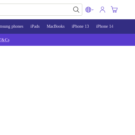
msung phones
iPads
MacBooks
iPhone 13
iPhone 14
iPhone 
T&Cs