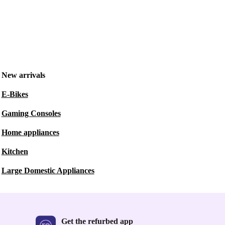
New arrivals
E-Bikes
Gaming Consoles
Home appliances
Kitchen
Large Domestic Appliances
Get the refurbed app