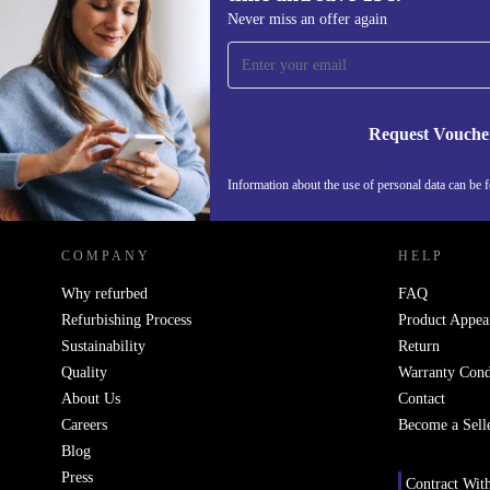
Sign up for our newsletter for the first
Never miss an offer again
time and save 15€!
Never miss an offer again.
Request Vouche
REFURBED ITALY - RETHINK NEW.
Information about the use of personal data can be 
COMPANY
HELP
Why refurbed
FAQ
Refurbishing Process
Product Appea
Sustainability
Return
Quality
Warranty Cond
About Us
Contact
Careers
Become a Sell
Blog
Press
Contract Wit