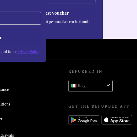
Request voucher
Information about the use of personal data can be found in
our
Privacy policy
.
r
found in our
Privacy Policy
REFURBED IN
Italy
rance
itions
GET THE REFURBED APP
er
hdrawals