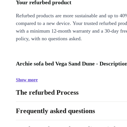
Your refurbed product
Refurbed products are more sustainable and up to 40
compared to a new device. Your trusted refurbed pro
with a minimum 12-month warranty and a 30-day free
policy, with no questions asked.
Archie sofa bed Vega Sand Dune - Descriptio
Show more
The refurbed Process
Frequently asked questions