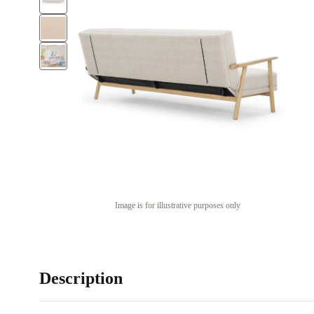
Image is for illustrative purposes only
Description