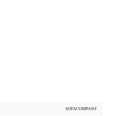
SOFACOMPANY