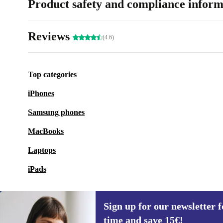
Product safety and compliance inform
Reviews
(4.6)
Top categories
iPhones
Samsung phones
MacBooks
Laptops
iPads
Sign up for our newsletter fo
time and save 15€!