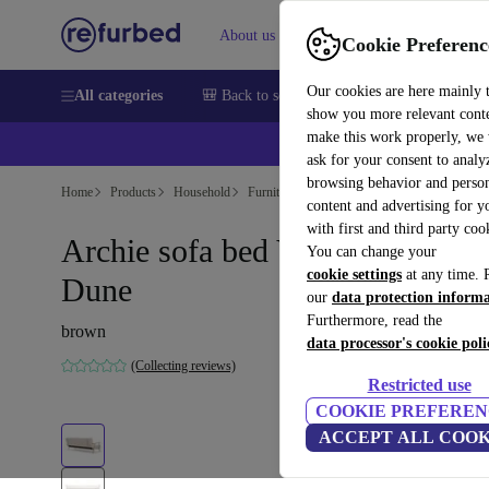
About us
Sell
Help
Cookie Preferenc
Our cookies are here mainly 
All categories
🎒 Back to school
Smartphones
Laptops
show you more relevant cont
make this work properly, we
💰Ex
ask for your consent to analy
browsing behavior and person
Home
Products
Household
Furniture
content and advertising for 
with first and third party coo
Archie sofa bed Vega Sand
You can change your
cookie settings
at any time. 
Dune
our
data protection inform
Furthermore, read the
brown
data processor's cookie poli
(Collecting reviews)
Restricted use
COOKIE PREFEREN
ACCEPT ALL COOK