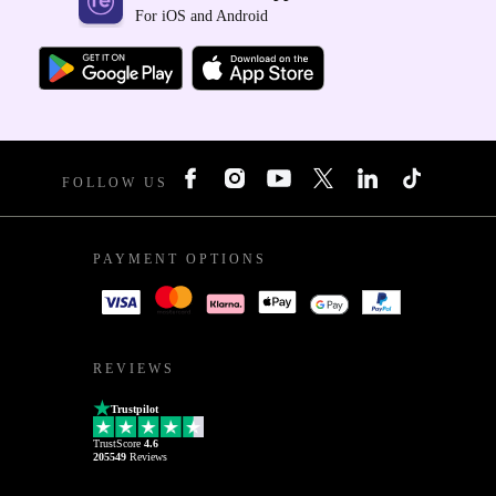
For iOS and Android
FOLLOW US
PAYMENT OPTIONS
REVIEWS
Trustpilot
TrustScore
4.6
205549
Reviews