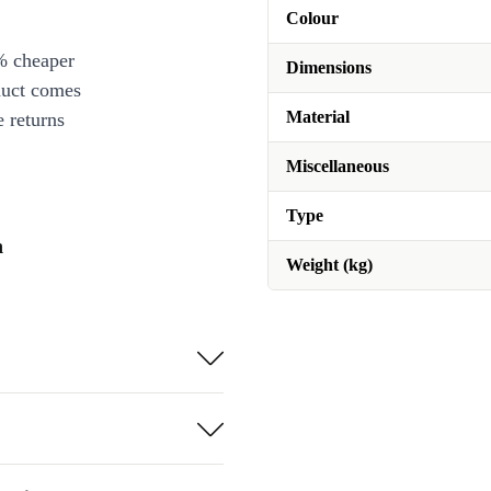
Colour
% cheaper
Dimensions
duct comes
Material
 returns
Miscellaneous
Type
n
Weight (kg)