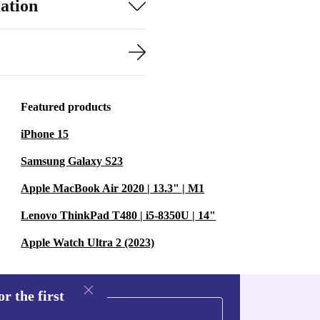
ation
Featured products
iPhone 15
Samsung Galaxy S23
Apple MacBook Air 2020 | 13.3" | M1
Lenovo ThinkPad T480 | i5-8350U | 14"
Apple Watch Ultra 2 (2023)
r the first