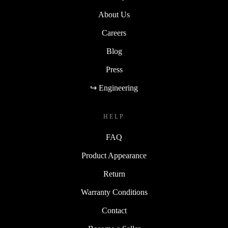
About Us
Careers
Blog
Press
↪ Engineering
HELP
FAQ
Product Appearance
Return
Warranty Conditions
Contact