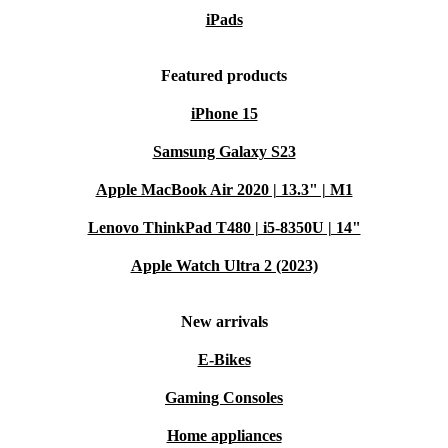
iPads
Featured products
iPhone 15
Samsung Galaxy S23
Apple MacBook Air 2020 | 13.3" | M1
Lenovo ThinkPad T480 | i5-8350U | 14"
Apple Watch Ultra 2 (2023)
New arrivals
E-Bikes
Gaming Consoles
Home appliances