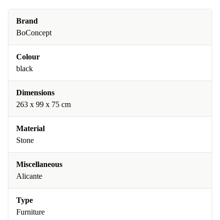
Brand
BoConcept
Colour
black
Dimensions
263 x 99 x 75 cm
Material
Stone
Miscellaneous
Alicante
Type
Furniture