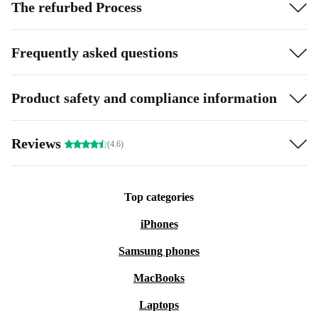
The refurbed Process
Frequently asked questions
Product safety and compliance information
Reviews
(4.6)
Top categories
iPhones
Samsung phones
MacBooks
Laptops