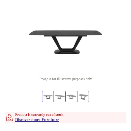
Image is for illustrative purposes only
Product is currently out of stock
Discover more Furniture