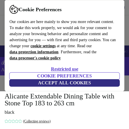
Download the app
Download
Cookie Preferences
Use refurbed fast and easy
Our cookies are here mainly to show you more relevant content.
To make this work properly, we would ask for your consent to
analyze your browsing behavior and personalize content and
advertising for you — with first and third party cookies. You can
change your
cookie settings
at any time. Read our
🎒 Back to school
Smartphones
Laptops
Tablets
Smartwatches
Acc
data protection information
. Furthermore, read the
data processor's cookie policy
💰Extra -5% on Samsung and Google smartphones - Code:
Restricted use
ANDROID5 -
T&Cs
COOKIE PREFERENCES
Home
Products
Household
ACCEPT ALL COOKIES
Furniture
Alicante Extendable Dining Table with
Stone Top 183 to 263 cm
black
(Collecting reviews)