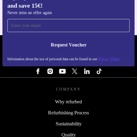
and save 15€!
For iOS and Android
Never miss an offer again
Request Voucher
REFURBED ITALY - RETHINK NEW.
Information about the use of personal data can be found in our
Privacy Policy
FOLLOW US
COMPANY
Why refurbed
Refurbishing Process
Sustainability
Quality