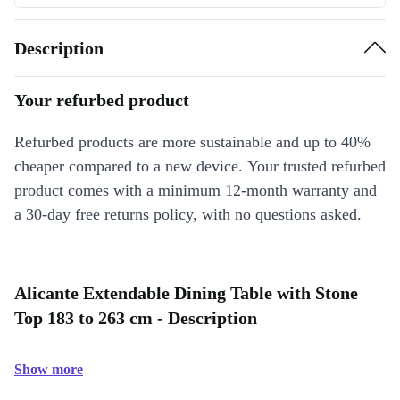
Description
Your refurbed product
Refurbed products are more sustainable and up to 40%
cheaper compared to a new device. Your trusted refurbed
product comes with a minimum 12-month warranty and
a 30-day free returns policy, with no questions asked.
Alicante Extendable Dining Table with Stone
Top 183 to 263 cm - Description
Show more