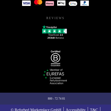
REVIEWS
Trustpilot
TrustScore
4.6
205848
Reviews
800 - 72 74 81
© Refurbed Marketplace GmbH
Accessibility
T&C