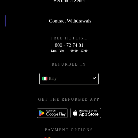
Become a Seller
Contract Withdrawals
FREE HOTLINE
800 - 72 74 81
Lun - Ven
09.00 - 17.00
REFURBED IN
Italy
GET THE REFURBED APP
PAYMENT OPTIONS