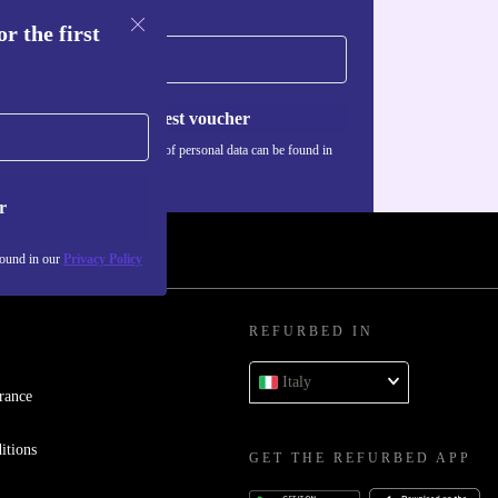
r the first
Request voucher
Information about the use of personal data can be found in
our
Privacy policy
.
r
found in our
Privacy Policy
REFURBED IN
Italy
rance
itions
GET THE REFURBED APP