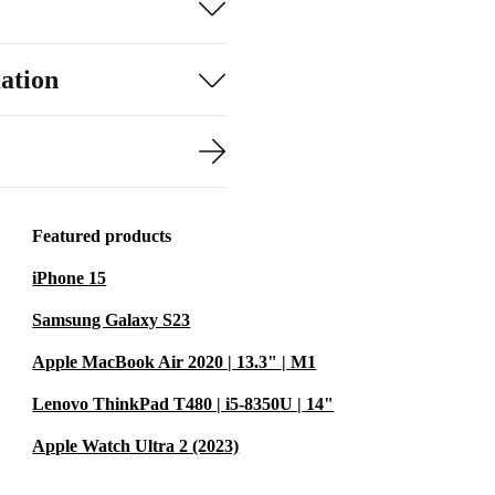
ation
Featured products
iPhone 15
Samsung Galaxy S23
Apple MacBook Air 2020 | 13.3" | M1
Lenovo ThinkPad T480 | i5-8350U | 14"
Apple Watch Ultra 2 (2023)