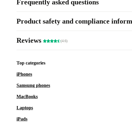
Frequently asked questions
Product safety and compliance inform
Reviews
(4.6)
Top categories
iPhones
Samsung phones
MacBooks
Laptops
iPads