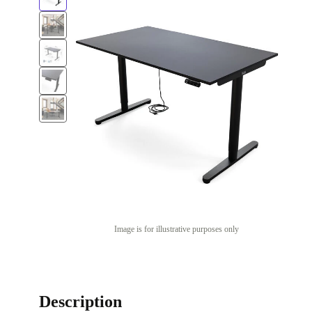
Image is for illustrative purposes only
Description