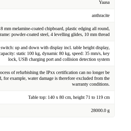
Yaasa
anthracite
18 mm melamine-coated chipboard, plastic edging all round,
frame: powder-coated steel, 4 levelling glides, 10 mm thread
switch: up and down with display incl. table height display,
capacity: static 100 kg, dynamic 80 kg, speed: 35 mm/s, key
lock, USB charging port and collision detection system
cess of refurbishing the IPxx certification can no longer be
, for example, water damage is therefore excluded from the
warranty conditions.
Table top: 140 x 80 cm, height 71 to 119 cm
28000.0 g