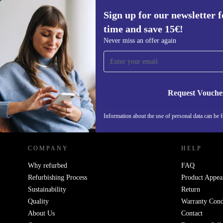
Sign up for our newsletter fo
time and save 15€!
Sign up for our newsletter for the first
Never miss an offer again
time and save 15€!
Never miss an offer again.
Request Vouche
REFURBED ITALY - RETHINK NEW.
Information about the use of personal data can be 
COMPANY
HELP
Why refurbed
FAQ
Refurbishing Process
Product Appea
Sustainability
Return
Quality
Warranty Cond
About Us
Contact