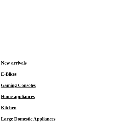
New arrivals
E-Bikes
Gaming Consoles
Home appliances
Kitchen
Large Domestic Appliances