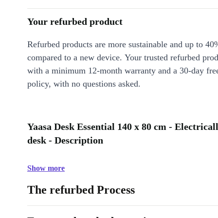
Your refurbed product
Refurbed products are more sustainable and up to 40
compared to a new device. Your trusted refurbed pro
with a minimum 12-month warranty and a 30-day free
policy, with no questions asked.
Yaasa Desk Essential 140 x 80 cm - Electrical
desk - Description
Show more
The refurbed Process