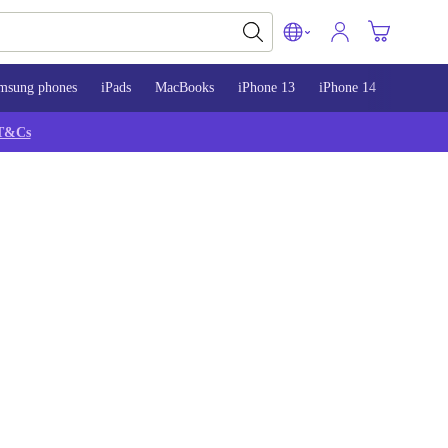
msung phones
iPads
MacBooks
iPhone 13
iPhone 14
iPhone 
T&Cs