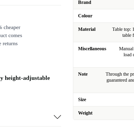
Brand
Colour
% cheaper
Material
Table top: 
duct comes
table 
 returns
Miscellaneous
Manual 
load 
Note
Through the pro
ly height-adjustable
guaranteed and
Size
Weight