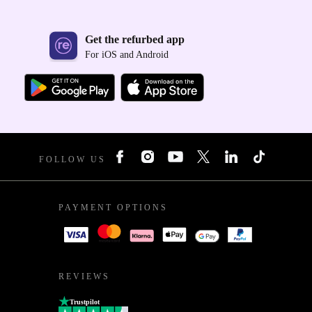
Get the refurbed app
For iOS and Android
FOLLOW US
PAYMENT OPTIONS
REVIEWS
Trustpilot