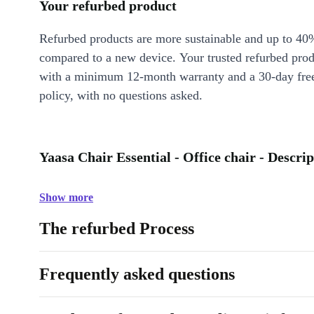
Your refurbed product
Refurbed products are more sustainable and up to 40
compared to a new device. Your trusted refurbed pro
with a minimum 12-month warranty and a 30-day free
policy, with no questions asked.
Yaasa Chair Essential - Office chair - Descrip
Show more
The refurbed Process
Frequently asked questions