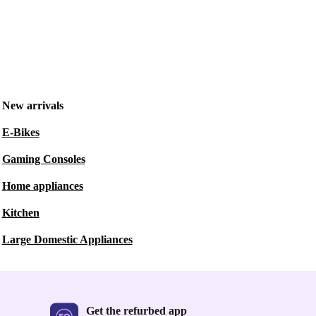
New arrivals
E-Bikes
Gaming Consoles
Home appliances
Kitchen
Large Domestic Appliances
Get the refurbed app