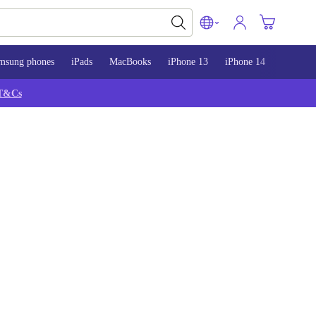
msung phones
iPads
MacBooks
iPhone 13
iPhone 14
iPhone 
T&Cs