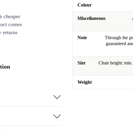
Colour
% cheaper
Miscellaneous
duct comes
 returns
Note
Through the pro
guaranteed and
Size
Chair height: min
tion
Weight