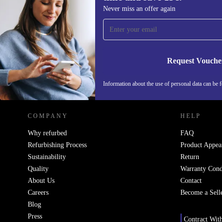
Sign up for our newsletter for the first
Never miss an offer again
time and save 15€!
Never miss an offer again.
Request Vouche
REFURBED ITALY - RETHINK NEW.
Information about the use of personal data can be 
COMPANY
HELP
Why refurbed
FAQ
Refurbishing Process
Product Appea
Sustainability
Return
Quality
Warranty Cond
About Us
Contact
Careers
Become a Sell
Blog
Press
Contract Wit