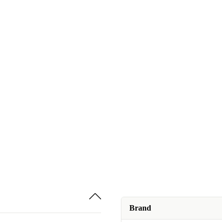
Brand