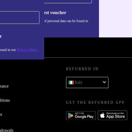
Request voucher
Information about the use of personal data can be found in
our
Privacy policy
.
r
found in our
Privacy Policy
REFURBED IN
Italy
rance
itions
GET THE REFURBED APP
er
hdrawals