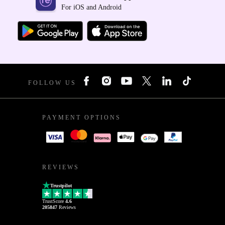
For iOS and Android
FOLLOW US
PAYMENT OPTIONS
REVIEWS
Trustpilot
TrustScore
4.6
205847
Reviews