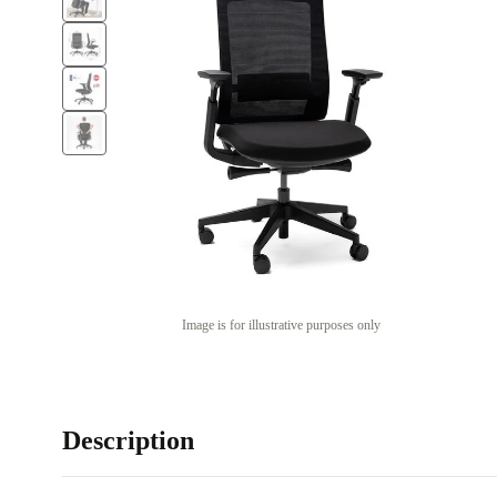
Image is for illustrative purposes only
Description