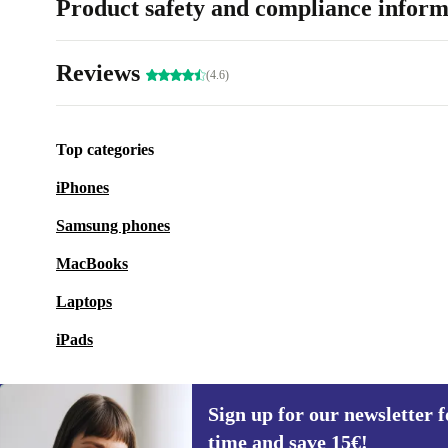
Product safety and compliance inform
Reviews
(4.6)
Top categories
iPhones
Samsung phones
MacBooks
Laptops
iPads
Sign up for our newsletter fo
time and save 15€!