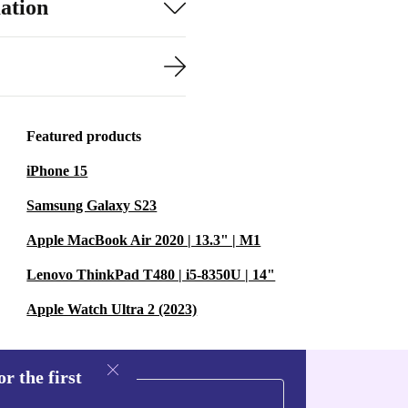
ation
Featured products
iPhone 15
Samsung Galaxy S23
Apple MacBook Air 2020 | 13.3" | M1
Lenovo ThinkPad T480 | i5-8350U | 14"
Apple Watch Ultra 2 (2023)
r the first