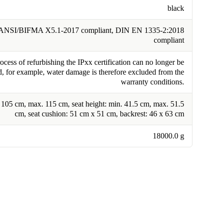
black
ANSI/BIFMA X5.1-2017 compliant, DIN EN 1335-2:2018
compliant
cess of refurbishing the IPxx certification can no longer be
, for example, water damage is therefore excluded from the
warranty conditions.
. 105 cm, max. 115 cm, seat height: min. 41.5 cm, max. 51.5
cm, seat cushion: 51 cm x 51 cm, backrest: 46 x 63 cm
18000.0 g