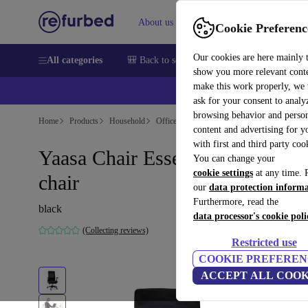
About us
Sell
Help
Cookie Preferenc
Our cookies are here mainly 
All categories
🎒 Back to school
Smartphones
Laptops
show you more relevant cont
make this work properly, we
💰Ex
ask for your consent to analy
browsing behavior and person
Home
Products
Household
Office furniture
content and advertising for 
with first and third party coo
Yaasa Chair Essential - Office
You can change your
cookie settings
at any time. 
chair
our
data protection inform
Furthermore, read the
black
data processor's cookie poli
(Collecting reviews)
Restricted use
COOKIE PREFEREN
ACCEPT ALL COOK