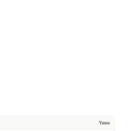
Yaasa