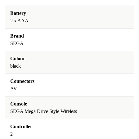
Battery
2 x AAA
Brand
SEGA
Colour
black
Connectors
AV
Console
SEGA Mega Drive Style Wireless
Controller
2