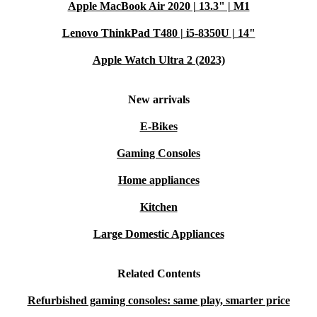
Apple MacBook Air 2020 | 13.3" | M1
Lenovo ThinkPad T480 | i5-8350U | 14"
Apple Watch Ultra 2 (2023)
New arrivals
E-Bikes
Gaming Consoles
Home appliances
Kitchen
Large Domestic Appliances
Related Contents
Refurbished gaming consoles: same play, smarter price