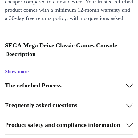
cheaper compared to a new device. Your trusted refurbed
product comes with a minimum 12-month warranty and
a 30-day free returns policy, with no questions asked.
SEGA Mega Drive Classic Games Console -
Description
Show more
The refurbed Process
Frequently asked questions
Product safety and compliance information