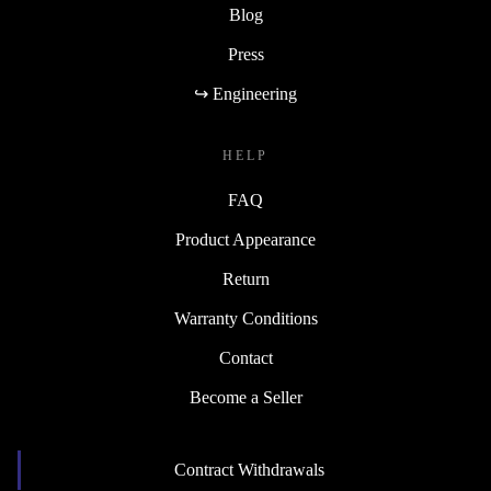
Blog
Press
↪ Engineering
HELP
FAQ
Product Appearance
Return
Warranty Conditions
Contact
Become a Seller
Contract Withdrawals