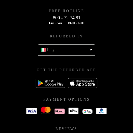
FREE HOTLINE
800 - 72 74 81
Lun - Ven
09.00 - 17.00
REFURBED IN
Italy
GET THE REFURBED APP
PAYMENT OPTIONS
REVIEWS