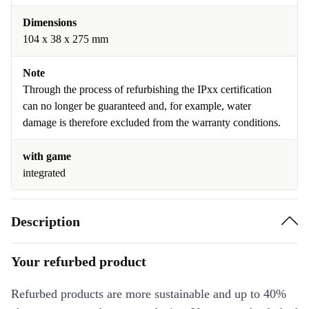
Dimensions
104 x 38 x 275 mm
Note
Through the process of refurbishing the IPxx certification
can no longer be guaranteed and, for example, water
damage is therefore excluded from the warranty conditions.
with game
integrated
Description
Your refurbed product
Refurbed products are more sustainable and up to 40%