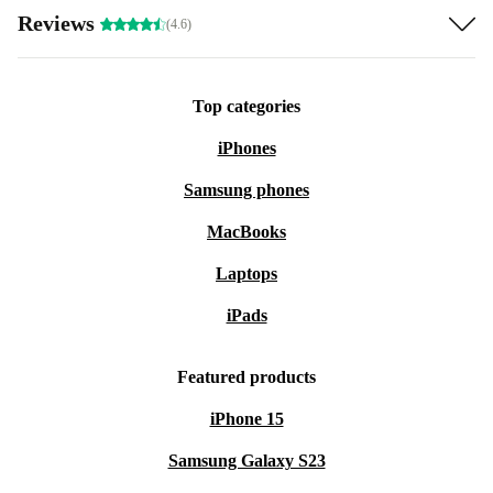
Reviews
(4.6)
Top categories
iPhones
Samsung phones
MacBooks
Laptops
iPads
Featured products
iPhone 15
Samsung Galaxy S23