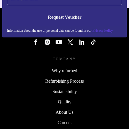
Request Voucher
REFURBED ITALY - RETHINK NEW.
Information about the use of personal data can be found in our
Privacy Policy
FOLLOW US
COMPANY
Why refurbed
Refurbishing Process
Sustainability
Quality
About Us
Careers