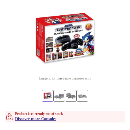
Image is for illustrative purposes only
Product is currently out of stock
Discover more Consoles