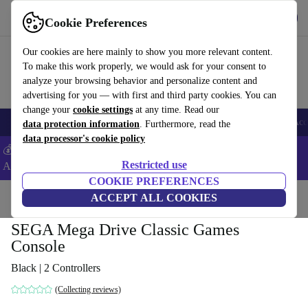
Download the app
Download
Cookie Preferences
Use refurbed fast and easy
Our cookies are here mainly to show you more relevant content.
To make this work properly, we would ask for your consent to
analyze your browsing behavior and personalize content and
advertising for you — with first and third party cookies. You can
change your
cookie settings
at any time. Read our
🎒 Back to school
Smartphones
Laptops
Tablets
Smartwatches
Acc
data protection information
. Furthermore, read the
data processor's cookie policy
💰Extra -5% on Samsung and Google smartphones - Code:
Restricted use
ANDROID5 -
T&Cs
COOKIE PREFERENCES
Home
Products
Consoles
ACCEPT ALL COOKIES
SEGA Mega Drive Classic Games
Console
Black | 2 Controllers
(Collecting reviews)