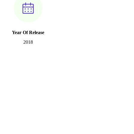
Year Of Release
2018