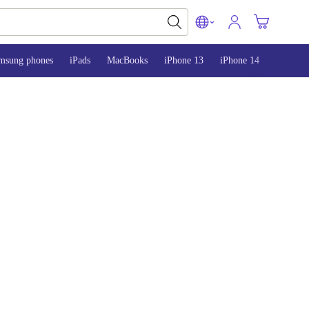
msung phones
iPads
MacBooks
iPhone 13
iPhone 14
iPhone 