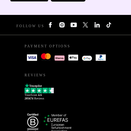
FOLLOW US
PAYMENT OPTIONS
REVIEWS
Trustpilot
TrustScore
4.6
205674
Reviews