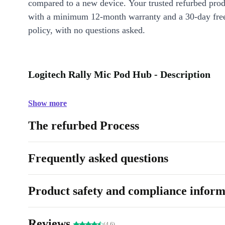
compared to a new device. Your trusted refurbed pro
with a minimum 12-month warranty and a 30-day free
policy, with no questions asked.
Logitech Rally Mic Pod Hub - Description
Show more
The refurbed Process
Frequently asked questions
Product safety and compliance inform
Reviews
(4.6)