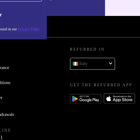
our
Privacy policy
.
r
found in our
Privacy Policy
REFURBED IN
Italy
rance
itions
GET THE REFURBED APP
er
hdrawals
LINE
81