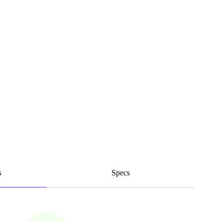
s
Specs