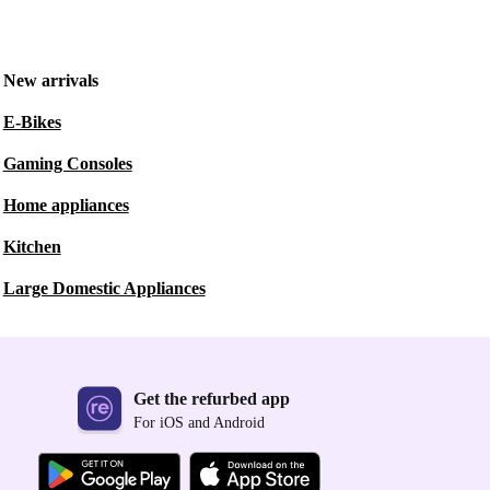
New arrivals
E-Bikes
Gaming Consoles
Home appliances
Kitchen
Large Domestic Appliances
Get the refurbed app
For iOS and Android