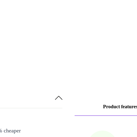
Product feature
% cheaper