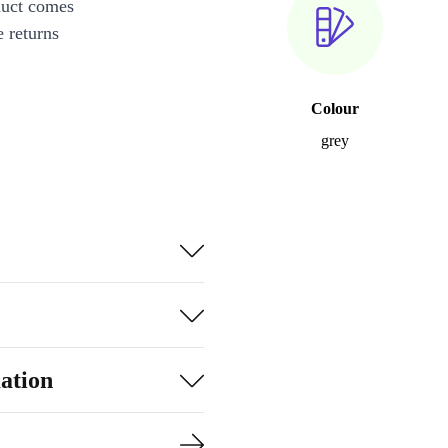
duct comes
 returns
Colour
grey
ation