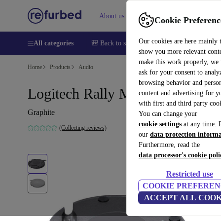
About us
Sell
Help
Cookie Preferenc
Our cookies are here mainly 
All categories
🎒 Back to school
Smartphones
Laptops
show you more relevant cont
make this work properly, we
Home
Products
Audio
ask for your consent to analy
browsing behavior and person
Logitech Rally Mic Pod Hub
content and advertising for 
with first and third party coo
Graphite
You can change your
cookie settings
at any time. 
(Collecting reviews)
our
data protection inform
Furthermore, read the
data processor's cookie poli
Restricted use
COOKIE PREFEREN
ACCEPT ALL COOK