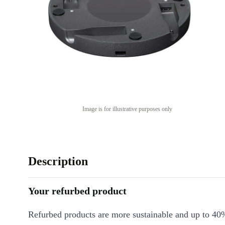
Image is for illustrative purposes only
Description
Your refurbed product
Refurbed products are more sustainable and up to 40