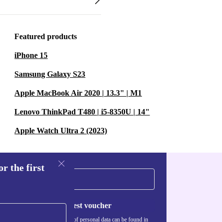
Featured products
iPhone 15
Samsung Galaxy S23
Apple MacBook Air 2020 | 13.3" | M1
Lenovo ThinkPad T480 | i5-8350U | 14"
Apple Watch Ultra 2 (2023)
r the first
Request voucher
Information about the use of personal data can be found in