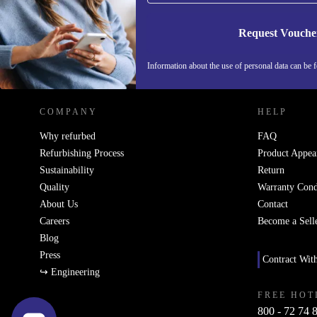
Request Vouche
REFURBED ITALY - RETHINK NEW.
Information about the use of personal data can be 
COMPANY
HELP
Why refurbed
FAQ
Refurbishing Process
Product Appea
Sustainability
Return
Quality
Warranty Cond
About Us
Contact
Careers
Become a Sell
Blog
Press
Contract Wit
↪ Engineering
FREE HOT
800 - 72 74 