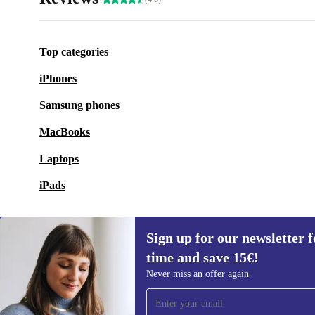
Top categories
iPhones
Samsung phones
MacBooks
Laptops
iPads
Sign up for our newsletter fo
time and save 15€!
Sign up for our newsletter for the first
Never miss an offer again
time and save 15€!
Never miss an offer again.