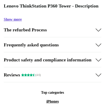
Lenovo ThinkStation P360 Tower - Description
Show more
The refurbed Process
Frequently asked questions
Product safety and compliance information
Reviews
(4.6)
Top categories
iPhones