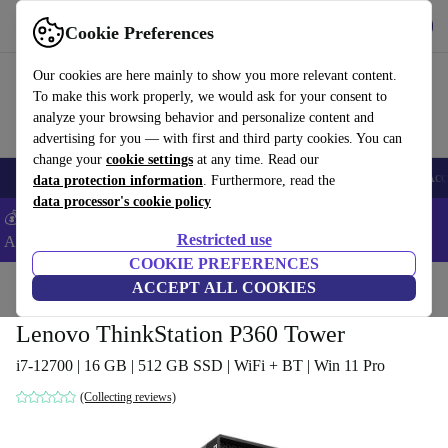
Download the app
Download
Cookie Preferences
Use refurbed fast and easy
Our cookies are here mainly to show you more relevant content.
To make this work properly, we would ask for your consent to
analyze your browsing behavior and personalize content and
advertising for you — with first and third party cookies. You can
change your
cookie settings
at any time. Read our
🎒 Back to school
Smartphones
Laptops
Tablets
Smartwatches
Acc
data protection information
. Furthermore, read the
data processor's cookie policy
💰Extra -5% on Samsung and Google smartphones - Code:
Restricted use
ANDROID5 -
T&Cs
COOKIE PREFERENCES
Home
Products
Desktop PCs
ACCEPT ALL COOKIES
Lenovo Desktops
Lenovo ThinkStation P360 Tower
i7-12700 | 16 GB | 512 GB SSD | WiFi + BT | Win 11 Pro
(Collecting reviews)