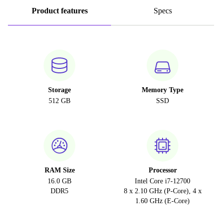
Product features
Specs
Storage
Memory Type
512 GB
SSD
RAM Size
Processor
16.0 GB
Intel Core i7-12700
DDR5
8 x 2.10 GHz (P-Core), 4 x
1.60 GHz (E-Core)