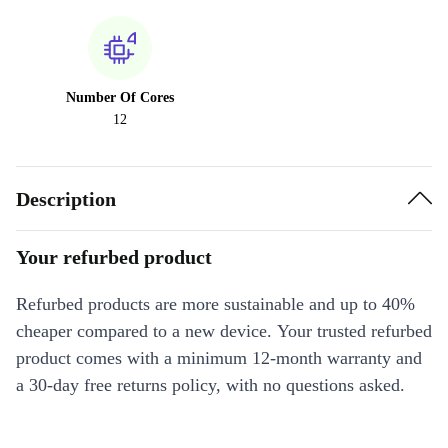
Number Of Cores
12
Description
Your refurbed product
Refurbed products are more sustainable and up to 40%
cheaper compared to a new device. Your trusted refurbed
product comes with a minimum 12-month warranty and
a 30-day free returns policy, with no questions asked.