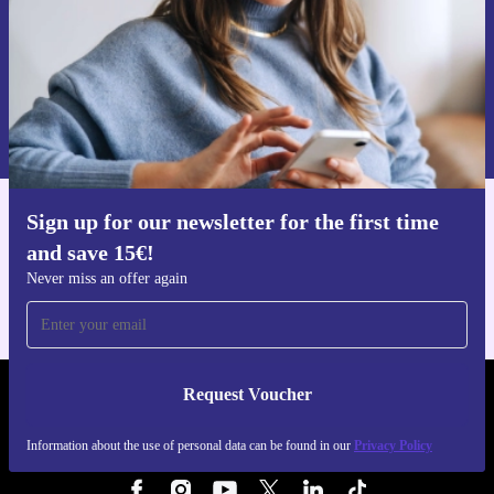
Request voucher
Information about the use of personal data can be found in our
Privacy policy
.
Sign up for our newsletter for the first time
Get the refurbed app
and save 15€!
For iOS and Android
Never miss an offer again
Request Voucher
REFURBED ITALY - RETHINK NEW.
Information about the use of personal data can be found in our
Privacy Policy
FOLLOW US