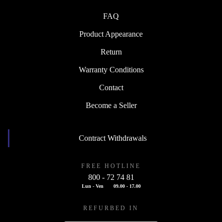
FAQ
Product Appearance
Return
Warranty Conditions
Contact
Become a Seller
Contract Withdrawals
FREE HOTLINE
800 - 72 74 81
Lun - Ven
09.00 - 17.00
REFURBED IN