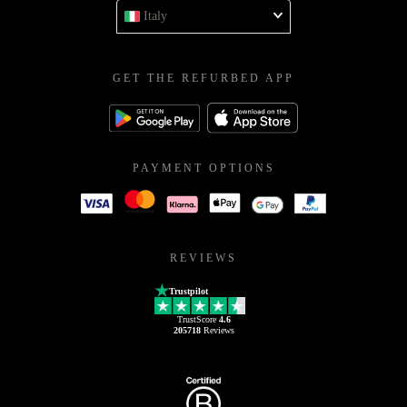
Italy
GET THE REFURBED APP
PAYMENT OPTIONS
REVIEWS
Trustpilot
TrustScore
4.6
205718
Reviews