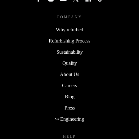
COMPANY
Why refurbed
Refurbishing Process
Sustainability
Quality
About Us
Careers
Blog
Press
↪ Engineering
HELP