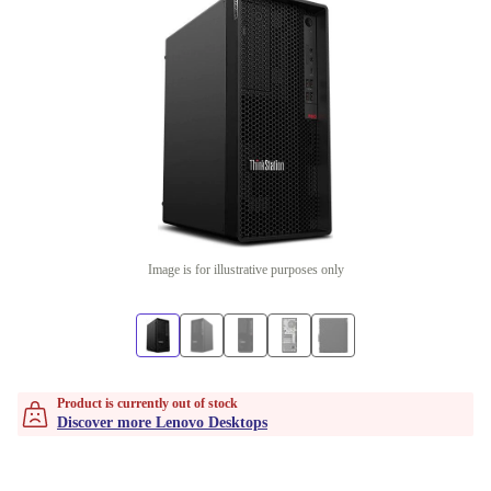
Image is for illustrative purposes only
Product is currently out of stock
Discover more Lenovo Desktops