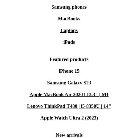
Samsung phones
MacBooks
Laptops
iPads
Featured products
iPhone 15
Samsung Galaxy S23
Apple MacBook Air 2020 | 13.3" | M1
Lenovo ThinkPad T480 | i5-8350U | 14"
Apple Watch Ultra 2 (2023)
New arrivals