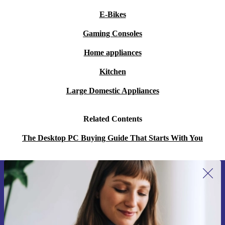
E-Bikes
Gaming Consoles
Home appliances
Kitchen
Large Domestic Appliances
Related Contents
The Desktop PC Buying Guide That Starts With You
Sign up for our newsletter for the first
time and save 15€!
Never miss an offer again.