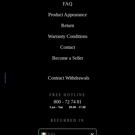
FAQ
Product Appearance
Return
Warranty Conditions
Contact
Become a Seller
Contract Withdrawals
FREE HOTLINE
800 - 72 74 81
Lun - Ven
09.00 - 17.00
REFURBED IN
Italy