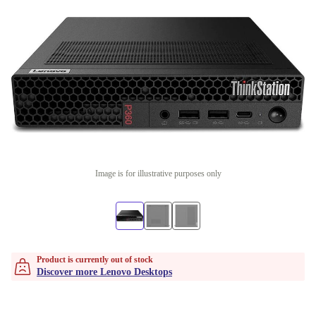
Image is for illustrative purposes only
Product is currently out of stock
Discover more Lenovo Desktops