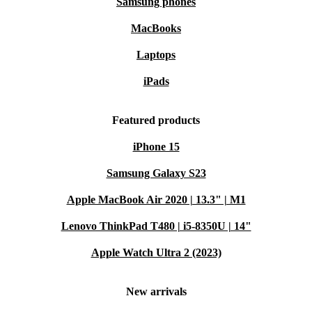
Samsung phones
MacBooks
Laptops
iPads
Featured products
iPhone 15
Samsung Galaxy S23
Apple MacBook Air 2020 | 13.3" | M1
Lenovo ThinkPad T480 | i5-8350U | 14"
Apple Watch Ultra 2 (2023)
New arrivals