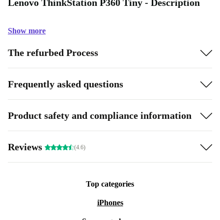
Lenovo ThinkStation P360 Tiny - Description
Show more
The refurbed Process
Frequently asked questions
Product safety and compliance information
Reviews
(4.6)
Top categories
iPhones