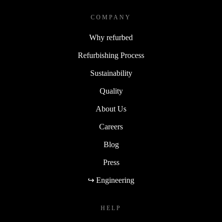
COMPANY
Why refurbed
Refurbishing Process
Sustainability
Quality
About Us
Careers
Blog
Press
↪ Engineering
HELP