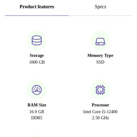
Product features
Specs
Storage
Memory Type
1000 GB
SSD
RAM Size
Processor
16.0 GB
Intel Core i5-12400
DDR5
2.50 GHz