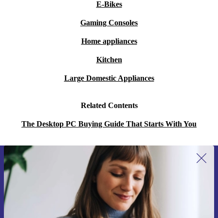
E-Bikes
Gaming Consoles
Home appliances
Kitchen
Large Domestic Appliances
Related Contents
The Desktop PC Buying Guide That Starts With You
Sign up for our newsletter for the first
time and save 15€!
Never miss an offer again.