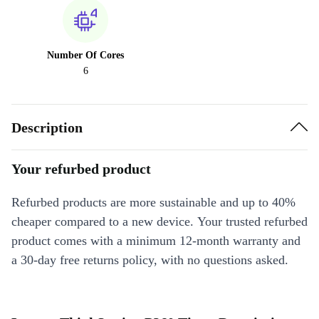
Number Of Cores
6
Description
Your refurbed product
Refurbed products are more sustainable and up to 40%
cheaper compared to a new device. Your trusted refurbed
product comes with a minimum 12-month warranty and
a 30-day free returns policy, with no questions asked.