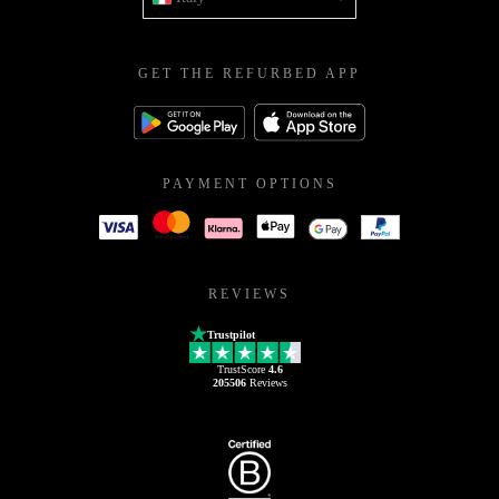
GET THE REFURBED APP
PAYMENT OPTIONS
REVIEWS
Trustpilot
TrustScore
4.6
205506
Reviews