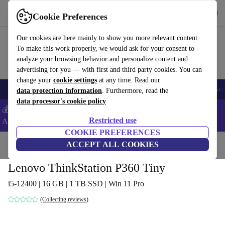
Download the app
Download
Cookie Preferences
Use refurbed fast and easy
Our cookies are here mainly to show you more relevant content.
To make this work properly, we would ask for your consent to
analyze your browsing behavior and personalize content and
advertising for you — with first and third party cookies. You can
change your
cookie settings
at any time. Read our
🎒 Back to school
Smartphones
Laptops
Tablets
Smartwatches
Acc
data protection information
. Furthermore, read the
data processor's cookie policy
💰Extra -5% on Samsung and Google smartphones - Code:
Restricted use
ANDROID5 -
T&Cs
COOKIE PREFERENCES
Home
Products
Desktop PCs
ACCEPT ALL COOKIES
Lenovo Desktops
Lenovo ThinkStation P360 Tiny
i5-12400 | 16 GB | 1 TB SSD | Win 11 Pro
(Collecting reviews)