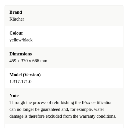
Brand
Kärcher
Colour
yellow/black
Dimensions
459 x 330 x 666 mm
Model (Version)
1.317-171.0
Note
Through the process of refurbishing the IPxx certification
can no longer be guaranteed and, for example, water
damage is therefore excluded from the warranty conditions.