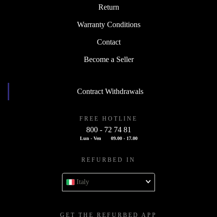
Return
Warranty Conditions
Contact
Become a Seller
Contract Withdrawals
FREE HOTLINE
800 - 72 74 81
Lun - Ven
09.00 - 17.00
REFURBED IN
Italy
GET THE REFURBED APP