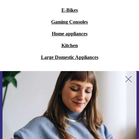
E-Bikes
Gaming Consoles
Home appliances
Kitchen
Large Domestic Appliances
Sign up for our newsletter for the first
time and save 15€!
Never miss an offer again.
Request voucher