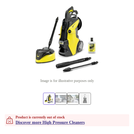
Image is for illustrative purposes only
Product is currently out of stock
Discover more High Pressure Cleaners