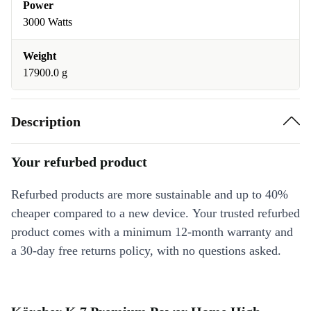
Power
3000 Watts
Weight
17900.0 g
Description
Your refurbed product
Refurbed products are more sustainable and up to 40%
cheaper compared to a new device. Your trusted refurbed
product comes with a minimum 12-month warranty and
a 30-day free returns policy, with no questions asked.