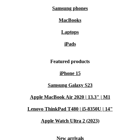
Samsung phones
MacBooks
Laptops
iPads
Featured products
iPhone 15
Samsung Galaxy S23
Apple MacBook Air 2020 | 13.3" | M1
Lenovo ThinkPad T480 | i5-8350U | 14"
Apple Watch Ultra 2 (2023)
New arrivals