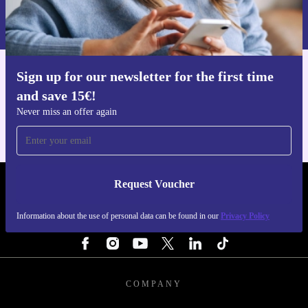
Information about the use of personal data can be found in our
Privacy policy
.
Sign up for our newsletter for the first time
Get the refurbed app
and save 15€!
For iOS and Android
Never miss an offer again
Request Voucher
REFURBED ITALY - RETHINK NEW.
Information about the use of personal data can be found in our
Privacy Policy
FOLLOW US
COMPANY