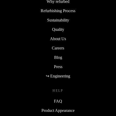
Why refurbed
Refurbishing Process
Sustainability
Quality
About Us
Careers
Blog
Press
↪ Engineering
HELP
FAQ
Product Appearance