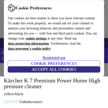
Download the app
Download
Cookie Preferences
Use refurbed fast and easy
Our cookies are here mainly to show you more relevant content.
To make this work properly, we would ask for your consent to
analyze your browsing behavior and personalize content and
advertising for you — with first and third party cookies. You can
change your
cookie settings
at any time. Read our
🎒 Back to school
Smartphones
Laptops
Tablets
Smartwatches
Acc
data protection information
. Furthermore, read the
data processor's cookie policy
💰Extra -5% on Samsung and Google smartphones - Code:
Restricted use
ANDROID5 -
T&Cs
COOKIE PREFERENCES
Home
Products
Garden
ACCEPT ALL COOKIES
High Pressure Cleaners
Kärcher K 7 Premium Power Home High
pressure cleaner
yellow/black
(Collecting reviews)