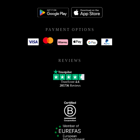
PAYMENT OPTIONS
REVIEWS
Trustpilot
TrustScore
4.6
205736
Reviews