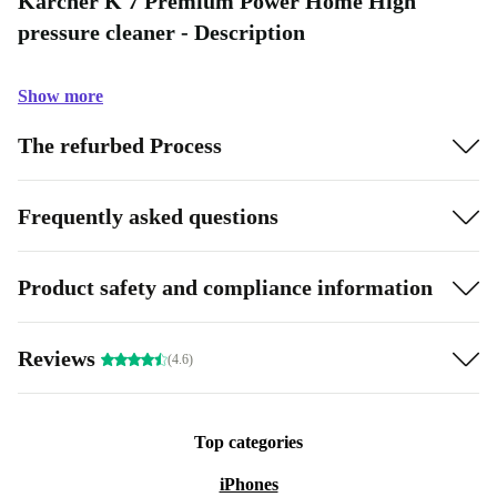
Kärcher K 7 Premium Power Home High
pressure cleaner - Description
Show more
The refurbed Process
Frequently asked questions
Product safety and compliance information
Reviews
(4.6)
Top categories
iPhones