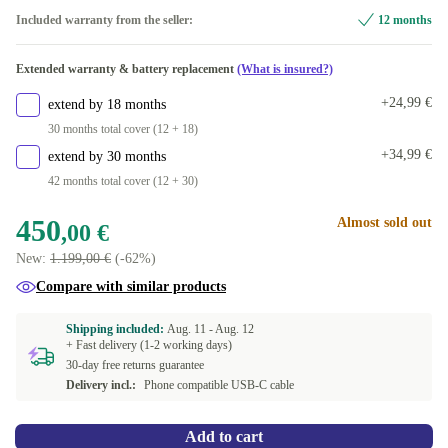
Included warranty from the seller:
12 months
Extended warranty & battery replacement
(What is insured?)
+24,99 €
extend by 18 months
30 months total cover (12 + 18)
+34,99 €
extend by 30 months
42 months total cover (12 + 30)
450
Almost sold out
,00 €
New:
1.199,00 €
(-62%)
Compare with similar products
Shipping included:
Aug. 11 -
Aug. 12
+ Fast delivery (1-2 working days)
30-day free returns guarantee
Delivery incl.:
Phone compatible USB-C cable
Add to cart