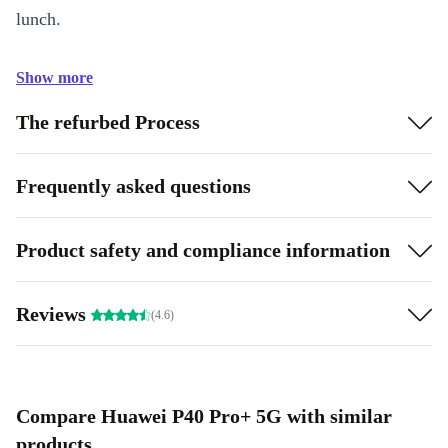
lunch.
Show more
The refurbed Process
Frequently asked questions
Product safety and compliance information
Reviews
(4.6)
Compare Huawei P40 Pro+ 5G with similar
products