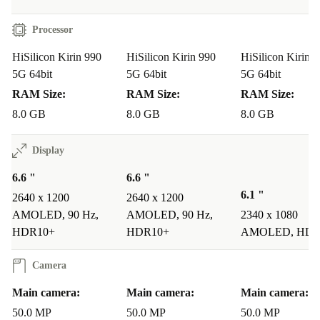
Processor
HiSilicon Kirin 990
HiSilicon Kirin 990
HiSilicon Kirin 
5G 64bit
5G 64bit
5G 64bit
RAM Size:
RAM Size:
RAM Size:
8.0 GB
8.0 GB
8.0 GB
Display
6.6 "
6.6 "
6.1 "
2640 x 1200
2640 x 1200
AMOLED, 90 Hz,
AMOLED, 90 Hz,
2340 x 1080
HDR10+
HDR10+
AMOLED, HDR
Camera
Main camera:
Main camera:
Main camera:
50.0 MP
50.0 MP
50.0 MP