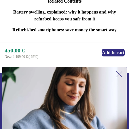
Related Contents
Battery swelling, explained: why it happens and why
refurbed keeps you safe from it
Refurbished smartphones: save money the smart way
450,00 €
Add to cart
New:
1.199,00 €
(-62%)
Sign up for our newsletter for the first
time and save 15€!
Never miss an offer again.