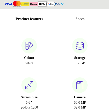
Product features
Specs
Colour
Storage
white
512 GB
Screen Size
Camera
6.6 "
50.0 MP
2640 x 1200
32.0 MP