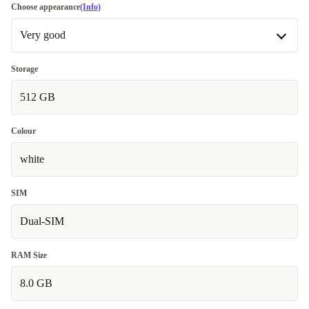
Choose appearance
(Info)
Very good
Very good
Storage
512 GB
Excellent
Most sold
+29,86 €
Colour
white
SIM
Dual-SIM
RAM Size
8.0 GB