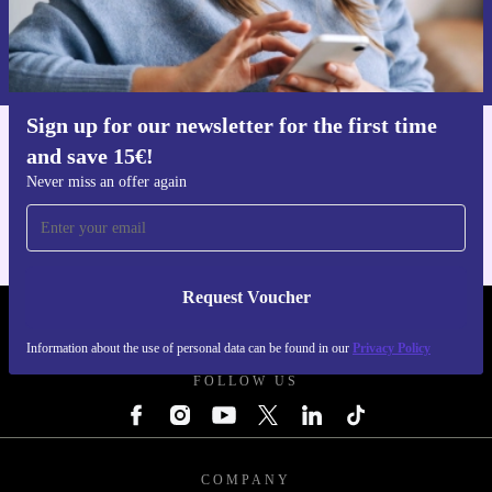
Request voucher
Information about the use of personal data can be found in our
Privacy policy
.
Sign up for our newsletter for the first time
and save 15€!
Get the refurbed app
For iOS and Android
Never miss an offer again
Request Voucher
REFURBED ITALY - RETHINK NEW.
Information about the use of personal data can be found in our
Privacy Policy
FOLLOW US
COMPANY