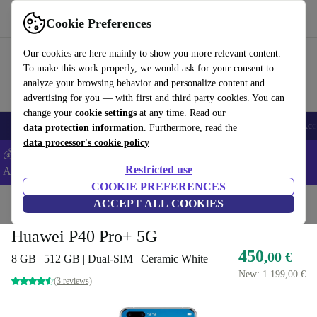
Download the app
Download
Cookie Preferences
Use refurbed fast and easy
Our cookies are here mainly to show you more relevant content.
To make this work properly, we would ask for your consent to
analyze your browsing behavior and personalize content and
advertising for you — with first and third party cookies. You can
change your
cookie settings
at any time. Read our
🎒 Back to school
Smartphones
Laptops
Tablets
Smartwatches
Acc
data protection information
. Furthermore, read the
data processor's cookie policy
💰Extra -5% on Samsung and Google smartphones - Code:
Restricted use
ANDROID5 -
T&Cs
COOKIE PREFERENCES
Home
Products
Phones & Smartphones
ACCEPT ALL COOKIES
Huawei Phones
Huawei P40 Pro+ 5G
450
,00 €
8 GB | 512 GB | Dual-SIM | Ceramic White
New:
1.199,00 €
(3 reviews)