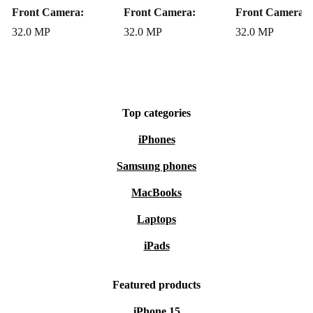
Front Camera:
Front Camera:
Front Camera:
32.0 MP
32.0 MP
32.0 MP
Top categories
iPhones
Samsung phones
MacBooks
Laptops
iPads
Featured products
iPhone 15