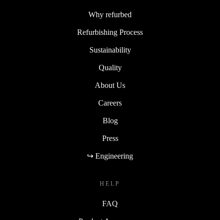
Why refurbed
Refurbishing Process
Sustainability
Quality
About Us
Careers
Blog
Press
↪ Engineering
HELP
FAQ