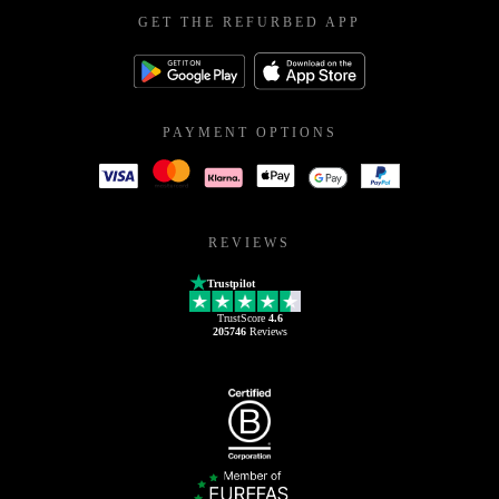
GET THE REFURBED APP
PAYMENT OPTIONS
REVIEWS
Trustpilot
TrustScore
4.6
205746
Reviews