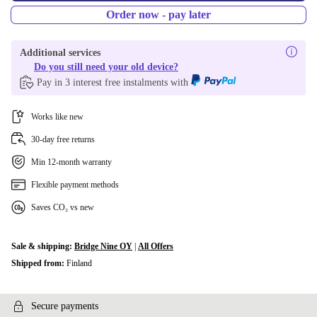
Order now - pay later
Additional services
Do you still need your old device?
Pay in 3 interest free instalments with
Works like new
30-day free returns
Min 12-month warranty
Flexible payment methods
Saves CO₂ vs new
Sale & shipping:
Bridge Nine OY
|
All Offers
Shipped from:
Finland
Secure payments