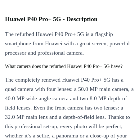
Huawei P40 Pro+ 5G - Description
The refurbed Huawei P40 Pro+ 5G is a flagship
smartphone from Huawei with a great screen, powerful
processor and professional camera.
What camera does the refurbed Huawei P40 Pro+ 5G have?
The completely renewed Huawei P40 Pro+ 5G has a
quad camera with four lenses: a 50.0 MP main camera, a
40.0 MP wide-angle camera and two 8.0 MP depth-of-
field lenses. Even the front camera has two lenses: a
32.0 MP main lens and a depth-of-field lens. Thanks to
this professional set-up, every photo will be perfect,
whether it’s a selfie, a panorama or a close-up of your