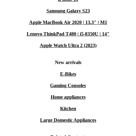
Samsung Galaxy S23
Apple MacBook Air 2020 | 13.3" | M1
Lenovo ThinkPad T480 | i5-8350U | 14"
Apple Watch Ultra 2 (2023)
New arrivals
E-Bikes
Gaming Consoles
Home appliances
Kitchen
Large Domestic Appliances