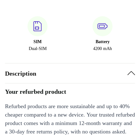
SIM
Battery
Dual-SIM
4200 mAh
Description
Your refurbed product
Refurbed products are more sustainable and up to 40%
cheaper compared to a new device. Your trusted refurbed
product comes with a minimum 12-month warranty and
a 30-day free returns policy, with no questions asked.