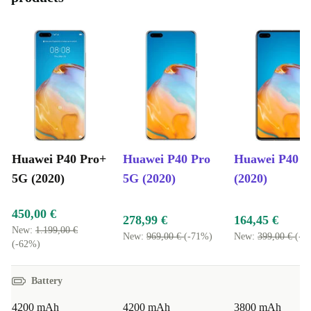
Huawei P40 Pro+
Huawei P40 Pro
Huawei P40 
5G (2020)
5G (2020)
(2020)
450,00 €
278,99 €
164,45 €
New:
1.199,00 €
New:
969,00 €
(-71%)
New:
399,00 €
(-5
(-62%)
Battery
4200 mAh
4200 mAh
3800 mAh