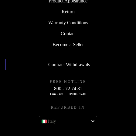
Product Appearance
Return
Warranty Conditions
Contact
Become a Seller
Contract Withdrawals
FREE HOTLINE
800 - 72 74 81
Lun - Ven
09.00 - 17.00
REFURBED IN
Italy