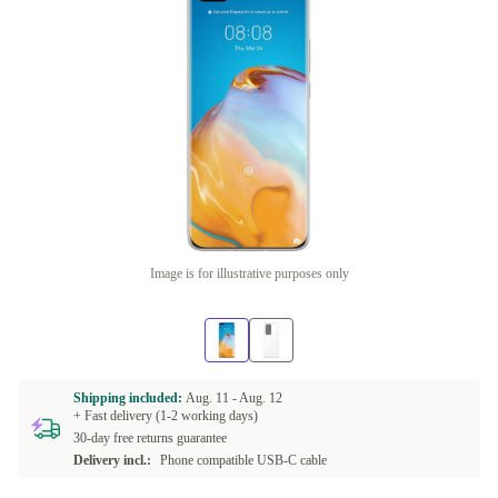
Image is for illustrative purposes only
Shipping included:
Aug. 11 -
Aug. 12
+ Fast delivery (1-2 working days)
30-day free returns guarantee
Delivery incl.:
Phone compatible USB-C cable