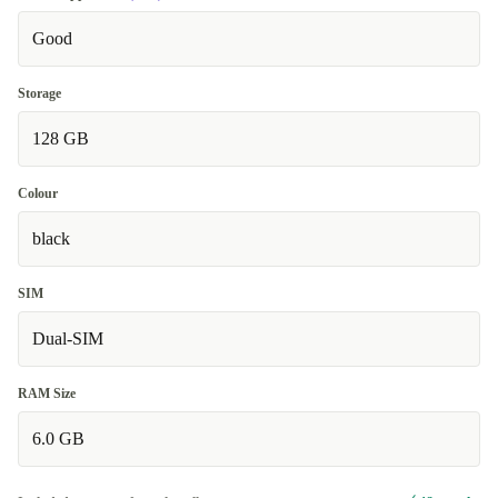
Good
Storage
128 GB
Colour
black
SIM
Dual-SIM
RAM Size
6.0 GB