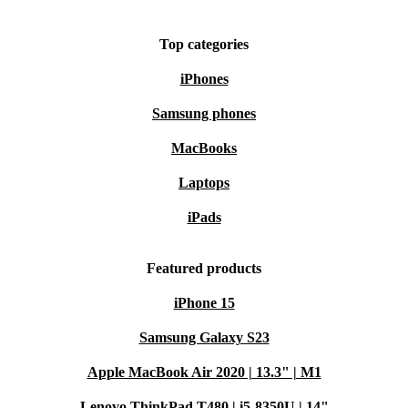
Top categories
iPhones
Samsung phones
MacBooks
Laptops
iPads
Featured products
iPhone 15
Samsung Galaxy S23
Apple MacBook Air 2020 | 13.3" | M1
Lenovo ThinkPad T480 | i5-8350U | 14"