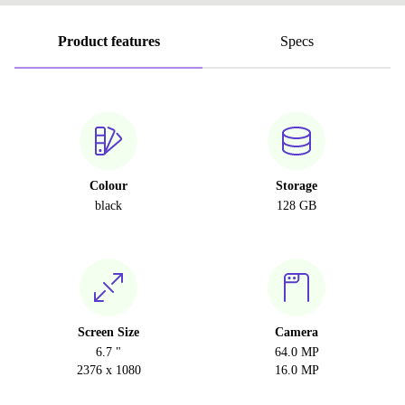
Product features
Specs
Colour
Storage
black
128 GB
Screen Size
Camera
6.7 "
64.0 MP
2376 x 1080
16.0 MP