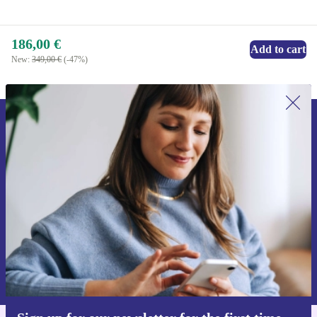
186,00 €
Add to cart
New:
349,00 €
(-47%)
Sign up for our newsletter for the first
time and save 15€!
Never miss an offer again.
Request voucher
Information about the use of personal data can be found in our
Privacy policy
.