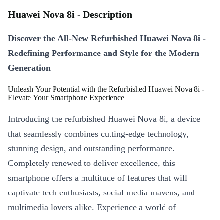
Huawei Nova 8i - Description
Discover the All-New Refurbished Huawei Nova 8i -
Redefining Performance and Style for the Modern
Generation
Unleash Your Potential with the Refurbished Huawei Nova 8i -
Elevate Your Smartphone Experience
Introducing the refurbished Huawei Nova 8i, a device
that seamlessly combines cutting-edge technology,
stunning design, and outstanding performance.
Completely renewed to deliver excellence, this
smartphone offers a multitude of features that will
captivate tech enthusiasts, social media mavens, and
multimedia lovers alike. Experience a world of