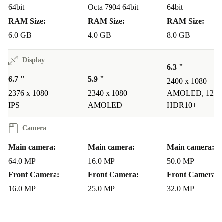
64bit
Octa 7904 64bit
64bit
making it an excellent value for money.
RAM Size:
RAM Size:
RAM Size:
Stunning Photography
: Capture professional-grade photos with
6.0 GB
4.0 GB
8.0 GB
the quad-camera system, enabling you to unleash your creativity
and share your moments with friends and family.
Display
Seamless Connectivity
: Stay connected with 4G LTE
6.3 "
6.7 "
5.9 "
capabilities, ensuring fast download and upload speeds, smooth
2400 x 1080
2376 x 1080
2340 x 1080
AMOLED, 120 
streaming, and uninterrupted browsing.
IPS
AMOLED
HDR10+
Elevate your smartphone experience with the refurbished
Camera
Huawei Nova 8i, where innovation, style, and
Main camera:
Main camera:
Main camera:
affordability meet. Embrace the power of renewal and
64.0 MP
16.0 MP
50.0 MP
enjoy the best that technology has to offer.
Front Camera:
Front Camera:
Front Camera:
16.0 MP
25.0 MP
32.0 MP