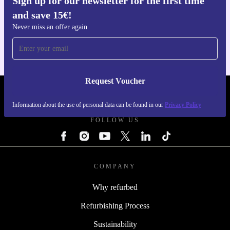
Sign up for our newsletter for the first time
and save 15€!
Get the refurbed app
For iOS and Android
Never miss an offer again
Request Voucher
REFURBED ITALY - RETHINK NEW.
Information about the use of personal data can be found in our
Privacy Policy
FOLLOW US
COMPANY
Why refurbed
Refurbishing Process
Sustainability