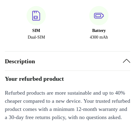
SIM
Battery
Dual-SIM
4300 mAh
Description
Your refurbed product
Refurbed products are more sustainable and up to 40%
cheaper compared to a new device. Your trusted refurbed
product comes with a minimum 12-month warranty and
a 30-day free returns policy, with no questions asked.