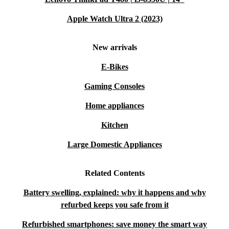
Apple Watch Ultra 2 (2023)
New arrivals
E-Bikes
Gaming Consoles
Home appliances
Kitchen
Large Domestic Appliances
Related Contents
Battery swelling, explained: why it happens and why
refurbed keeps you safe from it
Refurbished smartphones: save money the smart way