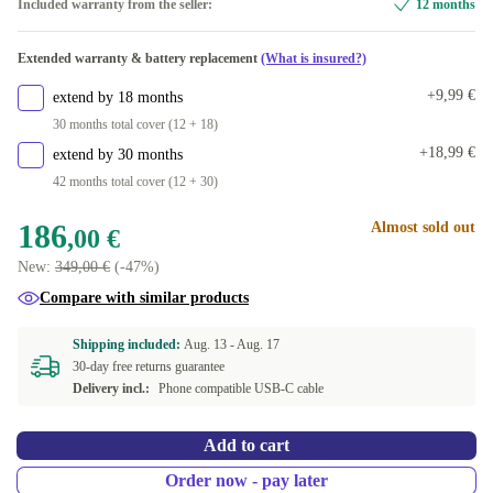
Included warranty from the seller:
12 months
Extended warranty & battery replacement
(What is insured?)
+9,99 €
extend by 18 months
30 months total cover (12 + 18)
+18,99 €
extend by 30 months
42 months total cover (12 + 30)
186
Almost sold out
,00 €
New:
349,00 €
(-47%)
Compare with similar products
Shipping included:
Aug. 13 -
Aug. 17
30-day free returns guarantee
Delivery incl.:
Phone compatible USB-C cable
Add to cart
Order now - pay later