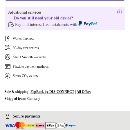
Additional services
Do you still need your old device?
Pay in 3 interest free instalments with
Works like new
30-day free returns
Min 12-month warranty
Flexible payment methods
Saves CO₂ vs new
Sale & shipping:
FlipBack by DIS-CONNECT
|
All Offers
Shipped from:
Germany
Secure payments