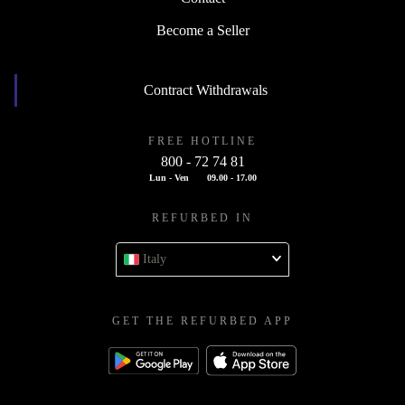
Become a Seller
Contract Withdrawals
FREE HOTLINE
800 - 72 74 81
Lun - Ven
09.00 - 17.00
REFURBED IN
Italy
GET THE REFURBED APP