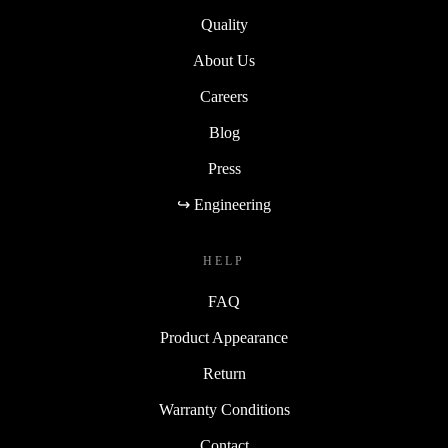
Quality
About Us
Careers
Blog
Press
↪ Engineering
HELP
FAQ
Product Appearance
Return
Warranty Conditions
Contact