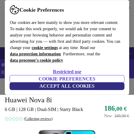
Download the app
Download
Cookie Preferences
Use refurbed fast and easy
Our cookies are here mainly to show you more relevant content.
To make this work properly, we would ask for your consent to
analyze your browsing behavior and personalize content and
advertising for you — with first and third party cookies. You can
change your
cookie settings
at any time. Read our
🎒 Back to school
Smartphones
Laptops
Tablets
Smartwatches
Acc
data protection information
. Furthermore, read the
data processor's cookie policy
💸Save 5% MORE on ALL MacBooks and iPads – Code:
Restricted use
BACK5OFF –
T&Cs
COOKIE PREFERENCES
Home
Products
Phones & Smartphones
ACCEPT ALL COOKIES
Huawei Phones
Huawei Nova 8i
186
,00 €
6 GB | 128 GB | Dual-SIM | Starry Black
New:
349,00 €
(Collecting reviews)