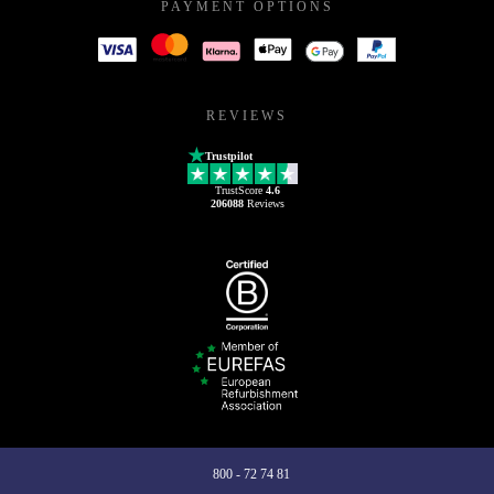
PAYMENT OPTIONS
REVIEWS
Trustpilot
TrustScore
4.6
206088
Reviews
800 - 72 74 81