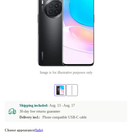
Image is for illustrative purposes only
Shipping included:
Aug. 13 -
Aug. 17
30-day free returns guarantee
Delivery incl.:
Phone compatible USB-C cable
Choose appearance
(Info)