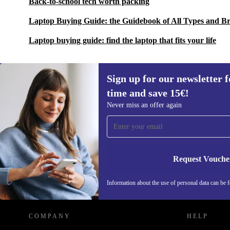
Back-to-school tech worth packing
Laptop Buying Guide: the Guidebook of All Types and B
Laptop buying guide: find the laptop that fits your life
Sign up for our newsletter fo
time and save 15€!
Sign up for our newsletter for the first
Never miss an offer again
time and save 15€!
Never miss an offer again.
Request Vouche
REFURBED ITALY - RETHINK NEW.
Information about the use of personal data can be 
COMPANY
HELP