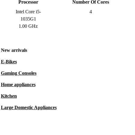
Processor
Number Of Cores
Intel Core i5-
4
1035G1
1.00 GHz
New arrivals
E-Bikes
Gaming Consoles
Home appliances
Kitchen
Large Domestic Appliances