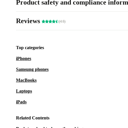
Product safety and compliance inform
Reviews
(4.6)
Top categories
iPhones
Samsung phones
MacBooks
Laptops
iPads
Related Contents