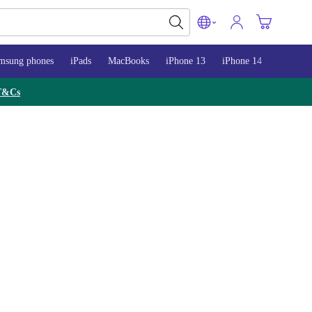
msung phones
iPads
MacBooks
iPhone 13
iPhone 14
iPhone 
T&Cs