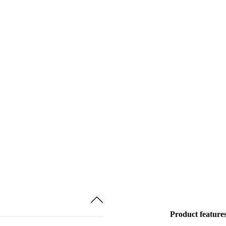
Product feature