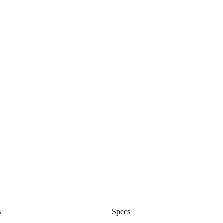
s
Specs