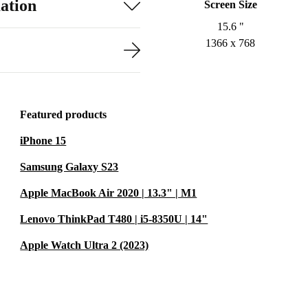
ation
Screen Size
15.6 "
1366 x 768
Featured products
iPhone 15
Samsung Galaxy S23
Apple MacBook Air 2020 | 13.3" | M1
Lenovo ThinkPad T480 | i5-8350U | 14"
Apple Watch Ultra 2 (2023)