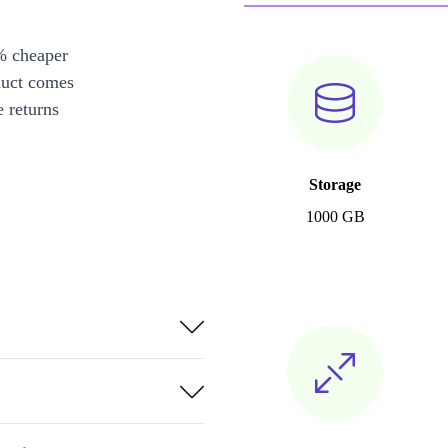
% cheaper
duct comes
 returns
Storage
1000 GB