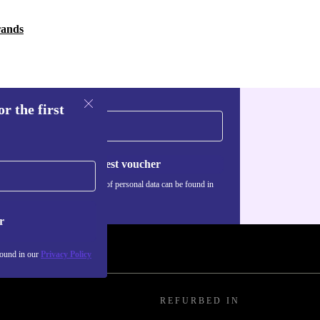
rands
r the first
Request voucher
Information about the use of personal data can be found in
our
Privacy policy
.
r
found in our
Privacy Policy
REFURBED IN