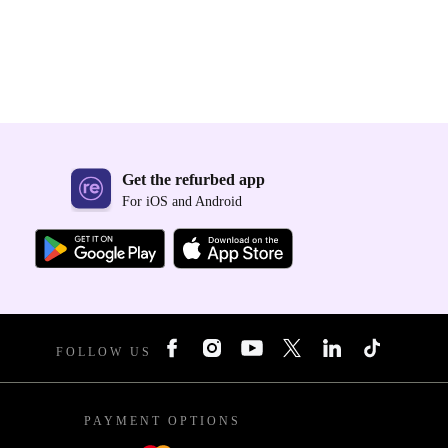
Get the refurbed app
For iOS and Android
FOLLOW US
PAYMENT OPTIONS