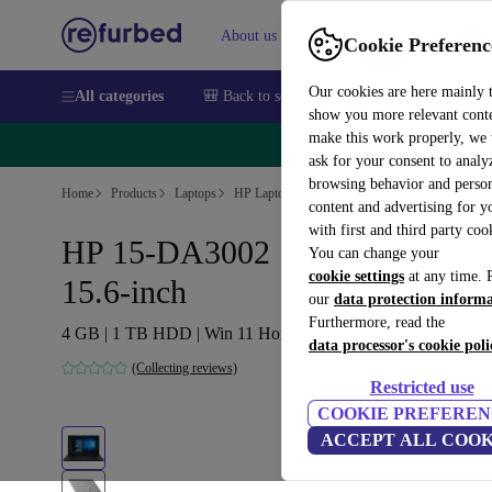
About us
Sell
Help
Cookie Preferenc
Our cookies are here mainly 
All categories
🎒 Back to school
Smartphones
Laptops
show you more relevant cont
make this work properly, we
🔥 
ask for your consent to analy
browsing behavior and person
Home
Products
Laptops
HP Laptops
content and advertising for 
with first and third party coo
HP 15-DA3002 | i5-1035G1 |
You can change your
cookie settings
at any time. 
15.6-inch
our
data protection inform
Furthermore, read the
4 GB | 1 TB HDD | Win 11 Home | DE
data processor's cookie poli
(Collecting reviews)
Restricted use
COOKIE PREFEREN
ACCEPT ALL COOK