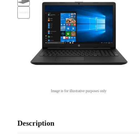
Image is for illustrative purposes only
Description