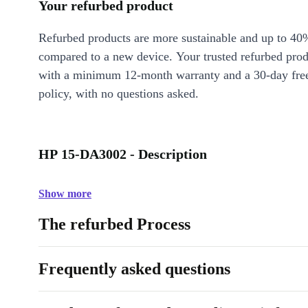
Your refurbed product
Refurbed products are more sustainable and up to 40
compared to a new device. Your trusted refurbed pro
with a minimum 12-month warranty and a 30-day free
policy, with no questions asked.
HP 15-DA3002 - Description
Show more
The refurbed Process
Frequently asked questions