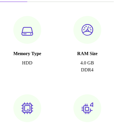
Memory Type
RAM Size
HDD
4.0 GB
DDR4