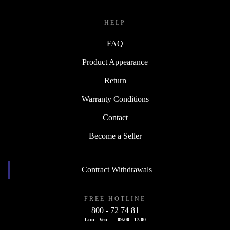
HELP
FAQ
Product Appearance
Return
Warranty Conditions
Contact
Become a Seller
Contract Withdrawals
FREE HOTLINE
800 - 72 74 81
Lun - Ven
09.00 - 17.00