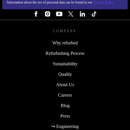
Information about the use of personal data can be found in our
Privacy Policy
FOLLOW US
COMPANY
Why refurbed
Refurbishing Process
Sustainability
Quality
About Us
Careers
Blog
Press
↪ Engineering