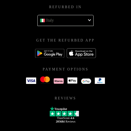
REFURBED IN
Italy
GET THE REFURBED APP
PAYMENT OPTIONS
REVIEWS
Trustpilot
TrustScore
4.6
205684
Reviews