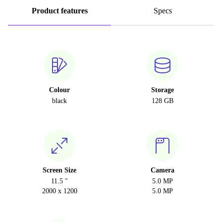
Product features
Specs
Colour
Storage
black
128 GB
Screen Size
Camera
11.5 "
5.0 MP
2000 x 1200
5.0 MP