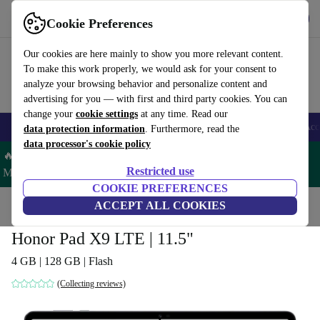
Download the app
Download
Cookie Preferences
Use refurbed fast and easy
Our cookies are here mainly to show you more relevant content.
To make this work properly, we would ask for your consent to
analyze your browsing behavior and personalize content and
advertising for you — with first and third party cookies. You can
change your
cookie settings
at any time. Read our
🎒 Back to school
Smartphones
Laptops
Tablets
Smartwatches
Acc
data protection information
. Furthermore, read the
data processor's cookie policy
🔥 Save 5% MORE on ALL MacBooks and iPads – Code:
Restricted use
MACPAD5 –
T&Cs
COOKIE PREFERENCES
Home
Products
Tablets
ACCEPT ALL COOKIES
Honor Pad X9 LTE | 11.5"
4 GB | 128 GB | Flash
(Collecting reviews)