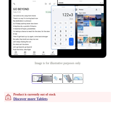
Image is for illustrative purposes only
Product is currently out of stock
Discover more Tablets