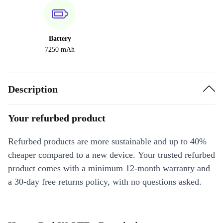
Battery
7250 mAh
Description
Your refurbed product
Refurbed products are more sustainable and up to 40%
cheaper compared to a new device. Your trusted refurbed
product comes with a minimum 12-month warranty and
a 30-day free returns policy, with no questions asked.