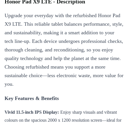
Honor Pad X9 LTE - Description
Upgrade your everyday with the refurbished Honor Pad
X9 LTE. This reliable tablet balances performance, style,
and sustainability, making it a smart addition to your
tech line-up. Each device undergoes professional checks,
thorough cleaning, and reconditioning, so you enjoy
quality technology and help the planet at the same time.
Choosing refurbished means you support a more
sustainable choice—less electronic waste, more value for
you.
Key Features & Benefits
Vivid 11.5-inch IPS Display:
Enjoy sharp visuals and vibrant
colours on the spacious 2000 x 1200 resolution screen—ideal for