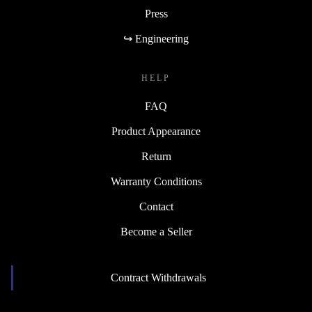
Press
↪ Engineering
HELP
FAQ
Product Appearance
Return
Warranty Conditions
Contact
Become a Seller
Contract Withdrawals