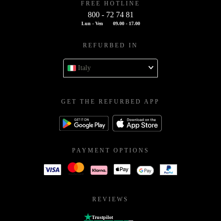
FREE HOTLINE
800 - 72 74 81
Lun - Ven
09.00 - 17.00
REFURBED IN
Italy
GET THE REFURBED APP
PAYMENT OPTIONS
REVIEWS
Trustpilot