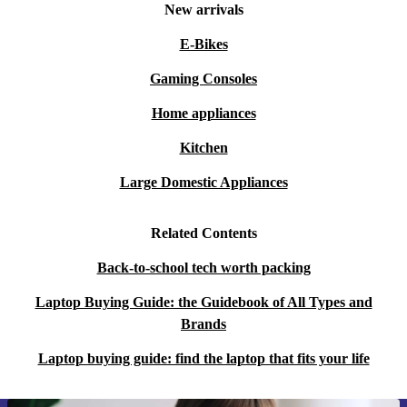
New arrivals
E-Bikes
Gaming Consoles
Home appliances
Kitchen
Large Domestic Appliances
Related Contents
Back-to-school tech worth packing
Laptop Buying Guide: the Guidebook of All Types and
Brands
Laptop buying guide: find the laptop that fits your life