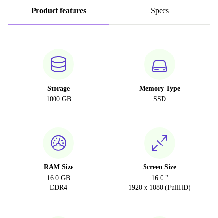
Product features
Specs
Storage
Memory Type
1000 GB
SSD
RAM Size
Screen Size
16.0 GB
16.0 "
DDR4
1920 x 1080 (FullHD)