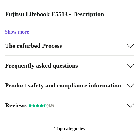
Fujitsu Lifebook E5513 - Description
Show more
The refurbed Process
Frequently asked questions
Product safety and compliance information
Reviews
(4.6)
Top categories