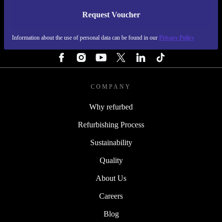
Request Voucher
REFURBED ITALY - RETHINK NEW.
Information about the use of personal data can be found in our
Privacy Policy
FOLLOW US
COMPANY
Why refurbed
Refurbishing Process
Sustainability
Quality
About Us
Careers
Blog