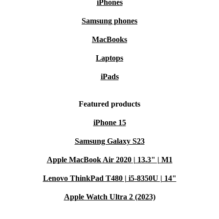
iPhones
Samsung phones
MacBooks
Laptops
iPads
Featured products
iPhone 15
Samsung Galaxy S23
Apple MacBook Air 2020 | 13.3" | M1
Lenovo ThinkPad T480 | i5-8350U | 14"
Apple Watch Ultra 2 (2023)