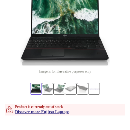
Image is for illustrative purposes only
Product is currently out of stock
Discover more Fujitsu Laptops