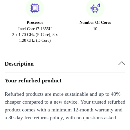
Processor
Number Of Cores
Intel Core i7-1355U
10
2 x 1.70 GHz (P-Core), 8 x
1.20 GHz (E-Core)
Description
Your refurbed product
Refurbed products are more sustainable and up to 40%
cheaper compared to a new device. Your trusted refurbed
product comes with a minimum 12-month warranty and
a 30-day free returns policy, with no questions asked.