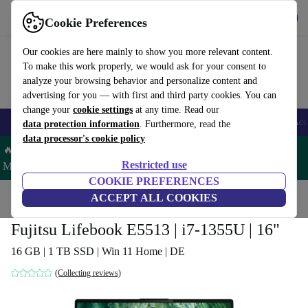
Download the app
Download
Cookie Preferences
Use refurbed fast and easy
Our cookies are here mainly to show you more relevant content.
To make this work properly, we would ask for your consent to
analyze your browsing behavior and personalize content and
advertising for you — with first and third party cookies. You can
change your
cookie settings
at any time. Read our
🎒 Back to school
Smartphones
Laptops
Tablets
Smartwatches
Acc
data protection information
. Furthermore, read the
data processor's cookie policy
🔥 Save 5% MORE on ALL MacBooks and iPads – Code:
Restricted use
MACPAD5 –
T&Cs
COOKIE PREFERENCES
Home
Products
Laptops
ACCEPT ALL COOKIES
Fujitsu Laptops
Fujitsu Lifebook E5513 | i7-1355U | 16"
16 GB | 1 TB SSD | Win 11 Home | DE
(Collecting reviews)