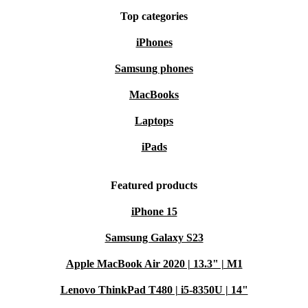
Top categories
iPhones
Samsung phones
MacBooks
Laptops
iPads
Featured products
iPhone 15
Samsung Galaxy S23
Apple MacBook Air 2020 | 13.3" | M1
Lenovo ThinkPad T480 | i5-8350U | 14"