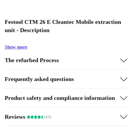
Festool CTM 26 E Cleantec Mobile extraction
unit - Description
Show more
The refurbed Process
Frequently asked questions
Product safety and compliance information
Reviews
(4.6)