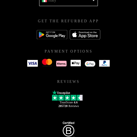
Italy
GET THE REFURBED APP
PAYMENT OPTIONS
REVIEWS
Trustpilot
TrustScore
4.6
205720
Reviews