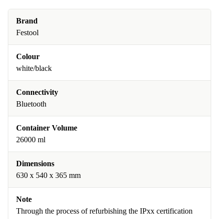
Brand
Festool
Colour
white/black
Connectivity
Bluetooth
Container Volume
26000 ml
Dimensions
630 x 540 x 365 mm
Note
Through the process of refurbishing the IPxx certification