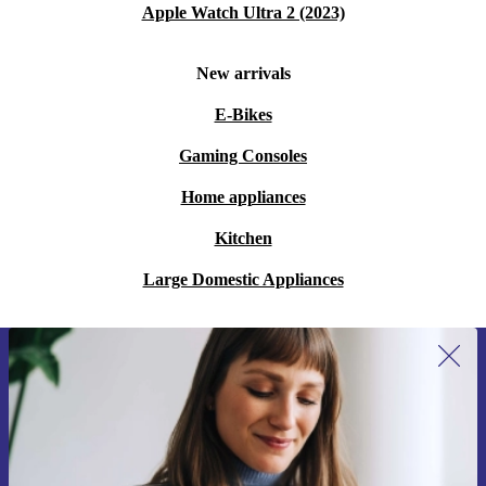
Apple Watch Ultra 2 (2023)
New arrivals
E-Bikes
Gaming Consoles
Home appliances
Kitchen
Large Domestic Appliances
Sign up for our newsletter for the first
time and save 15€!
Never miss an offer again.