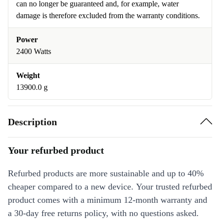
can no longer be guaranteed and, for example, water
damage is therefore excluded from the warranty conditions.
Power
2400 Watts
Weight
13900.0 g
Description
Your refurbed product
Refurbed products are more sustainable and up to 40%
cheaper compared to a new device. Your trusted refurbed
product comes with a minimum 12-month warranty and
a 30-day free returns policy, with no questions asked.