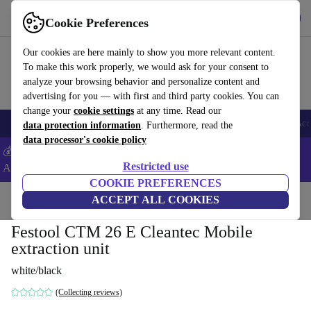
Download the app
Download
Cookie Preferences
Use refurbed fast and easy
Our cookies are here mainly to show you more relevant content.
To make this work properly, we would ask for your consent to
analyze your browsing behavior and personalize content and
advertising for you — with first and third party cookies. You can
change your
cookie settings
at any time. Read our
🎒 Back to school
Smartphones
Laptops
Tablets
Smartwatches
Acc
data protection information
. Furthermore, read the
data processor's cookie policy
💰Extra -5% on Samsung and Google smartphones - Code:
Restricted use
ANDROID5 -
T&Cs
COOKIE PREFERENCES
Home
Products
Powertools
ACCEPT ALL COOKIES
Festool CTM 26 E Cleantec Mobile
extraction unit
white/black
(Collecting reviews)