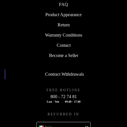
FAQ
Product Appearance
Return
Warranty Conditions
Contact
Become a Seller
Contract Withdrawals
FREE HOTLINE
800 - 72 74 81
Lun - Ven
09.00 - 17.00
REFURBED IN