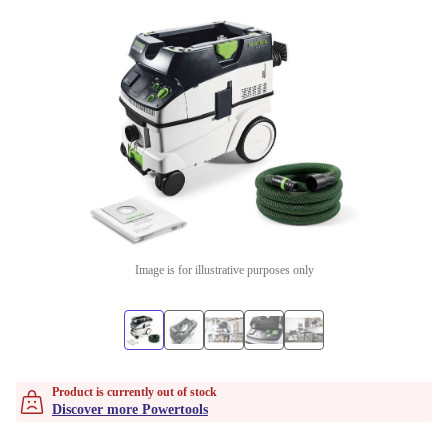
Image is for illustrative purposes only
Product is currently out of stock
Discover more Powertools