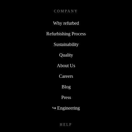
COMPANY
Why refurbed
Refurbishing Process
Sustainability
Quality
About Us
Careers
Blog
Press
↪ Engineering
HELP