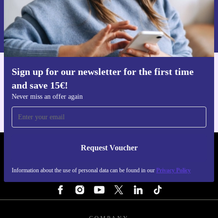
Request voucher
Information about the use of personal data can be found in our
Privacy policy
.
Sign up for our newsletter for the first time
Get the refurbed app
and save 15€!
For iOS and Android
Never miss an offer again
Request Voucher
REFURBED ITALY - RETHINK NEW.
Information about the use of personal data can be found in our
Privacy Policy
FOLLOW US