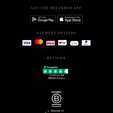
GET THE REFURBED APP
PAYMENT OPTIONS
REVIEWS
Trustpilot
TrustScore
4.6
205523
Reviews