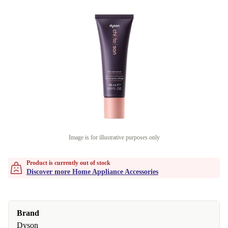
Image is for illustrative purposes only
Product is currently out of stock
Discover more Home Appliance Accessories
Brand
Dyson