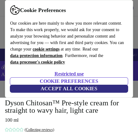
Download the app
Download
Cookie Preferences
Use refurbed fast and easy
Our cookies are here mainly to show you more relevant content.
To make this work properly, we would ask for your consent to
analyze your browsing behavior and personalize content and
advertising for you — with first and third party cookies. You can
change your
cookie settings
at any time. Read our
🎒 Back to school
Smartphones
Laptops
Tablets
Smartwatches
Acc
data protection information
. Furthermore, read the
data processor's cookie policy
💰Extra -5% on Samsung and Google smartphones - Code:
Restricted use
ANDROID5 -
T&Cs
COOKIE PREFERENCES
Home
Products
Household
ACCEPT ALL COOKIES
Home Appliance Accessories
Dyson Chitosan™ Pre-style cream for
straight to wavy hair, light care
100 ml
(Collecting reviews)