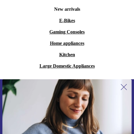
New arrivals
E-Bikes
Gaming Consoles
Home appliances
Kitchen
Large Domestic Appliances
Sign up for our newsletter for the first
time and save 15€!
Never miss an offer again.