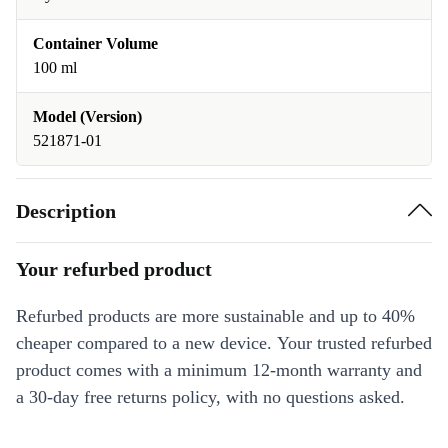
Container Volume
100 ml
Model (Version)
521871-01
Description
Your refurbed product
Refurbed products are more sustainable and up to 40%
cheaper compared to a new device. Your trusted refurbed
product comes with a minimum 12-month warranty and
a 30-day free returns policy, with no questions asked.