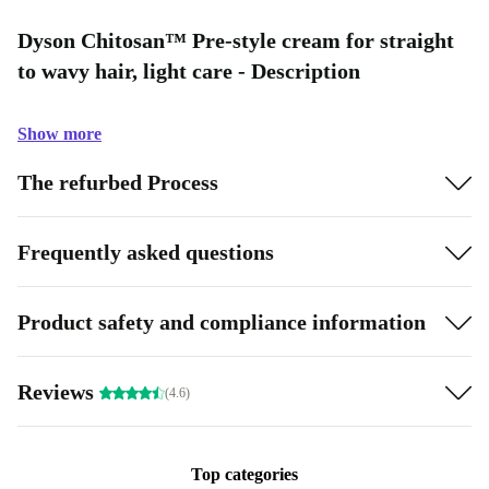
Dyson Chitosan™ Pre-style cream for straight
to wavy hair, light care - Description
Show more
The refurbed Process
Frequently asked questions
Product safety and compliance information
Reviews
(4.6)
Top categories