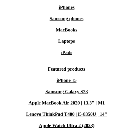
iPhones
Samsung phones
MacBooks
Laptops
iPads
Featured products
iPhone 15
Samsung Galaxy S23
Apple MacBook Air 2020 | 13.3" | M1
Lenovo ThinkPad T480 | i5-8350U | 14"
Apple Watch Ultra 2 (2023)