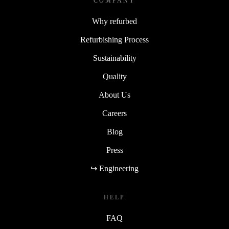
COMPANY
Why refurbed
Refurbishing Process
Sustainability
Quality
About Us
Careers
Blog
Press
↪ Engineering
HELP
FAQ