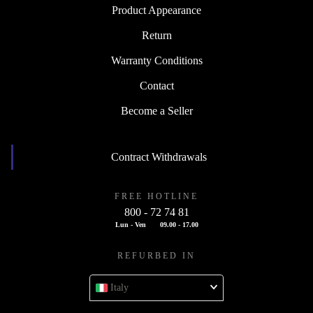
Product Appearance
Return
Warranty Conditions
Contact
Become a Seller
Contract Withdrawals
FREE HOTLINE
800 - 72 74 81
Lun - Ven
09.00 - 17.00
REFURBED IN
Italy