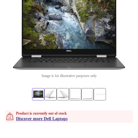
Image is for illustrative purposes only
Product is currently out of stock
Discover more Dell Laptops