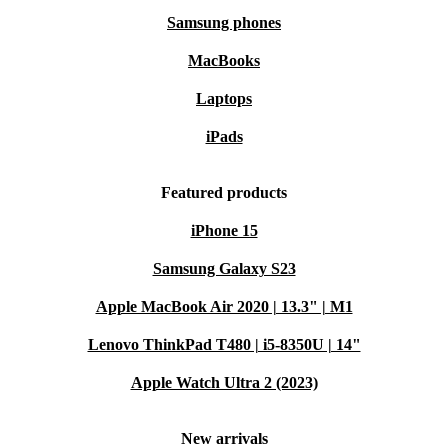
Samsung phones
MacBooks
Laptops
iPads
Featured products
iPhone 15
Samsung Galaxy S23
Apple MacBook Air 2020 | 13.3" | M1
Lenovo ThinkPad T480 | i5-8350U | 14"
Apple Watch Ultra 2 (2023)
New arrivals