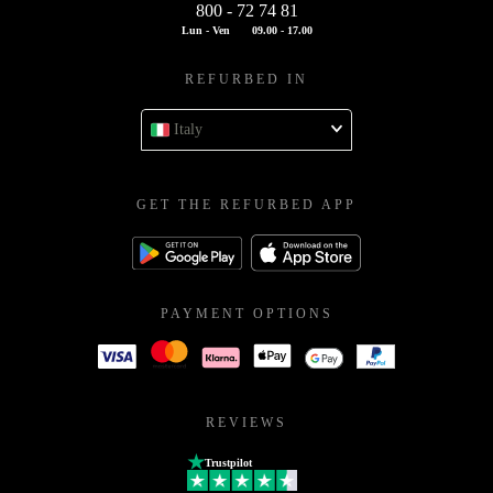
800 - 72 74 81
Lun - Ven
09.00 - 17.00
REFURBED IN
Italy
GET THE REFURBED APP
PAYMENT OPTIONS
REVIEWS
Trustpilot