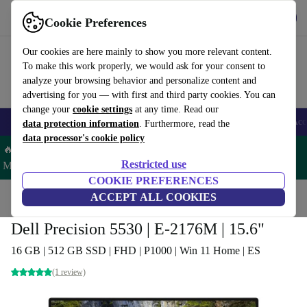
Download the app
Download
Cookie Preferences
Use refurbed fast and easy
Our cookies are here mainly to show you more relevant content.
To make this work properly, we would ask for your consent to
analyze your browsing behavior and personalize content and
advertising for you — with first and third party cookies. You can
change your
cookie settings
at any time. Read our
🎒 Back to school
Smartphones
Laptops
Tablets
Smartwatches
Acc
data protection information
. Furthermore, read the
data processor's cookie policy
🔥 Save 5% MORE on ALL MacBooks and iPads – Code:
Restricted use
MACPAD5 –
T&Cs
COOKIE PREFERENCES
Home
Products
Laptops
ACCEPT ALL COOKIES
Dell Laptops
Dell Precision 5530 | E-2176M | 15.6"
16 GB | 512 GB SSD | FHD | P1000 | Win 11 Home | ES
(1 review)