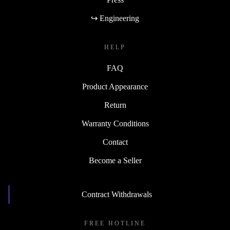
↪ Engineering
HELP
FAQ
Product Appearance
Return
Warranty Conditions
Contact
Become a Seller
Contract Withdrawals
FREE HOTLINE