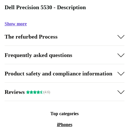
Dell Precision 5530 - Description
Show more
The refurbed Process
Frequently asked questions
Product safety and compliance information
Reviews
(4.6)
Top categories
iPhones