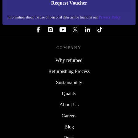
Request Voucher
REFURBED ITALY - RETHINK NEW.
Information about the use of personal data can be found in our
Privacy Policy
FOLLOW US
COMPANY
Why refurbed
Refurbishing Process
Sustainability
Quality
About Us
Careers
Blog
Press