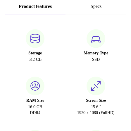
Product features
Specs
Storage
Memory Type
512 GB
SSD
RAM Size
Screen Size
16.0 GB
15.6 "
DDR4
1920 x 1080 (FullHD)