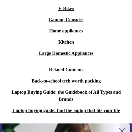
E-Bikes
Gaming Consoles
Home appliances
Kitchen
Large Domestic Appliances
Related Contents
Back-to-school tech worth packing
Laptop Buying Guide: the Guidebook of All Types and
Brands
Laptop buying guide: find the laptop that fits your life