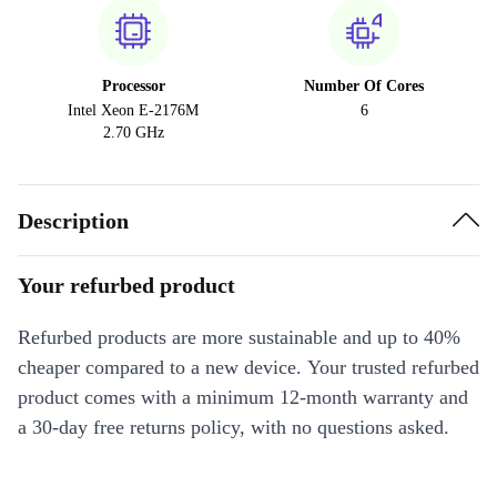
Processor
Number Of Cores
Intel Xeon E-2176M
6
2.70 GHz
Description
Your refurbed product
Refurbed products are more sustainable and up to 40%
cheaper compared to a new device. Your trusted refurbed
product comes with a minimum 12-month warranty and
a 30-day free returns policy, with no questions asked.